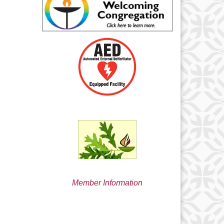
min@uucsjs.org
Member Information