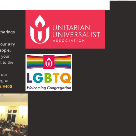
therings
our airy
eople.
r your
t to the
 our
rg or
5-9400
.