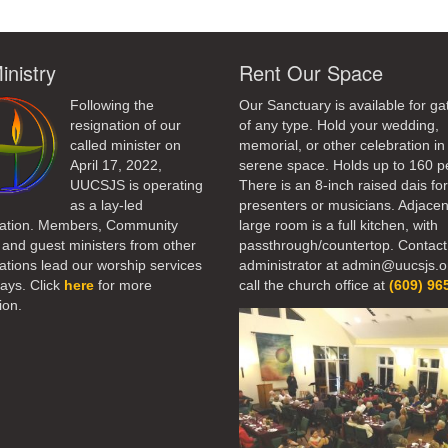
inistry
Rent Our Space
Following the
Our Sanctuary is available for ga
resignation of our
of any type. Hold your wedding,
called minister on
memorial, or other celebration in 
April 17, 2022,
serene space. Holds up to 160 p
UUCSJS is operating
There is an 8-inch raised dais fo
as a lay-led
presenters or musicians. Adjacen
ation. Members, Community
large room is a full kitchen, with
 and guest ministers from other
passthrough/countertop. Contact
tions lead our worship services
administrator at admin@uucsjs.o
ays. Click
here
for more
call the church office at
(609) 96
ion.