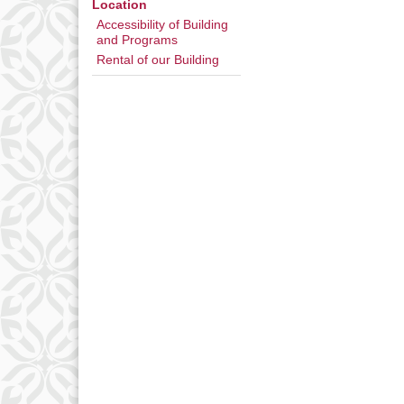
Location
Accessibility of Building
and Programs
Rental of our Building