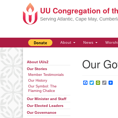
UU Congregation of t
Google
Map
Serving Atlantic, Cape May, Cumber
Main
About
News
Worsh
Navigation
Our Go
About UUs2
Section
Navigation
Our Stories
Member Testimonials
Our History
Facebook
Twitter
PrintFrie
Copy
Our Symbol: The
Link
Flaming Chalice
Our Minister and Staff
Our Elected Leaders
Our Governance