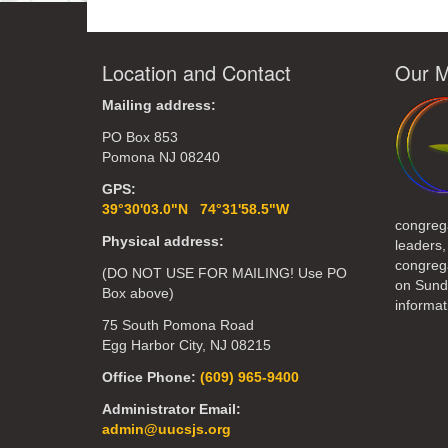
Location and Contact
Our M
Mailing address:
PO Box 853
Pomona NJ 08240
GPS:
39°30'03.0"N 74°31'58.5"W
congreg
Physical address:
leaders,
congrega
(DO NOT USE FOR MAILING! Use PO
on Sund
Box above)
informat
75 South Pomona Road
Egg Harbor City, NJ 08215
Office Phone:
(609) 965-9400
Administrator Email:
admin@uucsjs.org