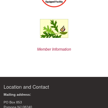
Member Information
Location and Contact
Mailing address:
PO Box 853
Pomona NJ 08240