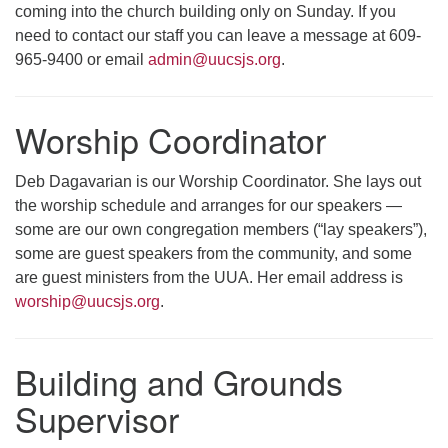
coming into the church building only on Sunday. If you
need to contact our staff you can leave a message at 609-
965-9400 or email
admin@uucsjs.org
.
Worship Coordinator
Deb Dagavarian is our Worship Coordinator. She lays out
the worship schedule and arranges for our speakers —
some are our own congregation members (“lay speakers”),
some are guest speakers from the community, and some
are guest ministers from the UUA. Her email address is
worship@uucsjs.org
.
Building and Grounds
Supervisor