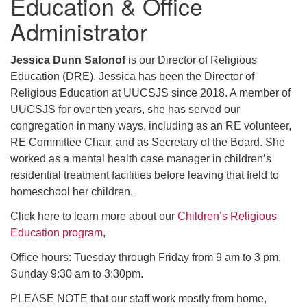
Education & Office
Administrator
Jessica Dunn Safonof
is our Director of Religious
Education (DRE). Jessica has been the Director of
Religious Education at UUCSJS since 2018. A member of
UUCSJS for over ten years, she has served our
congregation in many ways, including as an RE volunteer,
RE Committee Chair, and as Secretary of the Board. She
worked as a mental health case manager in children’s
residential treatment facilities before leaving that field to
homeschool her children.
Click here to learn more about our
Children’s Religious
Education program
,
Office hours: Tuesday through Friday from 9 am to 3 pm,
Sunday 9:30 am to 3:30pm.
PLEASE NOTE that our staff work mostly from home,