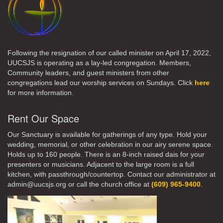
Following the resignation of our called minister on April 17, 2022,
UUCSJS is operating as a lay-led congregation. Members,
Community leaders, and guest ministers from other
congregations lead our worship services on Sundays. Click
here
for more information.
Rent Our Space
Our Sanctuary is available for gatherings of any type. Hold your
wedding, memorial, or other celebration in our airy serene space.
Holds up to 160 people. There is an 8-inch raised dais for your
presenters or musicians. Adjacent to the large room is a full
kitchen, with passthrough/countertop. Contact our administrator at
admin@uucsjs.org or call the church office at
(609) 965-9400
.