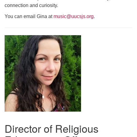
connection and curiosity.
You can email Gina at
music@uucsjs.org
.
Director of Religious