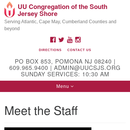
UU Congregation of the South
Location and Contact
Search
Google
Jersey Shore
Search
for:
Map
Mailing address:
Serving Atlantic, Cape May, Cumberland Counties and
beyond
PO Box 853
Pomona NJ 08240
FACEBOOK
TWITTER
YOUTUBE
INSTAGRAM
GPS:
DIRECTIONS
CONTACT US
39°30'03.0"N 74°31'58.5"W
PO BOX 853, POMONA NJ 08240 |
Physical address:
609.965.9400 | ADMIN@UUCSJS.ORG
SUNDAY SERVICES: 10:30 AM
(DO NOT USE FOR MAILING! Use PO Box above)
Toggle
Menu
75 South Pomona Road
navigation
Egg Harbor City, NJ 08215
Meet the Staff
Office Phone:
(609) 965-9400
Administrator Email:
admin@uucsjs.org