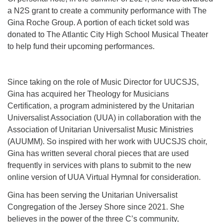
a N2S grant to create a community performance with The
Gina Roche Group. A portion of each ticket sold was
donated to The Atlantic City High School Musical Theater
to help fund their upcoming performances.
Since taking on the role of Music Director for UUCSJS,
Gina has acquired her Theology for Musicians
Certification, a program administered by the Unitarian
Universalist Association (UUA) in collaboration with the
Association of Unitarian Universalist Music Ministries
(AUUMM). So inspired with her work with UUCSJS choir,
Gina has written several choral pieces that are used
frequently in services with plans to submit to the new
online version of UUA Virtual Hymnal for consideration.
Gina has been serving the Unitarian Universalist
Congregation of the Jersey Shore since 2021. She
believes in the power of the three C’s community,