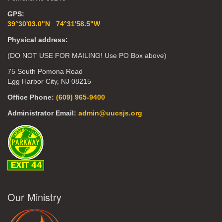
GPS:
39°30'03.0"N 74°31'58.5"W
Physical address:
(DO NOT USE FOR MAILING! Use PO Box above)
75 South Pomona Road
Egg Harbor City, NJ 08215
Office Phone:
(609) 965-9400
Administrator Email:
admin@uucsjs.org
Our Ministry