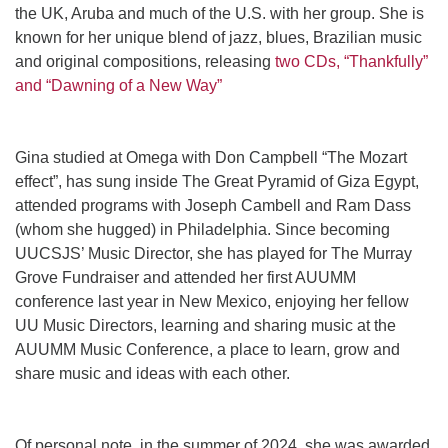
the UK, Aruba and much of the U.S. with her group. She is
known for her unique blend of jazz, blues, Brazilian music
and original compositions, releasing
two CDs, “Thankfully”
and “Dawning of a New Way”
Gina studied at Omega with Don Campbell “The Mozart
effect”, has sung inside The Great Pyramid of Giza Egypt,
attended programs with Joseph Cambell and Ram Dass
(whom she hugged) in Philadelphia. Since becoming
UUCSJS’ Music Director, she has played for The Murray
Grove Fundraiser and attended her first AUUMM
conference last year in New Mexico, enjoying her fellow
UU Music Directors, learning and sharing music at the
AUUMM Music Conference, a place to learn, grow and
share music and ideas with each other.
Of personal note, in the summer of 2024, she was awarded