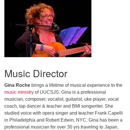
Music Director
Gina Roche
brings a lifetime of musical experience to the
music ministry
of UUCSJS.
Gina is a professional
musician, composer, vocalist, guitarist, uke player, vocal
coach, tap dancer & teacher and BMI songwriter. She
studied voice with opera singer and teacher Frank Capelli
in Philadelphia and Robert Edwin, NYC. Gina has been a
professional musician for over 30 yrs traveling to Japan,