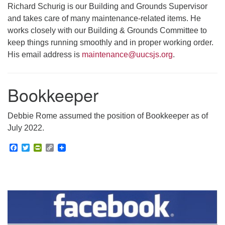
Richard Schurig is our Building and Grounds Supervisor
and takes care of many maintenance-related items. He
works closely with our Building & Grounds Committee to
keep things running smoothly and in proper working order.
His email address is
maintenance@uucsjs.org
.
Bookkeeper
Debbie Rome assumed the position of Bookkeeper as of
July 2022.
Facebook
Twitter
PrintFriendly
Copy
Link
Section
Navigation