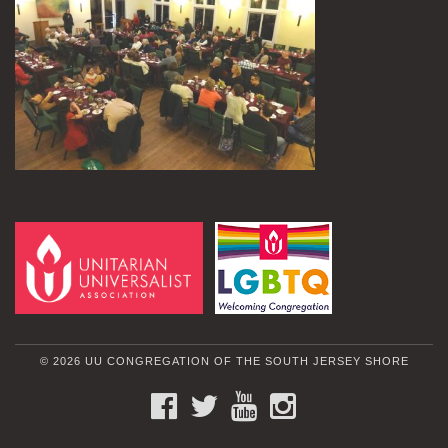
© 2026 UU CONGREGATION OF THE SOUTH JERSEY SHORE
FACEBOOK
TWITTER
YOUTUBE
INSTAGRAM