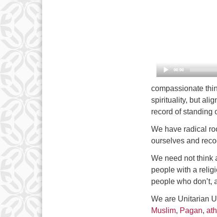
compassionate think
spirituality, but al
record of standing o
We have radical roo
ourselves and recog
We need not think 
people with a reli
people who don’t, 
We are Unitarian U
Muslim
,
Pagan
,
ath