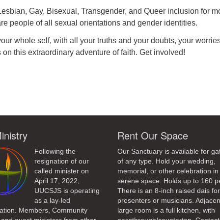
 Lesbian, Gay, Bisexual, Transgender, and Queer inclusion for m
re people of all sexual orientations and gender identities.
r whole self, with all your truths and your doubts, your worrie
 on this extraordinary adventure of faith. Get involved!
ndly
inistry
Rent Our Space
Following the
Our Sanctuary is available for ga
resignation of our
of any type. Hold your wedding,
called minister on
memorial, or other celebration in 
April 17, 2022,
serene space. Holds up to 160 p
UUCSJS is operating
There is an 8-inch raised dais fo
as a lay-led
presenters or musicians. Adjacen
ation. Members, Community
large room is a full kitchen, with