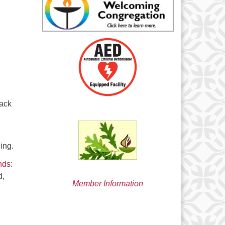
min@uucsjs.org
rack
ing.
nds
:
d,
Member Information