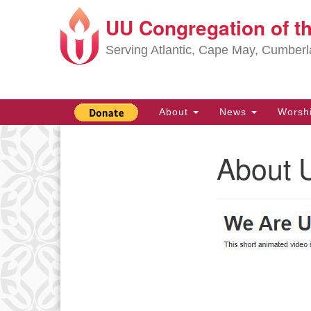
UU Congregation of t
Google
Map
Serving Atlantic, Cape May, Cumber
Main
About
News
Worsh
Navigation
About 
Section
Navigation