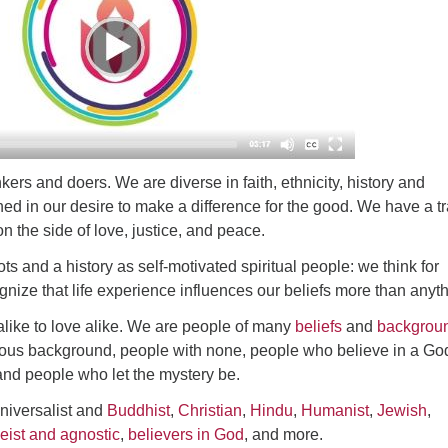
ad
ers and doers. We are diverse in faith, ethnicity, history and
igned in our desire to make a difference for the good. We have a t
n the side of love, justice, and peace.
ts and a history as self-motivated spiritual people: we think for
nize that life experience influences our beliefs more than anyth
alike to love alike. We are people of many
beliefs
and
backgrou
gious background, people with none, people who believe in a Go
and people who let the mystery be.
niversalist and
Buddhist
,
Christian
,
Hindu
,
Humanist
,
Jewish
,
eist and agnostic
,
believers in God
, and more.