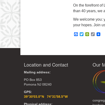
On the forefront of
than 40 years, we a
We welcome you: you
your hopes. Join us
Facebook
Twitter
PrintFrie
Copy
Link
Location and Contact
Our M
Mailing address:
PO Box 853
Pomona NJ 08240
GPS:
39°30'03.0"N 74°31'58.5"W
congreg
Physical address: