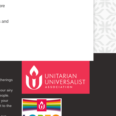
ore
s and
therings
our airy
eople.
r your
t to the