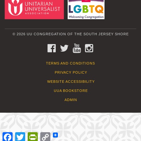
© 2026 UU CONGREGATION OF THE SOUTH JERSEY SHORE
FACEBOOK
TWITTER
YOUTUBE
INSTAGRAM
TERMS AND CONDITIONS
PRIVACY POLICY
WEBSITE ACCESSIBILITY
UUA BOOKSTORE
ADMIN
Facebook
Twitter
PrintFriendly
Copy
Link