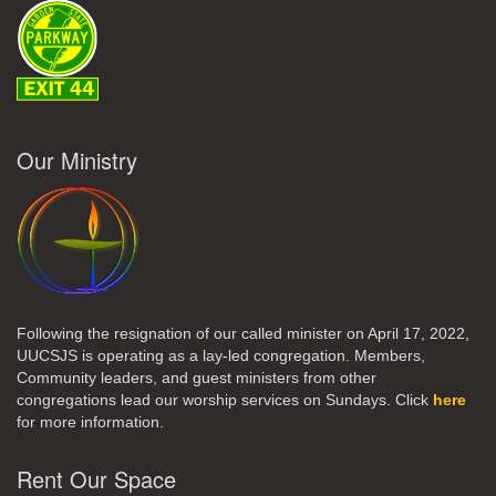
Our Ministry
Following the resignation of our called minister on April 17, 2022,
UUCSJS is operating as a lay-led congregation. Members,
Community leaders, and guest ministers from other
congregations lead our worship services on Sundays. Click
here
for more information.
Rent Our Space