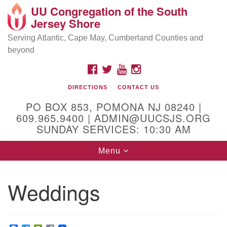
UU Congregation of the South
Location and Contact
Search
Google
Jersey Shore
Search
for:
Map
Mailing address:
Serving Atlantic, Cape May, Cumberland Counties and
beyond
PO Box 853
Pomona NJ 08240
FACEBOOK
TWITTER
YOUTUBE
INSTAGRAM
GPS:
DIRECTIONS
CONTACT US
39°30'03.0"N 74°31'58.5"W
PO BOX 853, POMONA NJ 08240 |
Physical address:
609.965.9400 | ADMIN@UUCSJS.ORG
SUNDAY SERVICES: 10:30 AM
(DO NOT USE FOR MAILING! Use PO Box above)
Toggle
Menu
75 South Pomona Road
navigation
Egg Harbor City, NJ 08215
Weddings
Office Phone:
(609) 965-9400
Administrator Email:
admin@uucsjs.org