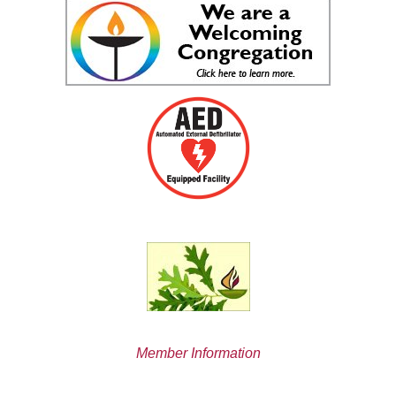
Member Information