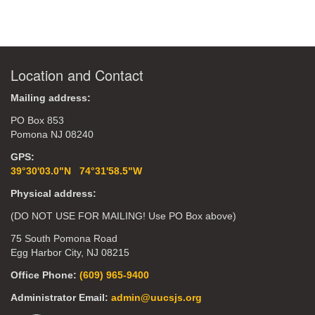
Location and Contact
Mailing address:
PO Box 853
Pomona NJ 08240
GPS:
39°30'03.0"N 74°31'58.5"W
Physical address:
(DO NOT USE FOR MAILING! Use PO Box above)
75 South Pomona Road
Egg Harbor City, NJ 08215
Office Phone:
(609) 965-9400
Administrator Email:
admin@uucsjs.org