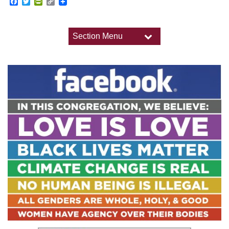
Facebook
Twitter
PrintFriendly
Copy
Link
Section Menu
Section
Navigation
Worship
Upcoming Worship Services
Past Worship Services
Holidays and Traditions
Child Dedications
Weddings
Memorial Services and Funerals