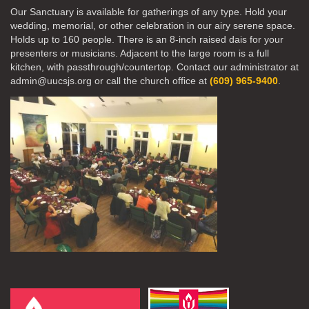
Our Sanctuary is available for gatherings of any type. Hold your
wedding, memorial, or other celebration in our airy serene space.
Holds up to 160 people. There is an 8-inch raised dais for your
presenters or musicians. Adjacent to the large room is a full
kitchen, with passthrough/countertop. Contact our administrator at
admin@uucsjs.org or call the church office at
(609) 965-9400
.