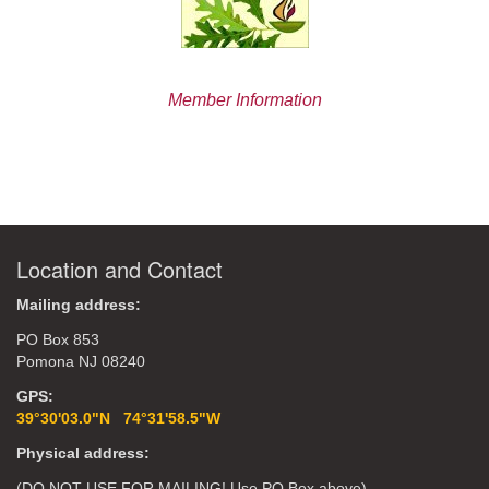
Member Information
Location and Contact
Mailing address:
PO Box 853
Pomona NJ 08240
GPS:
39°30'03.0"N 74°31'58.5"W
Physical address:
(DO NOT USE FOR MAILING! Use PO Box above)