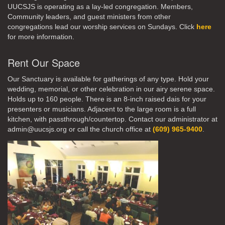
UUCSJS is operating as a lay-led congregation. Members,
Community leaders, and guest ministers from other
congregations lead our worship services on Sundays. Click
here
for more information.
Rent Our Space
Our Sanctuary is available for gatherings of any type. Hold your
wedding, memorial, or other celebration in our airy serene space.
Holds up to 160 people. There is an 8-inch raised dais for your
presenters or musicians. Adjacent to the large room is a full
kitchen, with passthrough/countertop. Contact our administrator at
admin@uucsjs.org or call the church office at
(609) 965-9400
.