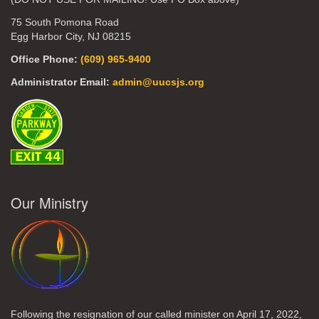
75 South Pomona Road
Egg Harbor City, NJ 08215
Office Phone:
(609) 965-9400
Administrator Email:
admin@uucsjs.org
Our Ministry
Following the resignation of our called minister on April 17, 2022,