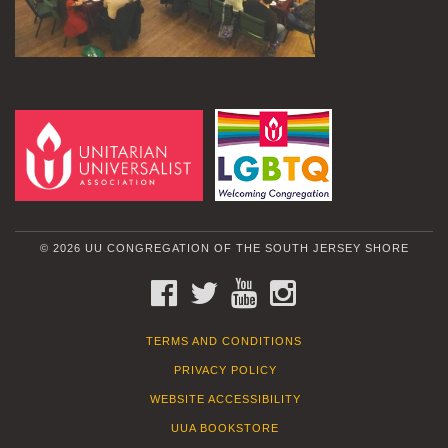
© 2026 UU CONGREGATION OF THE SOUTH JERSEY SHORE
FACEBOOK
TWITTER
YOUTUBE
INSTAGRAM
TERMS AND CONDITIONS
PRIVACY POLICY
WEBSITE ACCESSIBILITY
UUA BOOKSTORE