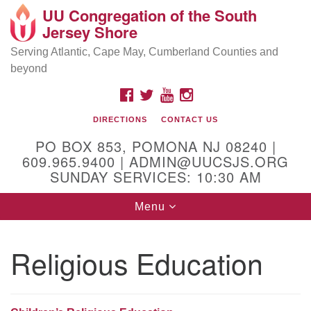
UU Congregation of the South
Location and Contact
Search
Google
Jersey Shore
Search
for:
Map
Mailing address:
Serving Atlantic, Cape May, Cumberland Counties and
beyond
PO Box 853
Pomona NJ 08240
FACEBOOK
TWITTER
YOUTUBE
INSTAGRAM
GPS:
DIRECTIONS
CONTACT US
39°30'03.0"N 74°31'58.5"W
PO BOX 853, POMONA NJ 08240 |
Physical address:
609.965.9400 | ADMIN@UUCSJS.ORG
SUNDAY SERVICES: 10:30 AM
(DO NOT USE FOR MAILING! Use PO Box above)
Toggle
Menu
75 South Pomona Road
navigation
Egg Harbor City, NJ 08215
Religious Education
Office Phone:
(609) 965-9400
Administrator Email:
admin@uucsjs.org