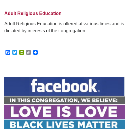
Adult Religious Education
Adult Religious Education is offered at various times and is
dictated by interests of the congregation.
Facebook
Twitter
PrintFriendly
Copy
Link
Section
Navigation