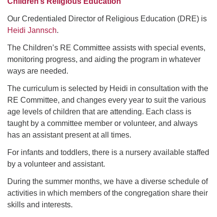
Children’s Religious Education
Our Credentialed Director of Religious Education (DRE) is
Heidi Jannsch
.
The Children’s RE Committee assists with special events,
monitoring progress, and aiding the program in whatever
ways are needed.
The curriculum is selected by Heidi in consultation with the
RE Committee, and changes every year to suit the various
age levels of children that are attending. Each class is
taught by a committee member or volunteer, and always
has an assistant present at all times.
For infants and toddlers, there is a nursery available staffed
by a volunteer and assistant.
During the summer months, we have a diverse schedule of
activities in which members of the congregation share their
skills and interests.