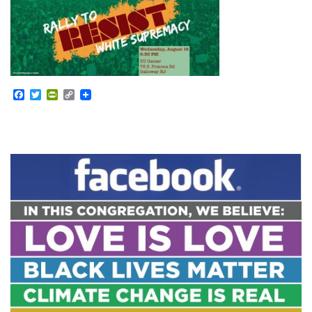
Facebook
Twitter
PrintFriendly
Copy
Link
Section
Navigation