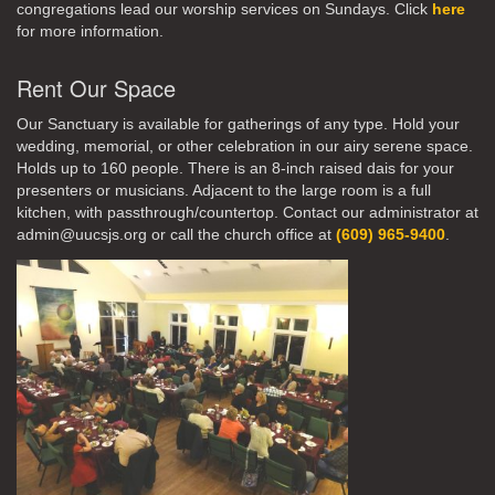
congregations lead our worship services on Sundays. Click
here
for more information.
Rent Our Space
Our Sanctuary is available for gatherings of any type. Hold your
wedding, memorial, or other celebration in our airy serene space.
Holds up to 160 people. There is an 8-inch raised dais for your
presenters or musicians. Adjacent to the large room is a full
kitchen, with passthrough/countertop. Contact our administrator at
admin@uucsjs.org or call the church office at
(609) 965-9400
.