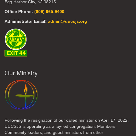
Egg Harbor City, NJ 08215
Office Phone:
(609) 965-9400
Administrator Email:
admin@uucsjs.org
Our Ministry
Following the resignation of our called minister on April 17, 2022,
UUCSJS is operating as a lay-led congregation. Members,
Community leaders, and guest ministers from other