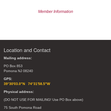
Member Information
Location and Contact
Mailing address:
PO Box 853
Pomona NJ 08240
GPS:
39°30'03.0"N 74°31'58.5"W
Physical address:
(DO NOT USE FOR MAILING! Use PO Box above)
75 South Pomona Road