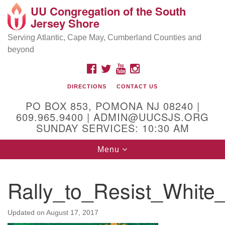
UU Congregation of the South
Location and Contact
Search
Google
Jersey Shore
Search
for:
Map
Mailing address:
Serving Atlantic, Cape May, Cumberland Counties and
beyond
PO Box 853
Pomona NJ 08240
FACEBOOK
TWITTER
YOUTUBE
INSTAGRAM
GPS:
DIRECTIONS
CONTACT US
39°30'03.0"N 74°31'58.5"W
PO BOX 853, POMONA NJ 08240 |
Physical address:
609.965.9400 | ADMIN@UUCSJS.ORG
SUNDAY SERVICES: 10:30 AM
(DO NOT USE FOR MAILING! Use PO Box above)
Toggle
Menu
75 South Pomona Road
navigation
Egg Harbor City, NJ 08215
Rally_to_Resist_Whit
Office Phone:
(609) 965-9400
Administrator Email:
Updated on
August 17, 2017
admin@uucsjs.org