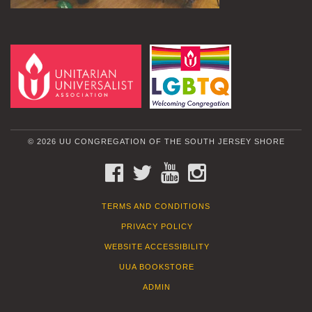
© 2026 UU CONGREGATION OF THE SOUTH JERSEY SHORE
FACEBOOK
TWITTER
YOUTUBE
INSTAGRAM
TERMS AND CONDITIONS
PRIVACY POLICY
WEBSITE ACCESSIBILITY
UUA BOOKSTORE
ADMIN