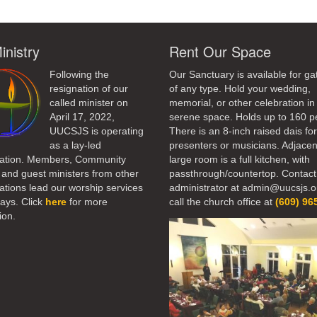
inistry
Rent Our Space
Following the
Our Sanctuary is available for ga
resignation of our
of any type. Hold your wedding,
called minister on
memorial, or other celebration in 
April 17, 2022,
serene space. Holds up to 160 p
UUCSJS is operating
There is an 8-inch raised dais fo
as a lay-led
presenters or musicians. Adjacen
ation. Members, Community
large room is a full kitchen, with
 and guest ministers from other
passthrough/countertop. Contact
tions lead our worship services
administrator at admin@uucsjs.o
ays. Click
here
for more
call the church office at
(609) 96
ion.