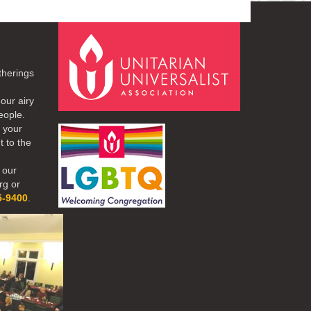
therings
our airy
eople.
r your
t to the
 our
rg or
5-9400
.