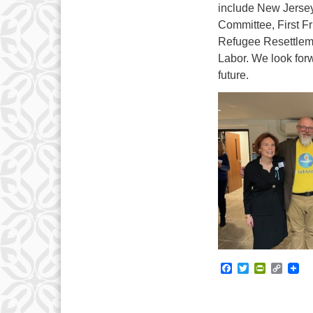
include New Jersey
Committee, First F
Refugee Resettleme
Labor. We look forw
future.
Facebook
Twitter
PrintFrie
Copy
Link