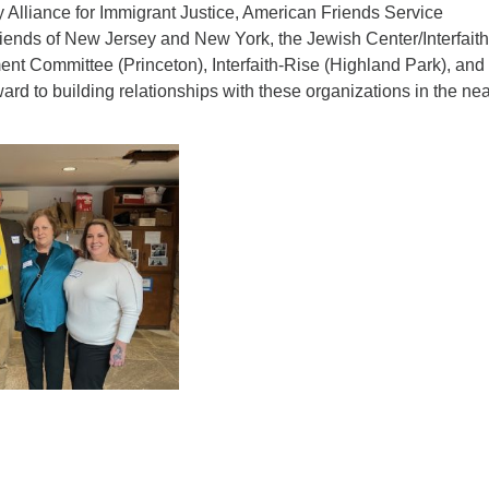
 Alliance for Immigrant Justice, American Friends Service
ad
riends of New Jersey and New York, the Jewish Center/Interfaith
nt Committee (Princeton), Interfaith-Rise (Highland Park), an
ard to building relationships with these organizations in the ne
ndly