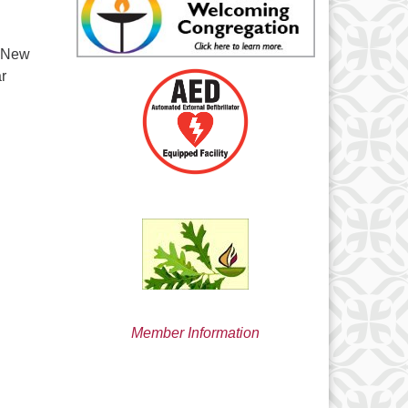
min@uucsjs.org
d New
ar
Member Information