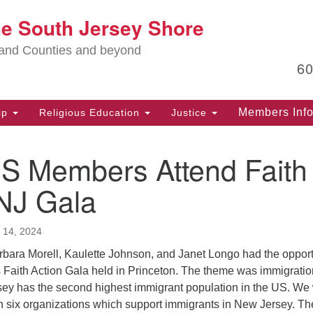
Lo
he South Jersey Shore
Search
Search
for:
Ma
land Counties and beyond
6
PO
Po
Members Inf
ip
Religious Education
Justice
G
39
 Members Attend Faith
Ph
(D
 NJ Gala
PO
75
 14, 2024
Eg
bara Morell, Kaulette Johnson, and Janet Longo had the opport
Of
‘s Faith Action Gala held in Princeton. The theme was immigration
(6
rsey has the second highest immigrant population in the US. We
th six organizations which support immigrants in New Jersey. Th
Ad