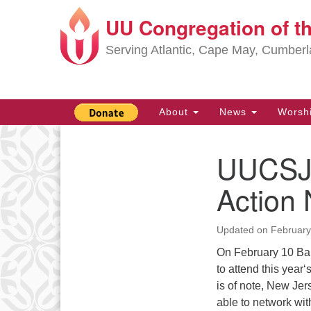
UU Congregation of t
Google
Map
Serving Atlantic, Cape May, Cumber
Main
About
News
Worsh
Navigation
UUCSJS
Section
Navigation
Action
Updated on
February
On February 10 Bar
to attend this year
is of note, New Je
able to network wi