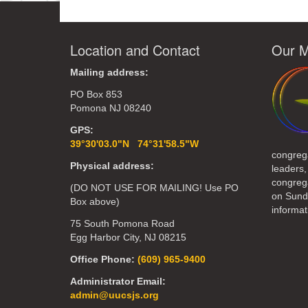
Location and Contact
Our M
Mailing address:
PO Box 853
Pomona NJ 08240
GPS:
39°30'03.0"N 74°31'58.5"W
congreg
Physical address:
leaders,
congrega
(DO NOT USE FOR MAILING! Use PO
on Sund
Box above)
informat
75 South Pomona Road
Egg Harbor City, NJ 08215
Office Phone:
(609) 965-9400
Administrator Email:
admin@uucsjs.org