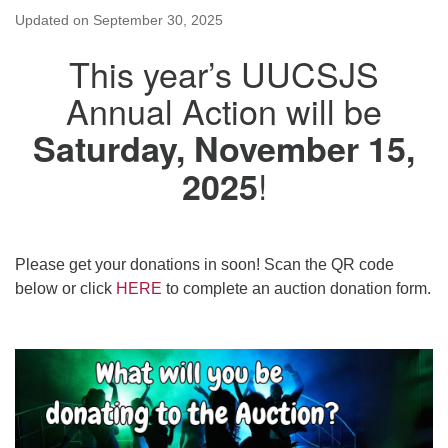
Updated on
September 30, 2025
This year’s UUCSJS
Annual Action will be
Saturday, November 15,
!
2025
Please get your donations in soon! Scan the QR code
below or click
HERE
to complete an auction donation form.