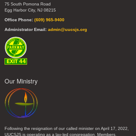
75 South Pomona Road
Egg Harbor City, NJ 08215
Office Phone:
(609) 965-9400
Administrator Email:
admin@uucsjs.org
Our Ministry
Following the resignation of our called minister on April 17, 2022,
UUCSJS is operating as a lay-led congregation. Members,