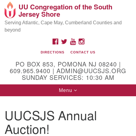
UU Congregation of the South
Location and Contact
Search
Google
Jersey Shore
Search
for:
Map
Mailing address:
Serving Atlantic, Cape May, Cumberland Counties and
beyond
PO Box 853
Pomona NJ 08240
FACEBOOK
TWITTER
YOUTUBE
INSTAGRAM
GPS:
DIRECTIONS
CONTACT US
39°30'03.0"N 74°31'58.5"W
PO BOX 853, POMONA NJ 08240 |
Physical address:
609.965.9400 | ADMIN@UUCSJS.ORG
SUNDAY SERVICES: 10:30 AM
(DO NOT USE FOR MAILING! Use PO Box above)
Toggle
Menu
75 South Pomona Road
navigation
Egg Harbor City, NJ 08215
UUCSJS Annual
Office Phone:
(609) 965-9400
Auction!
Administrator Email:
admin@uucsjs.org