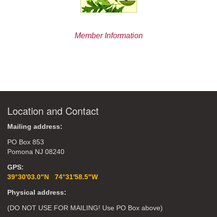
Member Information
Location and Contact
Mailing address:
PO Box 853
Pomona NJ 08240
GPS:
39°30'03.0"N 74°31'58.5"W
Physical address:
(DO NOT USE FOR MAILING! Use PO Box above)