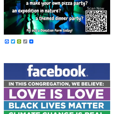
Facebook
Twitter
PrintFriendly
Copy
Link
Section
Navigation