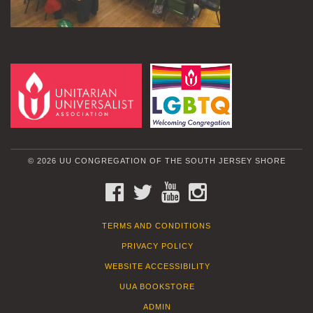
© 2026 UU CONGREGATION OF THE SOUTH JERSEY SHORE
FACEBOOK
TWITTER
YOUTUBE
INSTAGRAM
TERMS AND CONDITIONS
PRIVACY POLICY
WEBSITE ACCESSIBILITY
UUA BOOKSTORE
ADMIN