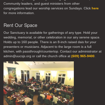
Community leaders, and guest ministers from other
congregations lead our worship services on Sundays. Click
here
for more information.
Rent Our Space
Our Sanctuary is available for gatherings of any type. Hold your
wedding, memorial, or other celebration in our airy serene space.
Holds up to 160 people. There is an 8-inch raised dais for your
presenters or musicians. Adjacent to the large room is a full
kitchen, with passthrough/countertop. Contact our administrator at
admin@uucsjs.org or call the church office at
(609) 965-9400
.