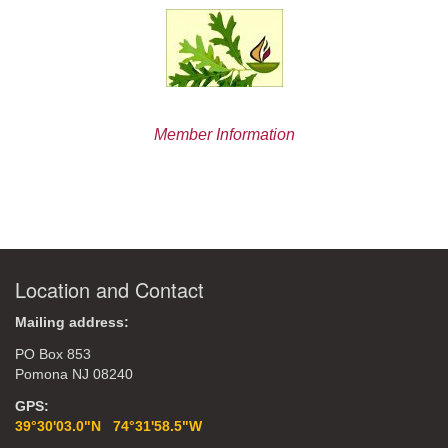
Member Information
Location and Contact
Mailing address:
PO Box 853
Pomona NJ 08240
GPS:
39°30'03.0"N 74°31'58.5"W