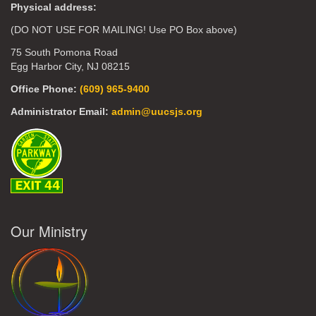
Physical address:
(DO NOT USE FOR MAILING! Use PO Box above)
75 South Pomona Road
Egg Harbor City, NJ 08215
Office Phone:
(609) 965-9400
Administrator Email:
admin@uucsjs.org
Our Ministry