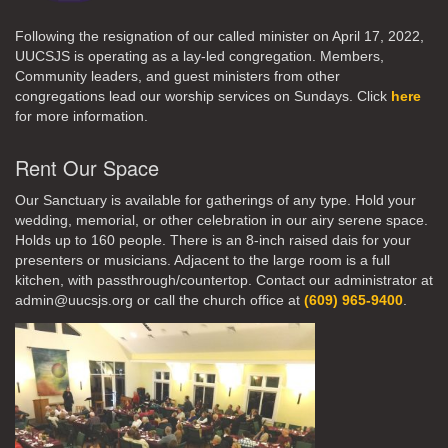
Following the resignation of our called minister on April 17, 2022,
UUCSJS is operating as a lay-led congregation. Members,
Community leaders, and guest ministers from other
congregations lead our worship services on Sundays. Click
here
for more information.
Rent Our Space
Our Sanctuary is available for gatherings of any type. Hold your
wedding, memorial, or other celebration in our airy serene space.
Holds up to 160 people. There is an 8-inch raised dais for your
presenters or musicians. Adjacent to the large room is a full
kitchen, with passthrough/countertop. Contact our administrator at
admin@uucsjs.org or call the church office at
(609) 965-9400
.