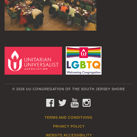
© 2026 UU CONGREGATION OF THE SOUTH JERSEY SHORE
FACEBOOK
TWITTER
YOUTUBE
INSTAGRAM
TERMS AND CONDITIONS
PRIVACY POLICY
WEBSITE ACCESSIBILITY