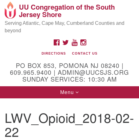
UU Congregation of the South
Location and Contact
Search
Google
Jersey Shore
Search
for:
Map
Mailing address:
Serving Atlantic, Cape May, Cumberland Counties and
beyond
PO Box 853
Pomona NJ 08240
FACEBOOK
TWITTER
YOUTUBE
INSTAGRAM
GPS:
DIRECTIONS
CONTACT US
39°30'03.0"N 74°31'58.5"W
PO BOX 853, POMONA NJ 08240 |
Physical address:
609.965.9400 | ADMIN@UUCSJS.ORG
SUNDAY SERVICES: 10:30 AM
(DO NOT USE FOR MAILING! Use PO Box above)
Toggle
Menu
75 South Pomona Road
navigation
Egg Harbor City, NJ 08215
LWV_Opioid_2018-02-
Office Phone:
(609) 965-9400
22
Administrator Email:
admin@uucsjs.org