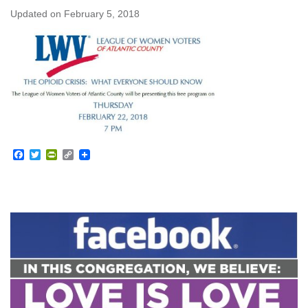
Updated on
February 5, 2018
Facebook
Twitter
PrintFriendly
Copy
Link
Section
Navigation