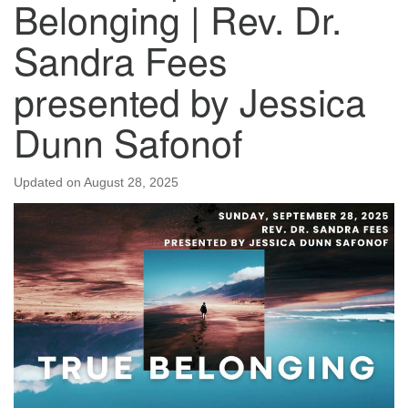
Belonging | Rev. Dr.
Sandra Fees
presented by Jessica
Dunn Safonof
Updated on
August 28, 2025