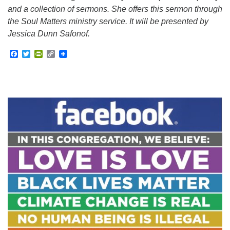
and a collection of sermons. She offers this sermon through
the Soul Matters ministry service. It will be presented by
Jessica Dunn Safonof.
Facebook
Twitter
PrintFriendly
Copy
Link
Section
Navigation