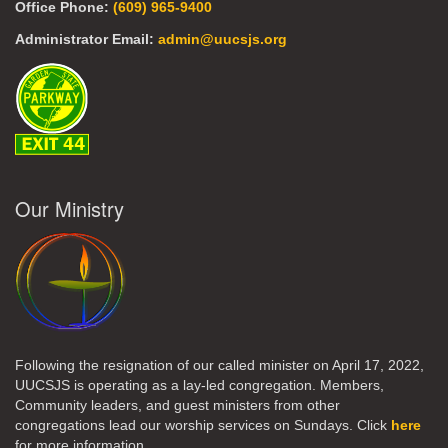
Office Phone:
(609) 965-9400
Administrator Email:
admin@uucsjs.org
Our Ministry
Following the resignation of our called minister on April 17, 2022,
UUCSJS is operating as a lay-led congregation. Members,
Community leaders, and guest ministers from other
congregations lead our worship services on Sundays. Click
here
for more information.