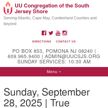
UU Congregation of the South
Location and Contact
Search
Google
Jersey Shore
Search
for:
Map
Mailing address:
Serving Atlantic, Cape May, Cumberland Counties and
beyond
PO Box 853
Pomona NJ 08240
FACEBOOK
TWITTER
YOUTUBE
INSTAGRAM
GPS:
DIRECTIONS
CONTACT US
39°30'03.0"N 74°31'58.5"W
PO BOX 853, POMONA NJ 08240 |
Physical address:
609.965.9400 | ADMIN@UUCSJS.ORG
SUNDAY SERVICES: 10:30 AM
(DO NOT USE FOR MAILING! Use PO Box above)
Toggle
Menu
75 South Pomona Road
navigation
Egg Harbor City, NJ 08215
Sunday, September
Office Phone:
(609) 965-9400
28, 2025 | True
Administrator Email:
admin@uucsjs.org