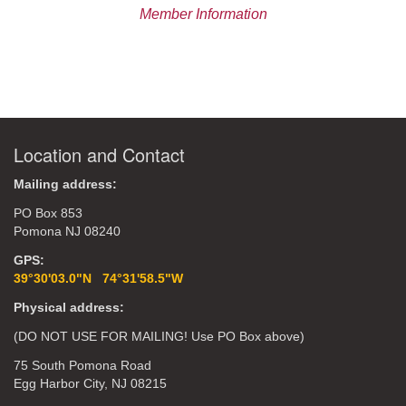
Member Information
Location and Contact
Mailing address:
PO Box 853
Pomona NJ 08240
GPS:
39°30'03.0"N 74°31'58.5"W
Physical address:
(DO NOT USE FOR MAILING! Use PO Box above)
75 South Pomona Road
Egg Harbor City, NJ 08215