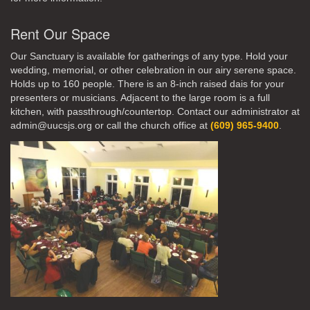
Rent Our Space
Our Sanctuary is available for gatherings of any type. Hold your
wedding, memorial, or other celebration in our airy serene space.
Holds up to 160 people. There is an 8-inch raised dais for your
presenters or musicians. Adjacent to the large room is a full
kitchen, with passthrough/countertop. Contact our administrator at
admin@uucsjs.org or call the church office at
(609) 965-9400
.