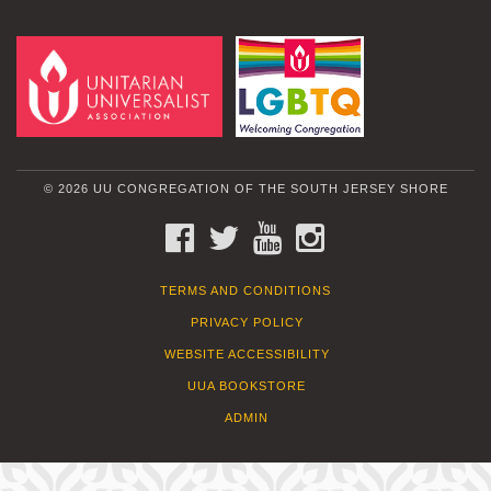
© 2026 UU CONGREGATION OF THE SOUTH JERSEY SHORE
FACEBOOK
TWITTER
YOUTUBE
INSTAGRAM
TERMS AND CONDITIONS
PRIVACY POLICY
WEBSITE ACCESSIBILITY
UUA BOOKSTORE
ADMIN