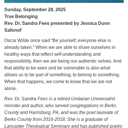
Sunday, September 28, 2025
True Belonging
Rev. Dr. Sandra Fees presented by Jessica Dunn
Safonof
Oscar Wilde once said “Be yourself; everyone else is
already taken.” When we are able to share ourselves in
healthy ways that reflect self-understanding and
responsibility, then we are being our authentic selves. And
that ability to be seen and be vulnerable is also what
allows us to be part of something, to belong to something.
When that happens, we come to know that we are not
alone.
Rev. Dr. Sandra Fees is a retired Unitarian Universalist
minister and author, who served congregations in Berks
County and Harrisburg, PA, and was the poet laureate of
Berks County from 2016-2018. She is a graduate of
Lancaster Theological Seminary and has published poetry