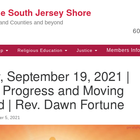
Lo
he South Jersey Shore
Search
Search
for:
Ma
land Counties and beyond
6
PO
Po
Members Inf
ip
Religious Education
Justice
G
39
, September 19, 2021 |
Ph
(D
 Progress and Moving
PO
d | Rev. Dawn Fortune
75
Eg
r 5, 2021
Of
(6
Ad