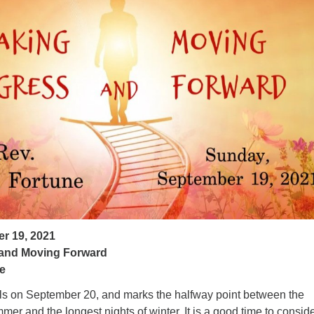
ad
r 19, 2021
and Moving Forward
e
alls on September 20, and marks the halfway point between the
mer and the longest nights of winter. It is a good time to consid