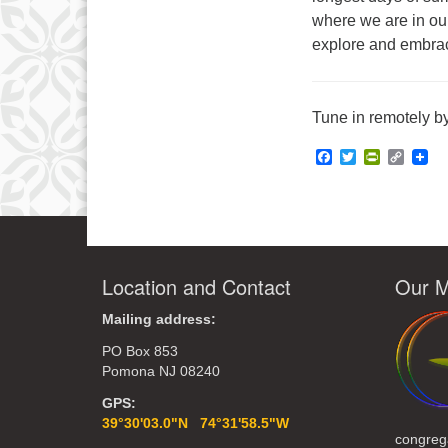
where we are in our
explore and embrace
Tune in remotely by
Facebook
Twitter
PrintFrie
Copy
Link
Location and Contact
Our M
Mailing address:
PO Box 853
Pomona NJ 08240
GPS:
39°30'03.0"N 74°31'58.5"W
congreg