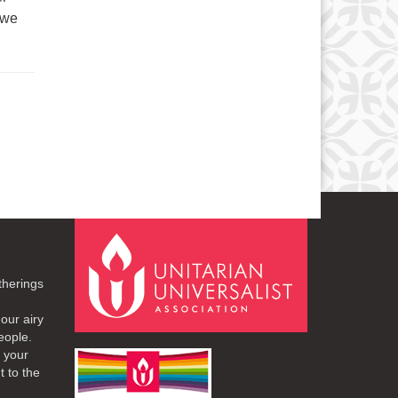
 we
therings
our airy
eople.
r your
t to the