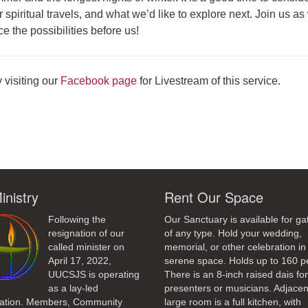
 spiritual travels, and what we’d like to explore next. Join us as
 the possibilities before us!
 visiting our
Facebook page
for Livestream of this service.
ndly
inistry
Rent Our Space
Following the
Our Sanctuary is available for ga
resignation of our
of any type. Hold your wedding,
called minister on
memorial, or other celebration in 
April 17, 2022,
serene space. Holds up to 160 p
UUCSJS is operating
There is an 8-inch raised dais fo
as a lay-led
presenters or musicians. Adjacen
ation. Members, Community
large room is a full kitchen, with