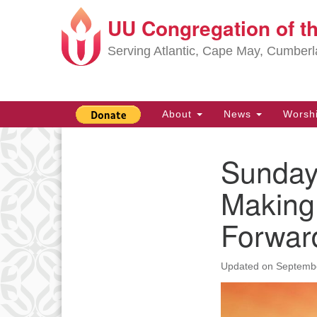
UU Congregation of t
Google
Map
Serving Atlantic, Cape May, Cumber
Main
About
News
Worsh
Navigation
Sunday
Section
Navigation
Making
Forwar
Updated on
Septembe