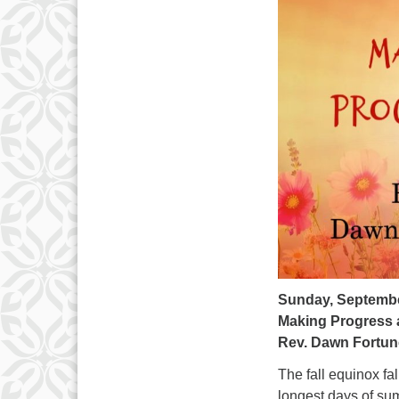
Sunday, Septembe
Making Progress 
Rev. Dawn Fortun
The fall equinox f
longest days of sum