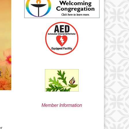
min@uucsjs.org
Member Information
er