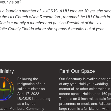
your vision?
is a founding member of UUCSJS. A UU for over 30 yrs, she say
t the UU Church of the Restoration , renamed the UU Church in
 She is currently a member and past co-President of the UU
lotte County Florida where she spends 5 months out of year.
ndly
inistry
Rent Our Space
Following the
Our Sanctuary is available for ga
resignation of our
of any type. Hold your wedding,
called minister on
memorial, or other celebration in 
April 17, 2022,
serene space. Holds up to 160 p
UUCSJS is operating
There is an 8-inch raised dais fo
as a lay-led
presenters or musicians. Adjacen
ation. Members, Community
large room is a full kitchen, with