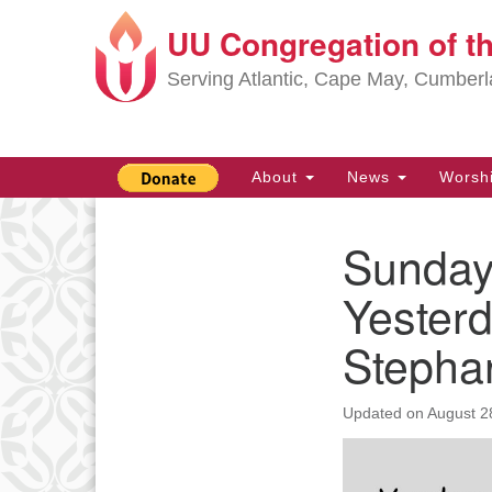
UU Congregation of t
Google
Map
Serving Atlantic, Cape May, Cumber
Main
About
News
Worsh
Navigation
Sunday
Section
Navigation
Yester
Stephan
Updated on
August 2