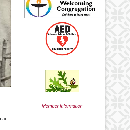
min@uucsjs.org
Member Information
ican