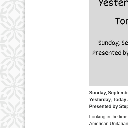
Sunday, Septembe
Yesterday, Today
Presented by Step
Looking in the tim
American Unitarian,