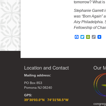
tomorrow? What is 
Stephanie Garrett 
was “Born Again” a
Airy Philadelphia.
Fellowship of Char
Facebook
Twitter
PrintFrie
Copy
Link
Location and Contact
Our M
Mailing address:
PO Box 853
Pomona NJ 08240
GPS:
39°30'03.0"N 74°31'58.5"W
congreg