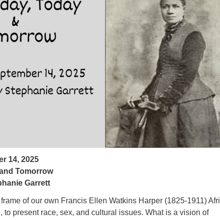
ad
r 14, 2025
 and Tomorrow
hanie Garrett
e frame of our own Francis Ellen Watkins Harper (1825-1911) Afr
 to present race, sex, and cultural issues. What is a vision of