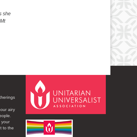
s she
 Mt
therings
our airy
eople.
r your
t to the