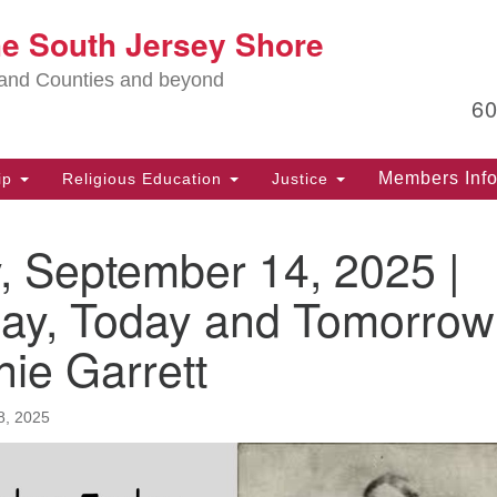
Lo
he South Jersey Shore
Search
Search
for:
Ma
land Counties and beyond
6
PO
Po
Members Inf
ip
Religious Education
Justice
G
39
, September 14, 2025 |
Ph
(D
day, Today and Tomorrow
PO
ie Garrett
75
Eg
8, 2025
Of
(6
Ad