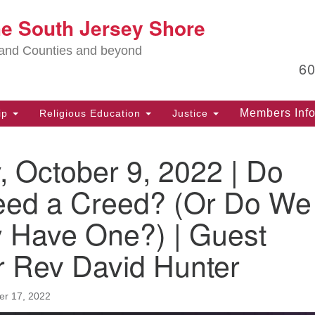
Lo
he South Jersey Shore
Search
Search
for:
Ma
land Counties and beyond
6
PO
Po
Members Inf
ip
Religious Education
Justice
G
39
 October 9, 2022 | Do
Ph
(D
ed a Creed? (Or Do We
PO
y Have One?) | Guest
75
Eg
r Rev David Hunter
Of
(6
r 17, 2022
Ad