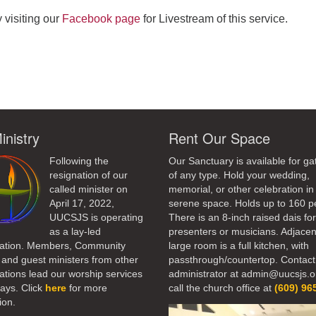
 visiting our
Facebook page
for Livestream of this service.
ndly
inistry
Rent Our Space
Following the
Our Sanctuary is available for ga
resignation of our
of any type. Hold your wedding,
called minister on
memorial, or other celebration in 
April 17, 2022,
serene space. Holds up to 160 p
UUCSJS is operating
There is an 8-inch raised dais fo
as a lay-led
presenters or musicians. Adjacen
ation. Members, Community
large room is a full kitchen, with
 and guest ministers from other
passthrough/countertop. Contact
tions lead our worship services
administrator at admin@uucsjs.o
ays. Click
here
for more
call the church office at
(609) 96
ion.