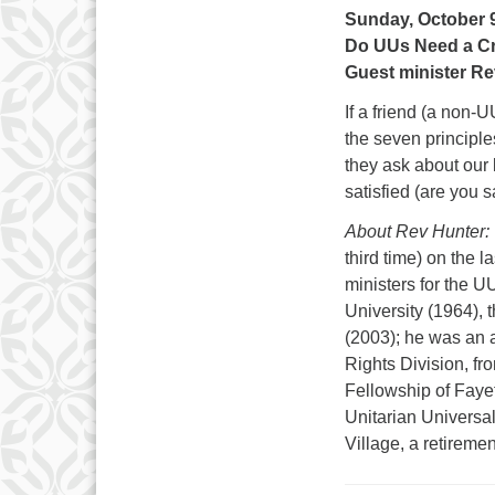
Sunday, October 9
Do UUs Need a Cr
Guest minister Re
If a friend (a non-
the seven principle
they ask about our 
satisfied (are you
About Rev Hunter:
third time) on the 
ministers for the U
University (1964),
(2003); he was an a
Rights Division, f
Fellowship of Fayet
Unitarian Universal
Village, a retirem