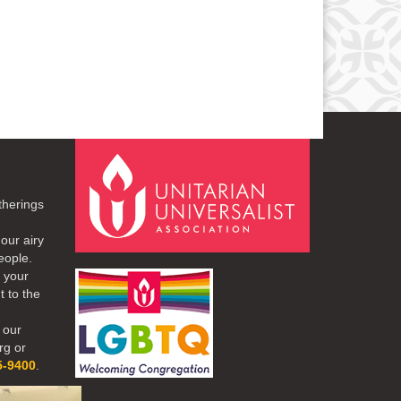
therings
our airy
eople.
r your
t to the
 our
rg or
5-9400
.