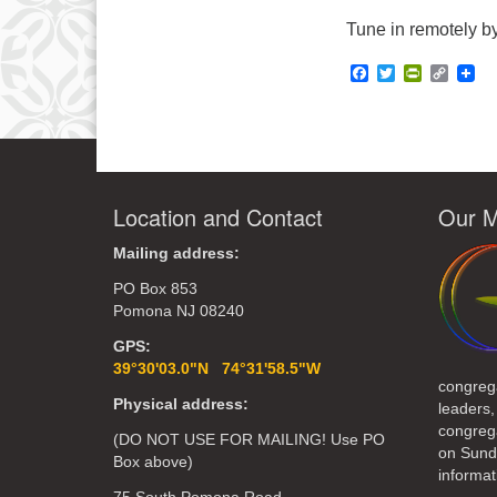
Tune in remotely by
Facebook
Twitter
PrintFrie
Copy
Link
Location and Contact
Our M
Mailing address:
PO Box 853
Pomona NJ 08240
GPS:
39°30'03.0"N 74°31'58.5"W
congreg
Physical address:
leaders,
congrega
(DO NOT USE FOR MAILING! Use PO
on Sund
Box above)
informat