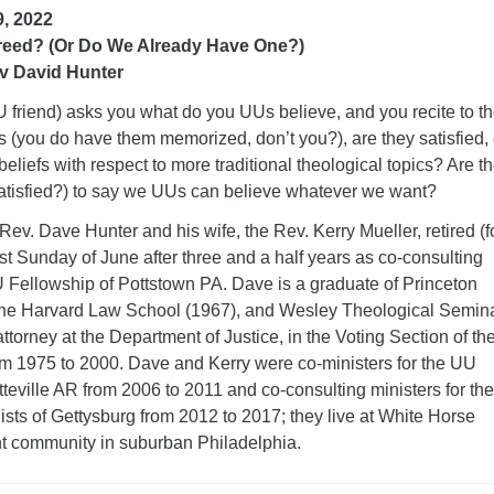
, 2022
eed? (Or Do We Already Have One?)
v David Hunter
UU friend) asks you what do you UUs believe, and you recite to t
s (you do have them memorized, don’t you?), are they satisfied, 
beliefs with respect to more traditional theological topics? Are t
 satisfied?) to say we UUs can believe whatever we want?
Rev. Dave Hunter and his wife, the Rev. Kerry Mueller, retired (f
last Sunday of June after three and a half years as co-consulting
U Fellowship of Pottstown PA. Dave is a graduate of Princeton
 the Harvard Law School (1967), and Wesley Theological Semin
ttorney at the Department of Justice, in the Voting Section of the
rom 1975 to 2000. Dave and Kerry were co-ministers for the UU
teville AR from 2006 to 2011 and co-consulting ministers for the
ists of Gettysburg from 2012 to 2017; they live at White Horse
ent community in suburban Philadelphia.