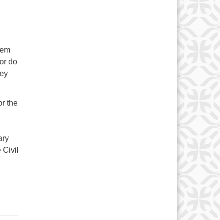
hem
or do
hey
or the
ary
 Civil