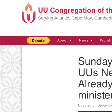
UU Congregation of t
Google
Map
Serving Atlantic, Cape May, Cumber
Main
About
News
Worsh
Navigation
Sunday,
Section
Navigation
UUs Ne
Alread
ministe
Updated on
Septembe