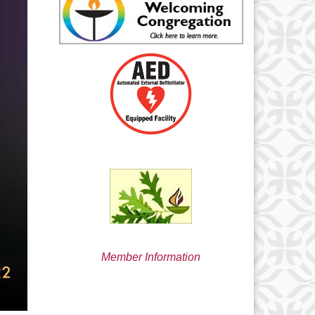
min@uucsjs.org
Member Information