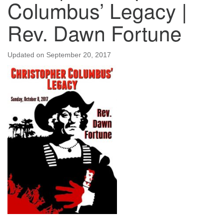
Columbus’ Legacy |
Rev. Dawn Fortune
Updated on
September 20, 2017