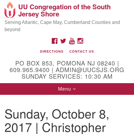
UU Congregation of the South
Location and Contact
Search
Google
Jersey Shore
Search
for:
Map
Mailing address:
Serving Atlantic, Cape May, Cumberland Counties and
beyond
PO Box 853
Pomona NJ 08240
FACEBOOK
TWITTER
YOUTUBE
INSTAGRAM
GPS:
DIRECTIONS
CONTACT US
39°30'03.0"N 74°31'58.5"W
PO BOX 853, POMONA NJ 08240 |
Physical address:
609.965.9400 | ADMIN@UUCSJS.ORG
SUNDAY SERVICES: 10:30 AM
(DO NOT USE FOR MAILING! Use PO Box above)
Toggle
Menu
75 South Pomona Road
navigation
Egg Harbor City, NJ 08215
Sunday, October 8,
Office Phone:
(609) 965-9400
2017 | Christopher
Administrator Email:
admin@uucsjs.org