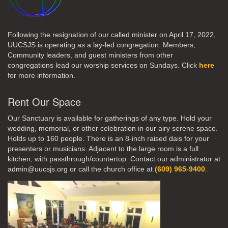
Following the resignation of our called minister on April 17, 2022,
UUCSJS is operating as a lay-led congregation. Members,
Community leaders, and guest ministers from other
congregations lead our worship services on Sundays. Click
here
for more information.
Rent Our Space
Our Sanctuary is available for gatherings of any type. Hold your
wedding, memorial, or other celebration in our airy serene space.
Holds up to 160 people. There is an 8-inch raised dais for your
presenters or musicians. Adjacent to the large room is a full
kitchen, with passthrough/countertop. Contact our administrator at
admin@uucsjs.org or call the church office at
(609) 965-9400
.