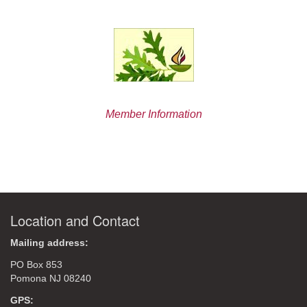
Member Information
Location and Contact
Mailing address:
PO Box 853
Pomona NJ 08240
GPS: