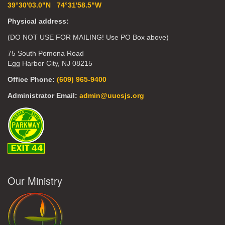
39°30'03.0"N 74°31'58.5"W
Physical address:
(DO NOT USE FOR MAILING! Use PO Box above)
75 South Pomona Road
Egg Harbor City, NJ 08215
Office Phone:
(609) 965-9400
Administrator Email:
admin@uucsjs.org
Our Ministry