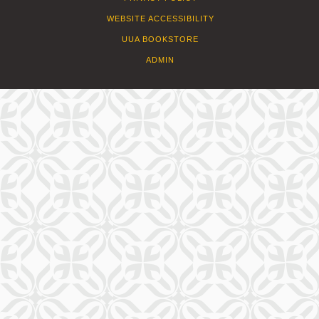
WEBSITE ACCESSIBILITY
UUA BOOKSTORE
ADMIN