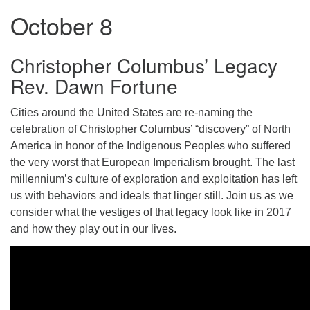
October 8
Christopher Columbus’ Legacy
Rev. Dawn Fortune
Cities around the United States are re-naming the
celebration of Christopher Columbus’ “discovery” of North
America in honor of the Indigenous Peoples who suffered
the very worst that European Imperialism brought. The last
millennium’s culture of exploration and exploitation has left
us with behaviors and ideals that linger still. Join us as we
consider what the vestiges of that legacy look like in 2017
and how they play out in our lives.