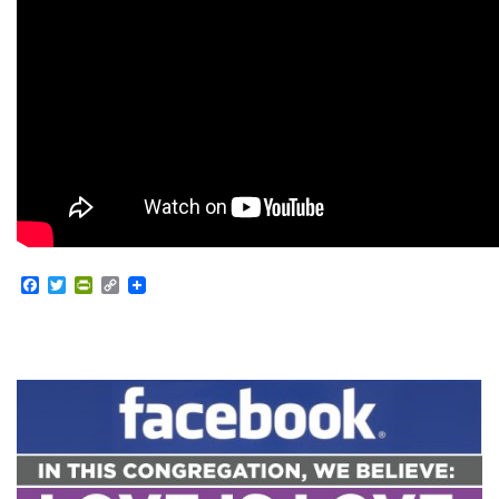
Facebook
Twitter
PrintFriendly
Copy
Link
Section
Navigation