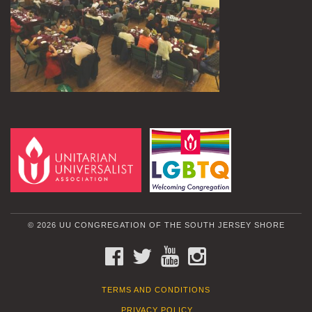
© 2026 UU CONGREGATION OF THE SOUTH JERSEY SHORE
FACEBOOK
TWITTER
YOUTUBE
INSTAGRAM
TERMS AND CONDITIONS
PRIVACY POLICY