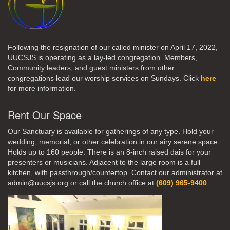
Following the resignation of our called minister on April 17, 2022,
UUCSJS is operating as a lay-led congregation. Members,
Community leaders, and guest ministers from other
congregations lead our worship services on Sundays. Click
here
for more information.
Rent Our Space
Our Sanctuary is available for gatherings of any type. Hold your
wedding, memorial, or other celebration in our airy serene space.
Holds up to 160 people. There is an 8-inch raised dais for your
presenters or musicians. Adjacent to the large room is a full
kitchen, with passthrough/countertop. Contact our administrator at
admin@uucsjs.org or call the church office at
(609) 965-9400
.