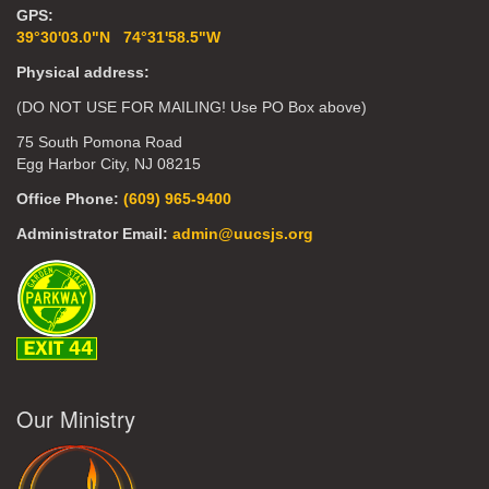
GPS:
39°30'03.0"N 74°31'58.5"W
Physical address:
(DO NOT USE FOR MAILING! Use PO Box above)
75 South Pomona Road
Egg Harbor City, NJ 08215
Office Phone:
(609) 965-9400
Administrator Email:
admin@uucsjs.org
Our Ministry