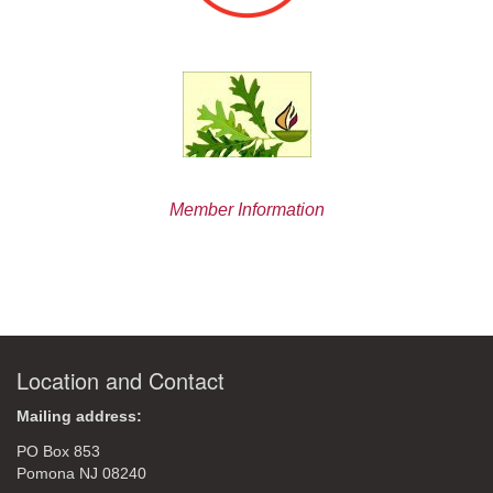
Member Information
Location and Contact
Mailing address:
PO Box 853
Pomona NJ 08240