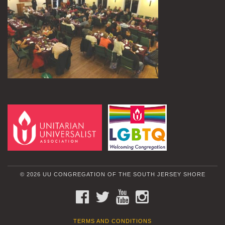
© 2026 UU CONGREGATION OF THE SOUTH JERSEY SHORE
FACEBOOK
TWITTER
YOUTUBE
INSTAGRAM
TERMS AND CONDITIONS