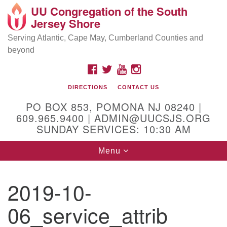
UU Congregation of the South
Location and Contact
Search
Google
Jersey Shore
Search
for:
Map
Mailing address:
Serving Atlantic, Cape May, Cumberland Counties and
beyond
PO Box 853
Pomona NJ 08240
FACEBOOK
TWITTER
YOUTUBE
INSTAGRAM
GPS:
DIRECTIONS
CONTACT US
39°30'03.0"N 74°31'58.5"W
PO BOX 853, POMONA NJ 08240 |
Physical address:
609.965.9400 | ADMIN@UUCSJS.ORG
SUNDAY SERVICES: 10:30 AM
(DO NOT USE FOR MAILING! Use PO Box above)
Toggle
Menu
75 South Pomona Road
navigation
Egg Harbor City, NJ 08215
2019-10-
Office Phone:
(609) 965-9400
06_service_attrib
Administrator Email:
admin@uucsjs.org