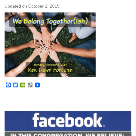
Updated on
October 2, 2019
Facebook
Twitter
PrintFriendly
Copy
Link
Section
Navigation