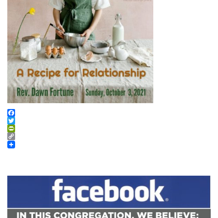
Facebook
Twitter
PrintFriendly
Copy
Link
Section
Navigation