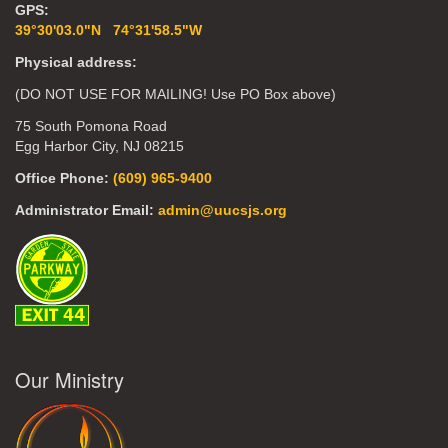
GPS:
39°30'03.0"N 74°31'58.5"W
Physical address:
(DO NOT USE FOR MAILING! Use PO Box above)
75 South Pomona Road
Egg Harbor City, NJ 08215
Office Phone:
(609) 965-9400
Administrator Email:
admin@uucsjs.org
Our Ministry