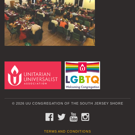
© 2026 UU CONGREGATION OF THE SOUTH JERSEY SHORE
FACEBOOK
TWITTER
YOUTUBE
INSTAGRAM
TERMS AND CONDITIONS