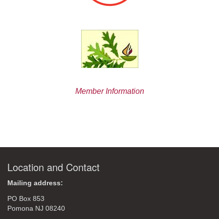
Member Information
Location and Contact
Mailing address:
PO Box 853
Pomona NJ 08240