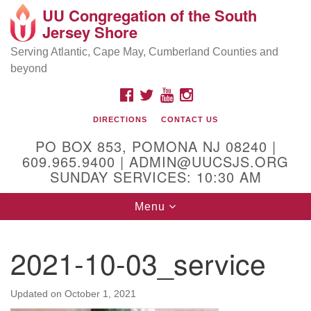
UU Congregation of the South
Location and Contact
Search
Google
Jersey Shore
Search
for:
Map
Mailing address:
Serving Atlantic, Cape May, Cumberland Counties and
beyond
PO Box 853
Pomona NJ 08240
FACEBOOK
TWITTER
YOUTUBE
INSTAGRAM
GPS:
DIRECTIONS
CONTACT US
39°30'03.0"N 74°31'58.5"W
PO BOX 853, POMONA NJ 08240 |
Physical address:
609.965.9400 | ADMIN@UUCSJS.ORG
SUNDAY SERVICES: 10:30 AM
(DO NOT USE FOR MAILING! Use PO Box above)
Toggle
Menu
75 South Pomona Road
navigation
Egg Harbor City, NJ 08215
2021-10-03_service
Office Phone:
(609) 965-9400
Administrator Email:
Updated on
October 1, 2021
admin@uucsjs.org