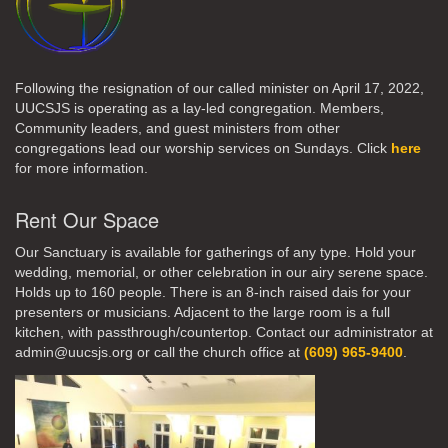
Following the resignation of our called minister on April 17, 2022,
UUCSJS is operating as a lay-led congregation. Members,
Community leaders, and guest ministers from other
congregations lead our worship services on Sundays. Click
here
for more information.
Rent Our Space
Our Sanctuary is available for gatherings of any type. Hold your
wedding, memorial, or other celebration in our airy serene space.
Holds up to 160 people. There is an 8-inch raised dais for your
presenters or musicians. Adjacent to the large room is a full
kitchen, with passthrough/countertop. Contact our administrator at
admin@uucsjs.org or call the church office at
(609) 965-9400
.