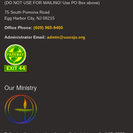
(DO NOT USE FOR MAILING! Use PO Box above)
75 South Pomona Road
Egg Harbor City, NJ 08215
Office Phone:
(609) 965-9400
Administrator Email:
admin@uucsjs.org
Our Ministry