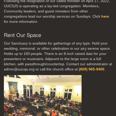
Following the resignation of our called minister on April 17, 2022,
UUCSJS is operating as a lay-led congregation. Members,
Community leaders, and guest ministers from other
congregations lead our worship services on Sundays. Click
here
for more information.
Rent Our Space
Our Sanctuary is available for gatherings of any type. Hold your
wedding, memorial, or other celebration in our airy serene space.
Holds up to 160 people. There is an 8-inch raised dais for your
presenters or musicians. Adjacent to the large room is a full
kitchen, with passthrough/countertop. Contact our administrator at
admin@uucsjs.org or call the church office at
(609) 965-9400
.