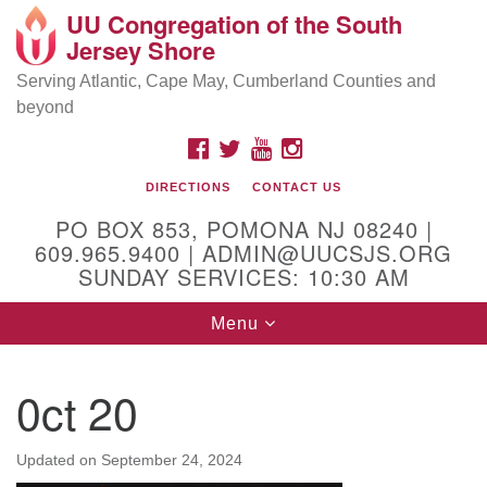
UU Congregation of the South
Location and Contact
Search
Google
Jersey Shore
Search
for:
Map
Mailing address:
Serving Atlantic, Cape May, Cumberland Counties and
beyond
PO Box 853
Pomona NJ 08240
FACEBOOK
TWITTER
YOUTUBE
INSTAGRAM
GPS:
DIRECTIONS
CONTACT US
39°30'03.0"N 74°31'58.5"W
PO BOX 853, POMONA NJ 08240 |
Physical address:
609.965.9400 | ADMIN@UUCSJS.ORG
SUNDAY SERVICES: 10:30 AM
(DO NOT USE FOR MAILING! Use PO Box above)
Toggle
Menu
75 South Pomona Road
navigation
Egg Harbor City, NJ 08215
0ct 20
Office Phone:
(609) 965-9400
Administrator Email:
Updated on
September 24, 2024
admin@uucsjs.org