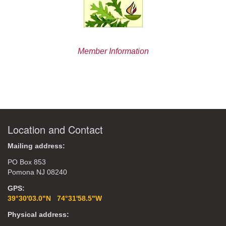
Member Information
Location and Contact
Mailing address:
PO Box 853
Pomona NJ 08240
GPS:
39°30'03.0"N 74°31'58.5"W
Physical address: