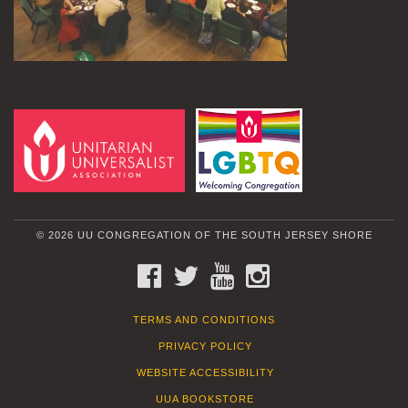
© 2026 UU CONGREGATION OF THE SOUTH JERSEY SHORE
FACEBOOK
TWITTER
YOUTUBE
INSTAGRAM
TERMS AND CONDITIONS
PRIVACY POLICY
WEBSITE ACCESSIBILITY
UUA BOOKSTORE