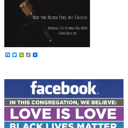
Facebook
Twitter
PrintFriendly
Copy
Link
Section
Navigation