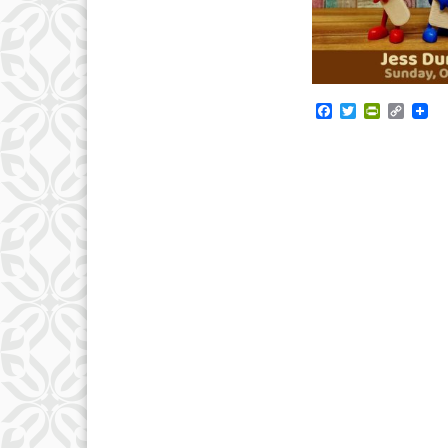
Facebook
Twitter
PrintFrie
Copy
Link