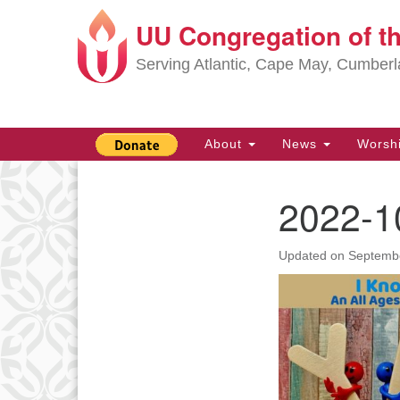
UU Congregation of t
Google
Map
Serving Atlantic, Cape May, Cumber
Main
About
News
Worsh
Navigation
2022-1
Section
Navigation
Updated on
Septembe