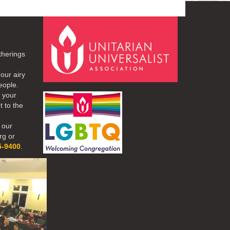
therings
our airy
eople.
r your
t to the
 our
rg or
5-9400
.