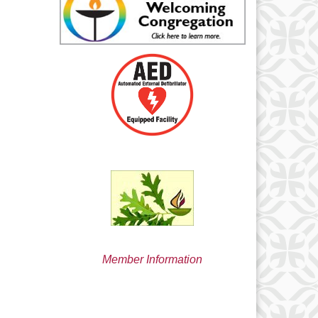
min@uucsjs.org
Member Information