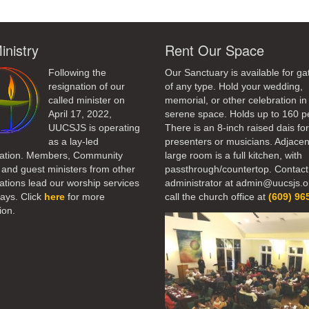
inistry
Rent Our Space
Following the
Our Sanctuary is available for ga
resignation of our
of any type. Hold your wedding,
called minister on
memorial, or other celebration in 
April 17, 2022,
serene space. Holds up to 160 p
UUCSJS is operating
There is an 8-inch raised dais fo
as a lay-led
presenters or musicians. Adjacen
ation. Members, Community
large room is a full kitchen, with
 and guest ministers from other
passthrough/countertop. Contact
tions lead our worship services
administrator at admin@uucsjs.o
ays. Click
here
for more
call the church office at
(609) 96
ion.