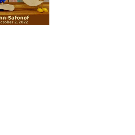
ad
ndly