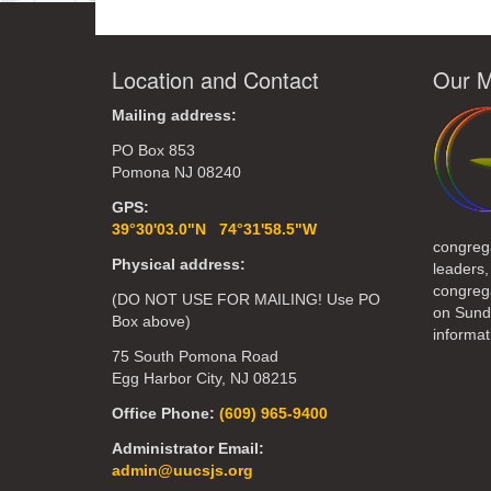
Location and Contact
Our M
Mailing address:
PO Box 853
Pomona NJ 08240
GPS:
39°30'03.0"N 74°31'58.5"W
congreg
Physical address:
leaders,
congrega
(DO NOT USE FOR MAILING! Use PO
on Sund
Box above)
informat
75 South Pomona Road
Egg Harbor City, NJ 08215
Office Phone:
(609) 965-9400
Administrator Email:
admin@uucsjs.org