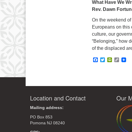
What Have We Wr
Rev. Dawn Fortun
On the weekend of 
Europeans on this c
culture, our govern
“Belonging,” how d
of the displaced ar
Facebook
Twitter
PrintFrie
Copy
Link
Location and Contact
Our M
Mailing address:
PO Box 853
Pomona NJ 08240