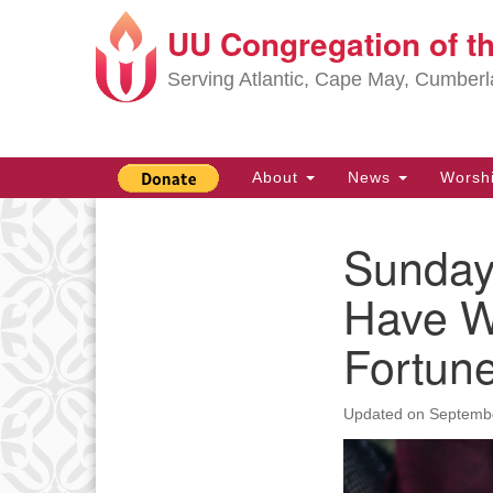
UU Congregation of t
Google
Map
Serving Atlantic, Cape May, Cumber
Main
About
News
Worsh
Navigation
Sunday
Section
Navigation
Have W
Fortun
Updated on
Septembe