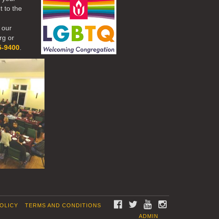
t to the
 our
rg or
5-9400
.
FACEBOOK
TWITTER
YOUTUBE
INSTAGRAM
POLICY
TERMS AND CONDITIONS
ADMIN