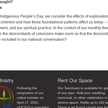
ought?
e
Indigenous People’s Day, we consider the effects of exploratio
ontinent and how those foundational patterns affect us today – 
ment, and our spiritual practice. In the context of our monthly th
o the descendants of colonizers make room so that the descend
e included in our national conversation?
ndly
inistry
Rent Our Space
Following the
Our Sanctuary is available for ga
resignation of our
of any type. Hold your wedding,
called minister on
memorial, or other celebration in 
April 17, 2022,
serene space. Holds up to 160 p
UUCSJS is operating
There is an 8-inch raised dais fo