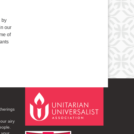
n by
in our
eme of
ants
therings
our airy
eople.
r your