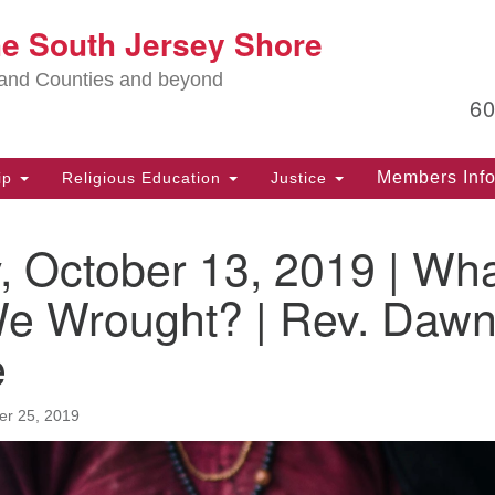
Lo
he South Jersey Shore
Search
Search
for:
Ma
land Counties and beyond
6
PO
Po
Members Inf
ip
Religious Education
Justice
G
39
, October 13, 2019 | Wh
Ph
(D
e Wrought? | Rev. Daw
PO
e
75
Eg
r 25, 2019
Of
(6
Ad