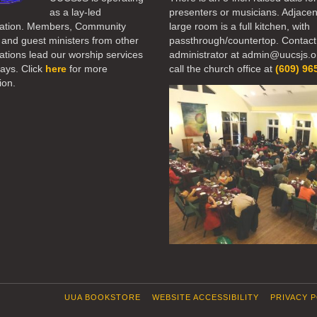
as a lay-led
presenters or musicians. Adjacen
ation. Members, Community
large room is a full kitchen, with
 and guest ministers from other
passthrough/countertop. Contact
tions lead our worship services
administrator at admin@uucsjs.o
ays. Click
here
for more
call the church office at
(609) 96
ion.
UUA BOOKSTORE
WEBSITE ACCESSIBILITY
PRIVACY 