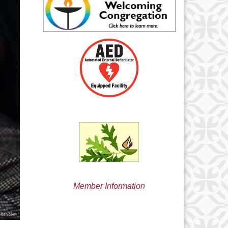
min@uucsjs.org
Member Information