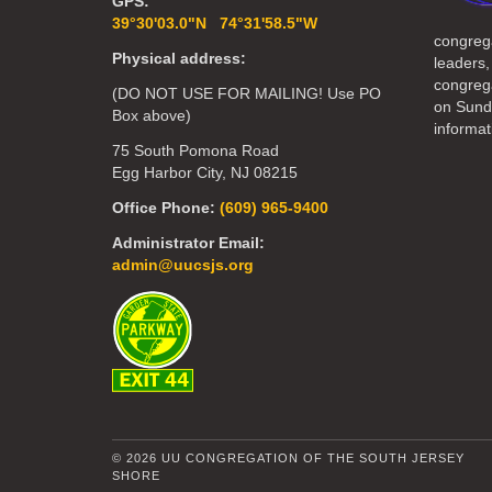
GPS:
39°30'03.0"N 74°31'58.5"W
congreg
Physical address:
leaders,
congrega
(DO NOT USE FOR MAILING! Use PO
on Sund
Box above)
informat
75 South Pomona Road
Egg Harbor City, NJ 08215
Office Phone:
(609) 965-9400
Administrator Email:
admin@uucsjs.org
© 2026 UU CONGREGATION OF THE SOUTH JERSEY
SHORE