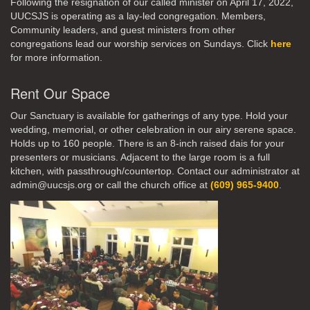
Following the resignation of our called minister on April 17, 2022,
UUCSJS is operating as a lay-led congregation. Members,
Community leaders, and guest ministers from other
congregations lead our worship services on Sundays. Click
here
for more information.
Rent Our Space
Our Sanctuary is available for gatherings of any type. Hold your
wedding, memorial, or other celebration in our airy serene space.
Holds up to 160 people. There is an 8-inch raised dais for your
presenters or musicians. Adjacent to the large room is a full
kitchen, with passthrough/countertop. Contact our administrator at
admin@uucsjs.org or call the church office at
(609) 965-9400
.