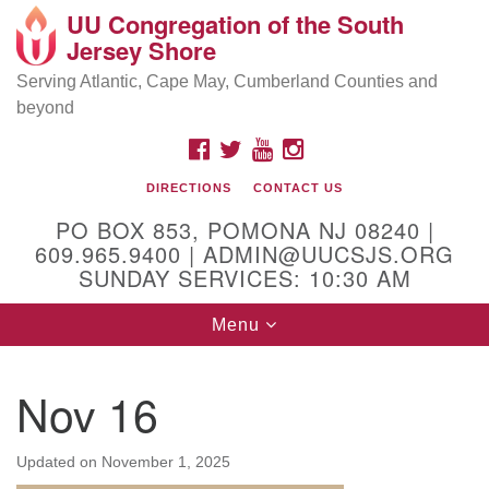
UU Congregation of the South
Location and Contact
Search
Google
Jersey Shore
Search
for:
Map
Mailing address:
Serving Atlantic, Cape May, Cumberland Counties and
beyond
PO Box 853
Pomona NJ 08240
FACEBOOK
TWITTER
YOUTUBE
INSTAGRAM
GPS:
DIRECTIONS
CONTACT US
39°30'03.0"N 74°31'58.5"W
PO BOX 853, POMONA NJ 08240 |
Physical address:
609.965.9400 | ADMIN@UUCSJS.ORG
SUNDAY SERVICES: 10:30 AM
(DO NOT USE FOR MAILING! Use PO Box above)
Toggle
Menu
75 South Pomona Road
navigation
Egg Harbor City, NJ 08215
Nov 16
Office Phone:
(609) 965-9400
Administrator Email:
Updated on
November 1, 2025
admin@uucsjs.org