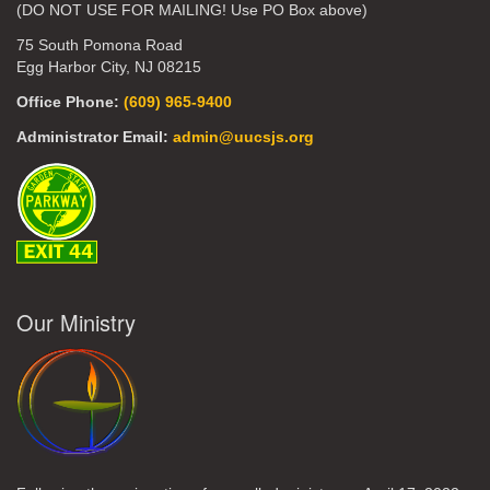
(DO NOT USE FOR MAILING! Use PO Box above)
75 South Pomona Road
Egg Harbor City, NJ 08215
Office Phone:
(609) 965-9400
Administrator Email:
admin@uucsjs.org
Our Ministry