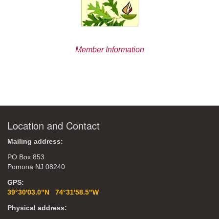
Member Information
Location and Contact
Mailing address:
PO Box 853
Pomona NJ 08240
GPS:
39°30'03.0"N 74°31'58.5"W
Physical address: