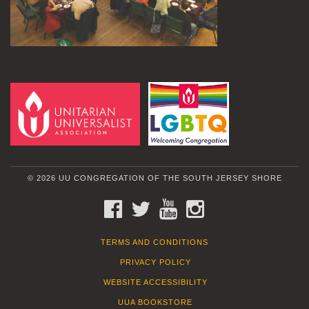
© 2026 UU CONGREGATION OF THE SOUTH JERSEY SHORE
FACEBOOK
TWITTER
YOUTUBE
INSTAGRAM
TERMS AND CONDITIONS
PRIVACY POLICY
WEBSITE ACCESSIBILITY
UUA BOOKSTORE