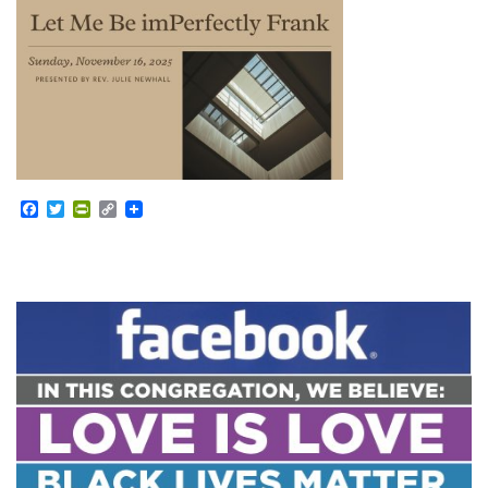
Facebook
Twitter
PrintFriendly
Copy
Link
Section
Navigation