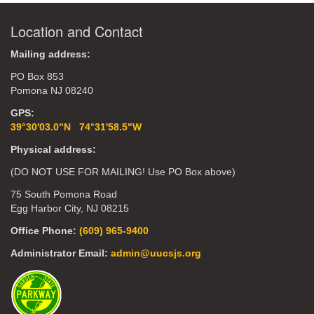
Location and Contact
Mailing address:
PO Box 853
Pomona NJ 08240
GPS:
39°30'03.0"N 74°31'58.5"W
Physical address:
(DO NOT USE FOR MAILING! Use PO Box above)
75 South Pomona Road
Egg Harbor City, NJ 08215
Office Phone:
(609) 965-9400
Administrator Email:
admin@uucsjs.org