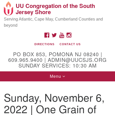
UU Congregation of the South
Location and Contact
Search
Google
Jersey Shore
Search
for:
Map
Mailing address:
Serving Atlantic, Cape May, Cumberland Counties and
beyond
PO Box 853
Pomona NJ 08240
FACEBOOK
TWITTER
YOUTUBE
INSTAGRAM
GPS:
DIRECTIONS
CONTACT US
39°30'03.0"N 74°31'58.5"W
PO BOX 853, POMONA NJ 08240 |
Physical address:
609.965.9400 | ADMIN@UUCSJS.ORG
SUNDAY SERVICES: 10:30 AM
(DO NOT USE FOR MAILING! Use PO Box above)
Toggle
Menu
75 South Pomona Road
navigation
Egg Harbor City, NJ 08215
Sunday, November 6,
Office Phone:
(609) 965-9400
2022 | One Grain of
Administrator Email:
admin@uucsjs.org