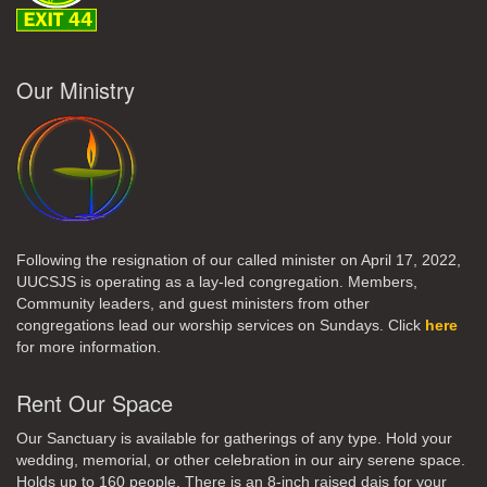
Our Ministry
Following the resignation of our called minister on April 17, 2022,
UUCSJS is operating as a lay-led congregation. Members,
Community leaders, and guest ministers from other
congregations lead our worship services on Sundays. Click
here
for more information.
Rent Our Space
Our Sanctuary is available for gatherings of any type. Hold your
wedding, memorial, or other celebration in our airy serene space.
Holds up to 160 people. There is an 8-inch raised dais for your