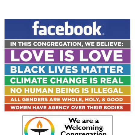
Section
Navigation