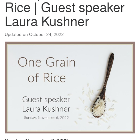
Rice | Guest speaker
Laura Kushner
Updated on
October 24, 2022