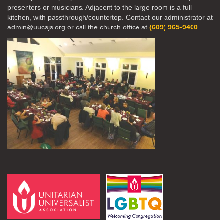
presenters or musicians. Adjacent to the large room is a full
kitchen, with passthrough/countertop. Contact our administrator at
admin@uucsjs.org or call the church office at
(609) 965-9400
.