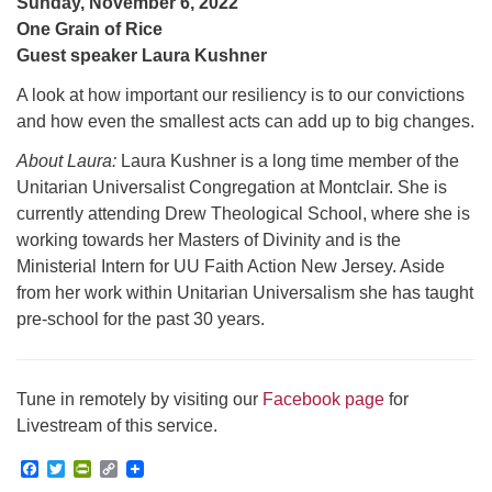
Sunday, November 6, 2022
One Grain of Rice
Guest speaker Laura Kushner
A look at how important our resiliency is to our convictions
and how even the smallest acts can add up to big changes.
About Laura:
Laura Kushner is a long time member of the
Unitarian Universalist Congregation at Montclair. She is
currently attending Drew Theological School, where she is
working towards her Masters of Divinity and is the
Ministerial Intern for UU Faith Action New Jersey. Aside
from her work within Unitarian Universalism she has taught
pre-school for the past 30 years.
Tune in remotely by visiting our
Facebook page
for
Livestream of this service.
Facebook
Twitter
PrintFriendly
Copy
Link