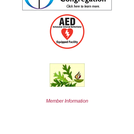
Member Information