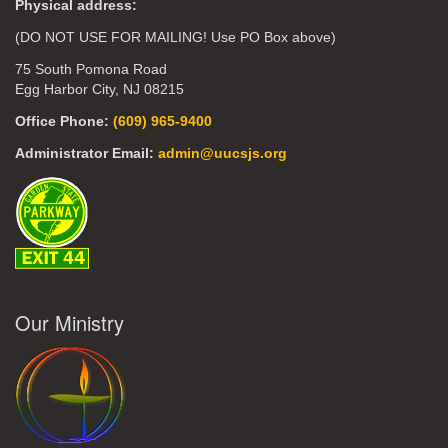
Physical address:
(DO NOT USE FOR MAILING! Use PO Box above)
75 South Pomona Road
Egg Harbor City, NJ 08215
Office Phone:
(609) 965-9400
Administrator Email:
admin@uucsjs.org
Our Ministry