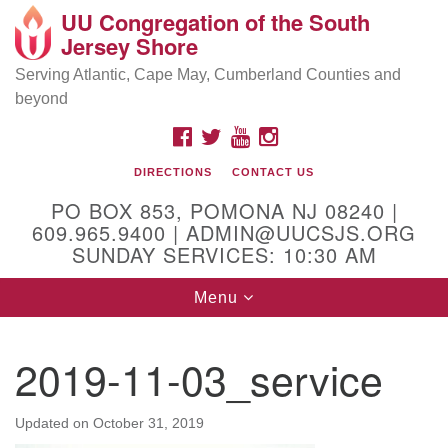
UU Congregation of the South
Location and Contact
Search
Google
Jersey Shore
Search
for:
Map
Mailing address:
Serving Atlantic, Cape May, Cumberland Counties and
beyond
PO Box 853
Pomona NJ 08240
FACEBOOK
TWITTER
YOUTUBE
INSTAGRAM
GPS:
DIRECTIONS
CONTACT US
39°30'03.0"N 74°31'58.5"W
PO BOX 853, POMONA NJ 08240 |
Physical address:
609.965.9400 | ADMIN@UUCSJS.ORG
SUNDAY SERVICES: 10:30 AM
(DO NOT USE FOR MAILING! Use PO Box above)
Toggle
Menu
75 South Pomona Road
navigation
Egg Harbor City, NJ 08215
2019-11-03_service
Office Phone:
(609) 965-9400
Administrator Email:
Updated on
October 31, 2019
admin@uucsjs.org