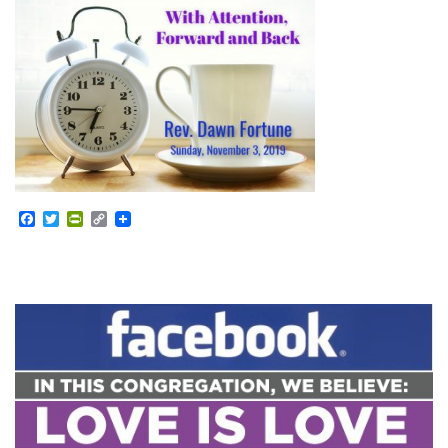
Facebook
Twitter
PrintFriendly
Copy
Link
Section
Navigation