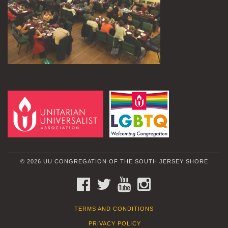
© 2026 UU CONGREGATION OF THE SOUTH JERSEY SHORE
FACEBOOK
TWITTER
YOUTUBE
INSTAGRAM
TERMS AND CONDITIONS
PRIVACY POLICY