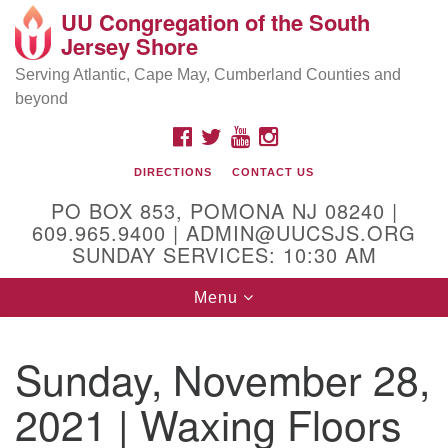
UU Congregation of the South
Location and Contact
Search
Google
Jersey Shore
Search
for:
Map
Mailing address:
Serving Atlantic, Cape May, Cumberland Counties and
beyond
PO Box 853
Pomona NJ 08240
FACEBOOK
TWITTER
YOUTUBE
INSTAGRAM
GPS:
DIRECTIONS
CONTACT US
39°30'03.0"N 74°31'58.5"W
PO BOX 853, POMONA NJ 08240 |
Physical address:
609.965.9400 | ADMIN@UUCSJS.ORG
SUNDAY SERVICES: 10:30 AM
(DO NOT USE FOR MAILING! Use PO Box above)
Toggle
Menu
75 South Pomona Road
navigation
Egg Harbor City, NJ 08215
Sunday, November 28,
Office Phone:
(609) 965-9400
2021 | Waxing Floors
Administrator Email:
admin@uucsjs.org