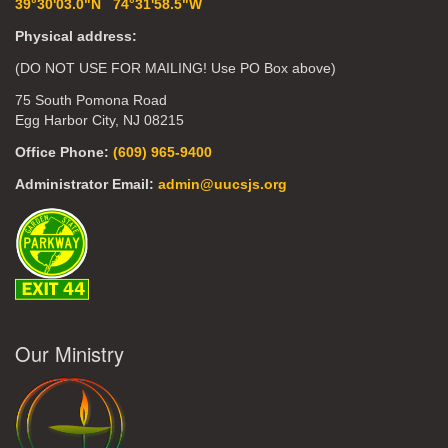
39°30'03.0"N 74°31'58.5"W
Physical address:
(DO NOT USE FOR MAILING! Use PO Box above)
75 South Pomona Road
Egg Harbor City, NJ 08215
Office Phone:
(609) 965-9400
Administrator Email:
admin@uucsjs.org
Our Ministry