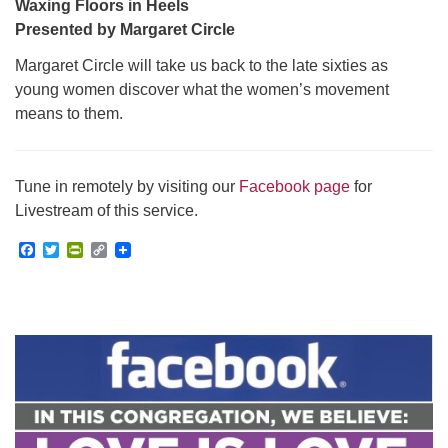
Waxing Floors in Heels
Presented by Margaret Circle
Margaret Circle will take us back to the late sixties as
young women discover what the women’s movement
means to them.
Tune in remotely by visiting our
Facebook page
for
Livestream of this service.
Facebook
Twitter
PrintFriendly
Copy
Link
Section
Navigation