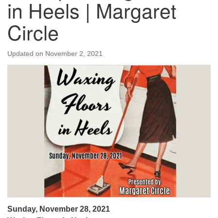
in Heels | Margaret
Circle
Updated on
November 2, 2021
Sunday, November 28, 2021