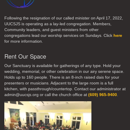
Following the resignation of our called minister on April 17, 2022,
UUCSJS is operating as a lay-led congregation. Members,
Community leaders, and guest ministers from other
congregations lead our worship services on Sundays. Click
here
for more information.
Rent Our Space
Our Sanctuary is available for gatherings of any type. Hold your
wedding, memorial, or other celebration in our airy serene space.
Holds up to 160 people. There is an 8-inch raised dais for your
presenters or musicians. Adjacent to the large room is a full
kitchen, with passthrough/countertop. Contact our administrator at
admin@uucsjs.org or call the church office at
(609) 965-9400
.