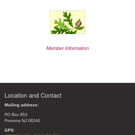
Member Information
Location and Contact
Mailing address:
PO Box 853
Pomona NJ 08240
GPS: