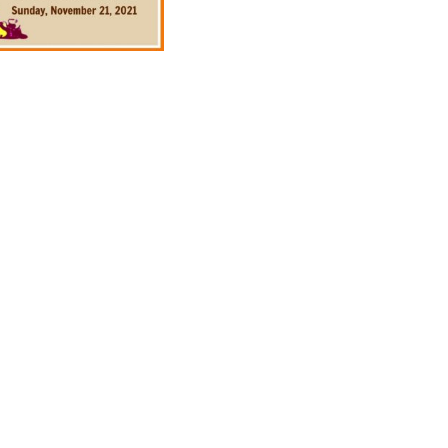
ad
ndly