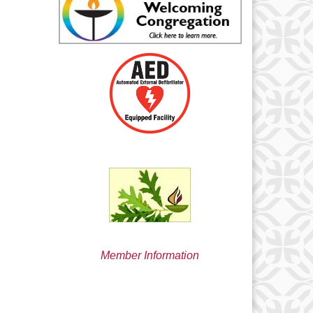
min@uucsjs.org
Member Information