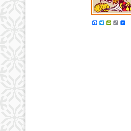
Facebook
Twitter
PrintFrie
Copy
Link