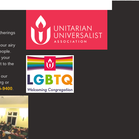
therings
our airy
eople.
r your
t to the
 our
rg or
5-9400
.