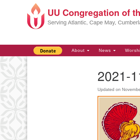
UU Congregation of t
Google
Map
Serving Atlantic, Cape May, Cumber
Main
About
News
Worsh
Navigation
2021-1
Section
Navigation
Updated on
Novembe