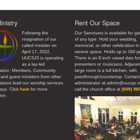
inistry
Rent Our Space
Following the
Our Sanctuary is available for ga
resignation of our
of any type. Hold your wedding,
called minister on
memorial, or other celebration in 
April 17, 2022,
serene space. Holds up to 160 p
UUCSJS is operating
There is an 8-inch raised dais fo
as a lay-led
presenters or musicians. Adjacen
ation. Members, Community
large room is a full kitchen, with
 and guest ministers from other
passthrough/countertop. Contact
tions lead our worship services
administrator at admin@uucsjs.o
ays. Click
here
for more
call the church office at
(609) 96
ion.