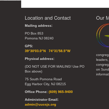
Location and Contact
Our M
Mailing address:
PO Box 853
Pomona NJ 08240
GPS:
39°30'03.0"N 74°31'58.5"W
congreg
Physical address:
leaders,
congrega
(DO NOT USE FOR MAILING! Use PO
on Sund
Box above)
informat
75 South Pomona Road
Egg Harbor City, NJ 08215
Office Phone:
(609) 965-9400
Administrator Email:
admin@uucsjs.org