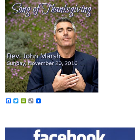
Facebook
Twitter
PrintFriendly
Copy
Link
Section
Navigation