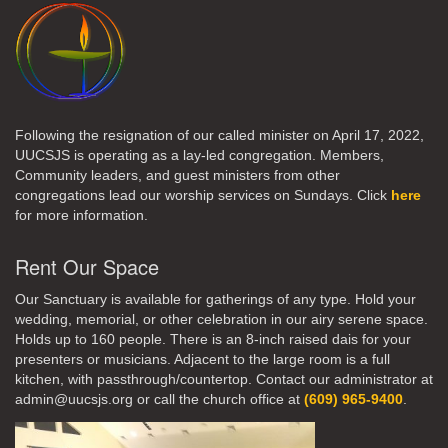
Following the resignation of our called minister on April 17, 2022,
UUCSJS is operating as a lay-led congregation. Members,
Community leaders, and guest ministers from other
congregations lead our worship services on Sundays. Click
here
for more information.
Rent Our Space
Our Sanctuary is available for gatherings of any type. Hold your
wedding, memorial, or other celebration in our airy serene space.
Holds up to 160 people. There is an 8-inch raised dais for your
presenters or musicians. Adjacent to the large room is a full
kitchen, with passthrough/countertop. Contact our administrator at
admin@uucsjs.org or call the church office at
(609) 965-9400
.