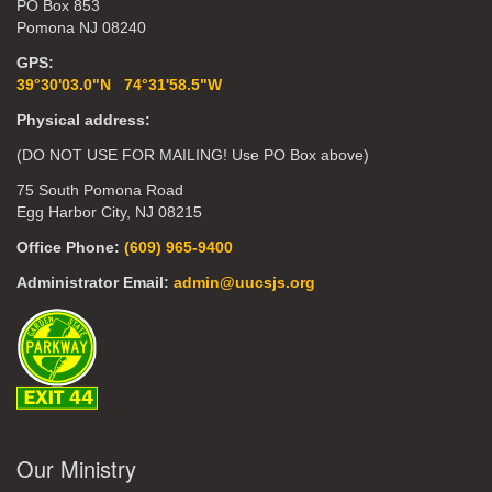
PO Box 853
Pomona NJ 08240
GPS:
39°30'03.0"N 74°31'58.5"W
Physical address:
(DO NOT USE FOR MAILING! Use PO Box above)
75 South Pomona Road
Egg Harbor City, NJ 08215
Office Phone:
(609) 965-9400
Administrator Email:
admin@uucsjs.org
Our Ministry