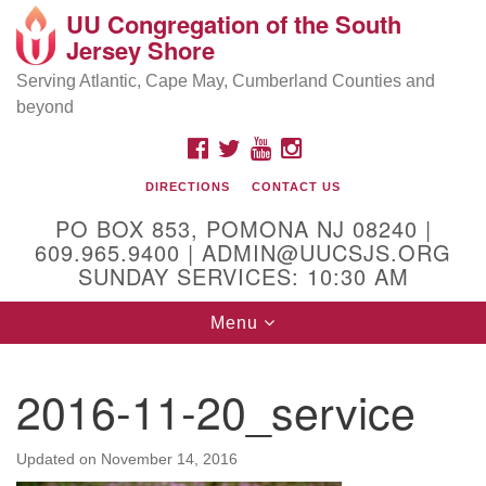
UU Congregation of the South
Location and Contact
Search
Google
Jersey Shore
Search
for:
Map
Mailing address:
Serving Atlantic, Cape May, Cumberland Counties and
beyond
PO Box 853
Pomona NJ 08240
FACEBOOK
TWITTER
YOUTUBE
INSTAGRAM
GPS:
DIRECTIONS
CONTACT US
39°30'03.0"N 74°31'58.5"W
PO BOX 853, POMONA NJ 08240 |
Physical address:
609.965.9400 | ADMIN@UUCSJS.ORG
SUNDAY SERVICES: 10:30 AM
(DO NOT USE FOR MAILING! Use PO Box above)
Toggle
Menu
75 South Pomona Road
navigation
Egg Harbor City, NJ 08215
2016-11-20_service
Office Phone:
(609) 965-9400
Administrator Email:
Updated on
November 14, 2016
admin@uucsjs.org