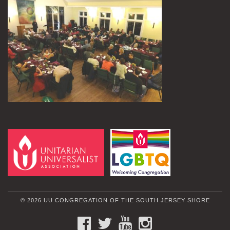
© 2026 UU CONGREGATION OF THE SOUTH JERSEY SHORE
FACEBOOK
TWITTER
YOUTUBE
INSTAGRAM