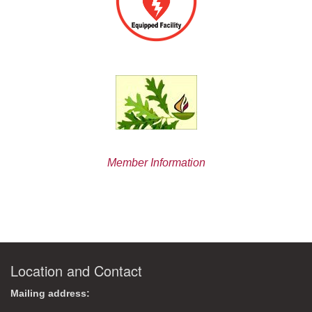
Member Information
Location and Contact
Mailing address: