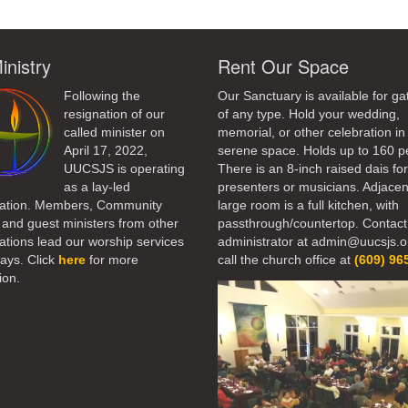
inistry
Rent Our Space
Following the
Our Sanctuary is available for ga
resignation of our
of any type. Hold your wedding,
called minister on
memorial, or other celebration in 
April 17, 2022,
serene space. Holds up to 160 p
UUCSJS is operating
There is an 8-inch raised dais fo
as a lay-led
presenters or musicians. Adjacen
ation. Members, Community
large room is a full kitchen, with
 and guest ministers from other
passthrough/countertop. Contact
tions lead our worship services
administrator at admin@uucsjs.o
ays. Click
here
for more
call the church office at
(609) 96
ion.