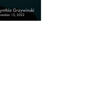
ad
ndly