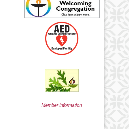
min@uucsjs.org
Member Information