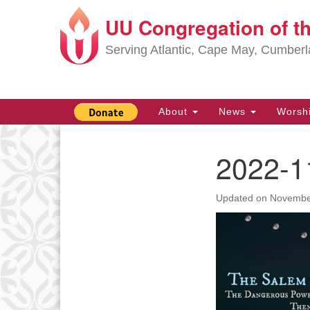
UU Congregation of t
Google
Map
Serving Atlantic, Cape May, Cumber
Main
About
News
Worsh
Navigation
2022-1
Section
Navigation
Updated on
Novembe