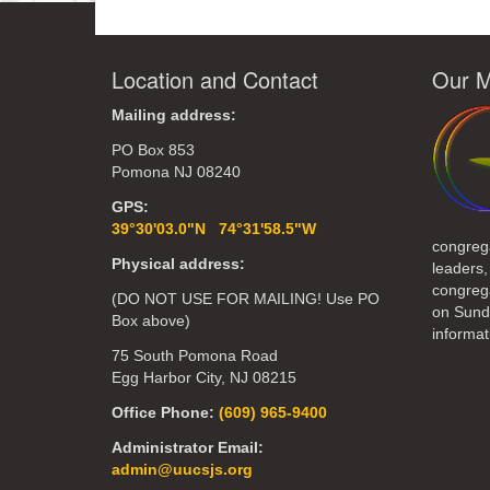
Location and Contact
Our M
Mailing address:
PO Box 853
Pomona NJ 08240
GPS:
39°30'03.0"N 74°31'58.5"W
congreg
Physical address:
leaders,
congrega
(DO NOT USE FOR MAILING! Use PO
on Sund
Box above)
informat
75 South Pomona Road
Egg Harbor City, NJ 08215
Office Phone:
(609) 965-9400
Administrator Email:
admin@uucsjs.org