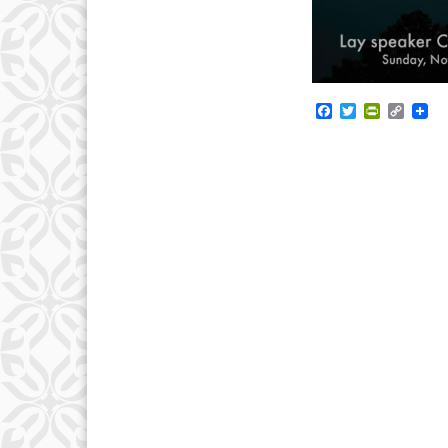
Facebook
Twitter
PrintFrie
Copy
Link