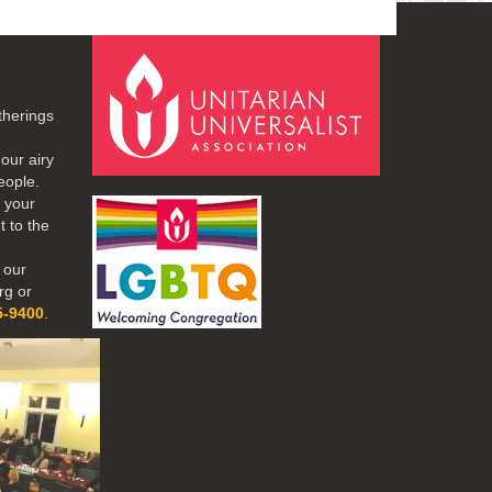
therings
our airy
eople.
r your
t to the
 our
rg or
5-9400
.