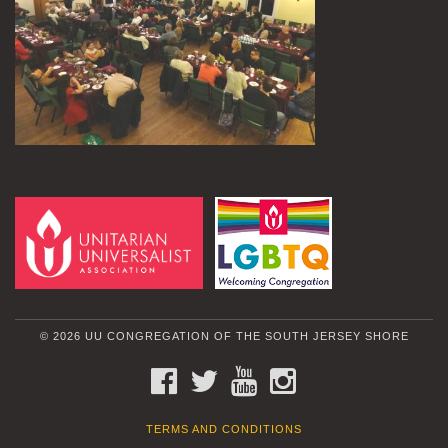
© 2026 UU CONGREGATION OF THE SOUTH JERSEY SHORE
FACEBOOK
TWITTER
YOUTUBE
INSTAGRAM
TERMS AND CONDITIONS