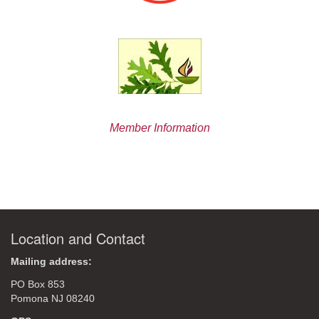
Member Information
Location and Contact
Mailing address:
PO Box 853
Pomona NJ 08240