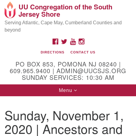
UU Congregation of the South
Location and Contact
Search
Google
Jersey Shore
Search
for:
Map
Mailing address:
Serving Atlantic, Cape May, Cumberland Counties and
beyond
PO Box 853
Pomona NJ 08240
FACEBOOK
TWITTER
YOUTUBE
INSTAGRAM
GPS:
DIRECTIONS
CONTACT US
39°30'03.0"N 74°31'58.5"W
PO BOX 853, POMONA NJ 08240 |
Physical address:
609.965.9400 | ADMIN@UUCSJS.ORG
SUNDAY SERVICES: 10:30 AM
(DO NOT USE FOR MAILING! Use PO Box above)
Toggle
Menu
75 South Pomona Road
navigation
Egg Harbor City, NJ 08215
Sunday, November 1,
Office Phone:
(609) 965-9400
2020 | Ancestors and
Administrator Email:
admin@uucsjs.org