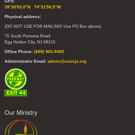
GPS:
39°30'03.0"N 74°31'58.5"W
Physical address:
(DO NOT USE FOR MAILING! Use PO Box above)
75 South Pomona Road
Egg Harbor City, NJ 08215
Office Phone:
(609) 965-9400
Administrator Email:
admin@uucsjs.org
Our Ministry