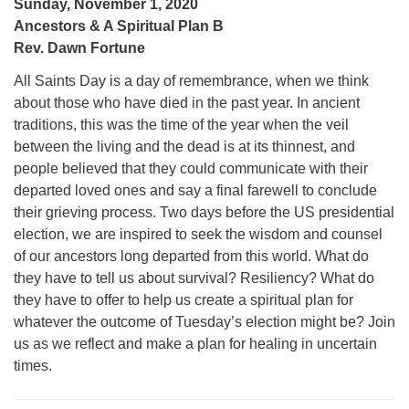
Sunday, November 1, 2020
Ancestors & A Spiritual Plan B
Rev. Dawn Fortune
All Saints Day is a day of remembrance, when we think
about those who have died in the past year. In ancient
traditions, this was the time of the year when the veil
between the living and the dead is at its thinnest, and
people believed that they could communicate with their
departed loved ones and say a final farewell to conclude
their grieving process. Two days before the US presidential
election, we are inspired to seek the wisdom and counsel
of our ancestors long departed from this world. What do
they have to tell us about survival? Resiliency? What do
they have to offer to help us create a spiritual plan for
whatever the outcome of Tuesday’s election might be? Join
us as we reflect and make a plan for healing in uncertain
times.