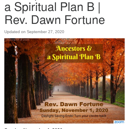
a Spiritual Plan B |
Rev. Dawn Fortune
Updated on
September 27, 2020