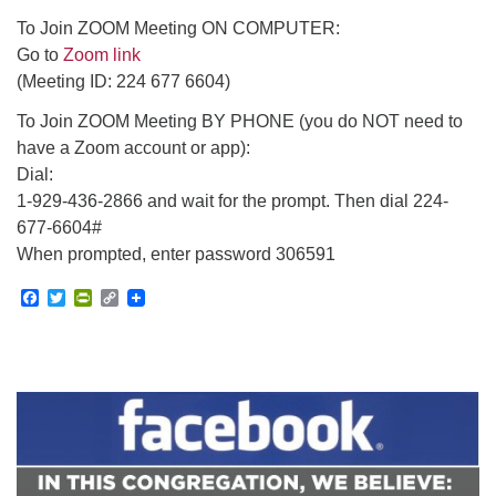
To Join ZOOM Meeting ON COMPUTER:
Go to
Zoom link
(Meeting ID: 224 677 6604)
To Join ZOOM Meeting BY PHONE (you do NOT need to
have a Zoom account or app):
Dial:
1-929-436-2866 and wait for the prompt. Then dial 224-
677-6604#
When prompted, enter password 306591
Facebook
Twitter
PrintFriendly
Copy
Link
Section
Navigation