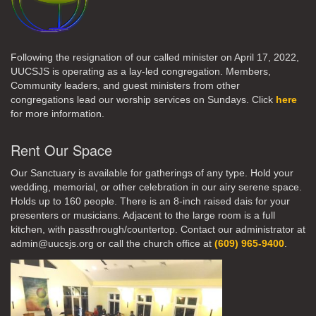
Following the resignation of our called minister on April 17, 2022,
UUCSJS is operating as a lay-led congregation. Members,
Community leaders, and guest ministers from other
congregations lead our worship services on Sundays. Click
here
for more information.
Rent Our Space
Our Sanctuary is available for gatherings of any type. Hold your
wedding, memorial, or other celebration in our airy serene space.
Holds up to 160 people. There is an 8-inch raised dais for your
presenters or musicians. Adjacent to the large room is a full
kitchen, with passthrough/countertop. Contact our administrator at
admin@uucsjs.org or call the church office at
(609) 965-9400
.