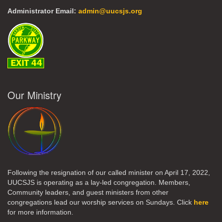
Administrator Email:
admin@uucsjs.org
Our Ministry
Following the resignation of our called minister on April 17, 2022,
UUCSJS is operating as a lay-led congregation. Members,
Community leaders, and guest ministers from other
congregations lead our worship services on Sundays. Click
here
for more information.