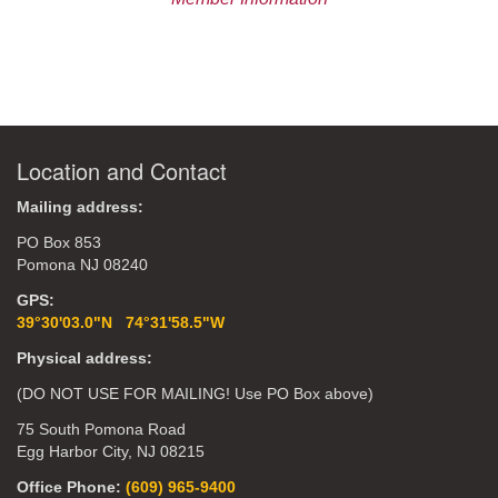
Location and Contact
Mailing address:
PO Box 853
Pomona NJ 08240
GPS:
39°30'03.0"N 74°31'58.5"W
Physical address:
(DO NOT USE FOR MAILING! Use PO Box above)
75 South Pomona Road
Egg Harbor City, NJ 08215
Office Phone:
(609) 965-9400