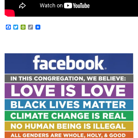
Facebook
Twitter
PrintFriendly
Copy
Link
Section
Navigation