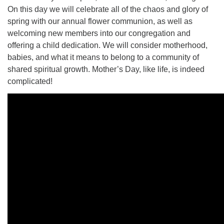
On this day we will celebrate all of the chaos and glory of
spring with our annual flower communion, as well as
welcoming new members into our congregation and
offering a child dedication. We will consider motherhood,
babies, and what it means to belong to a community of
shared spiritual growth. Mother’s Day, like life, is indeed
complicated!