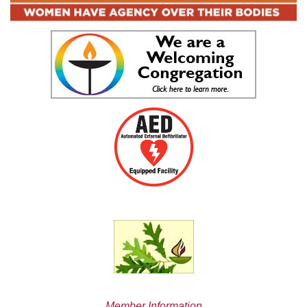
Member Information