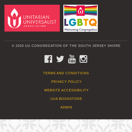
© 2026 UU CONGREGATION OF THE SOUTH JERSEY SHORE
FACEBOOK
TWITTER
YOUTUBE
INSTAGRAM
TERMS AND CONDITIONS
PRIVACY POLICY
WEBSITE ACCESSIBILITY
UUA BOOKSTORE
ADMIN