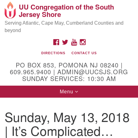
UU Congregation of the South
Location and Contact
Search
Google
Jersey Shore
Search
for:
Map
Mailing address:
Serving Atlantic, Cape May, Cumberland Counties and
beyond
PO Box 853
Pomona NJ 08240
FACEBOOK
TWITTER
YOUTUBE
INSTAGRAM
GPS:
DIRECTIONS
CONTACT US
39°30'03.0"N 74°31'58.5"W
PO BOX 853, POMONA NJ 08240 |
Physical address:
609.965.9400 | ADMIN@UUCSJS.ORG
SUNDAY SERVICES: 10:30 AM
(DO NOT USE FOR MAILING! Use PO Box above)
Toggle
Menu
75 South Pomona Road
navigation
Egg Harbor City, NJ 08215
Sunday, May 13, 2018
Office Phone:
(609) 965-9400
| It’s Complicated…
Administrator Email:
admin@uucsjs.org