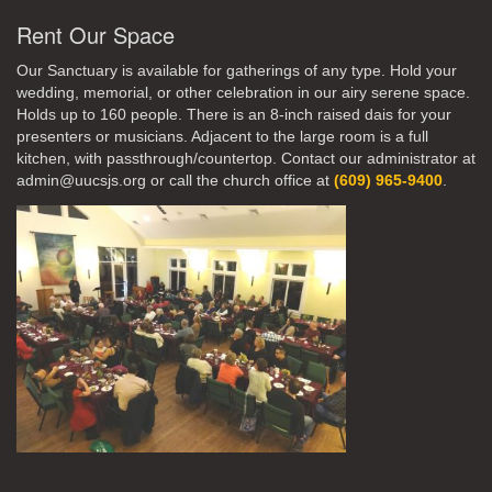
Rent Our Space
Our Sanctuary is available for gatherings of any type. Hold your
wedding, memorial, or other celebration in our airy serene space.
Holds up to 160 people. There is an 8-inch raised dais for your
presenters or musicians. Adjacent to the large room is a full
kitchen, with passthrough/countertop. Contact our administrator at
admin@uucsjs.org or call the church office at
(609) 965-9400
.