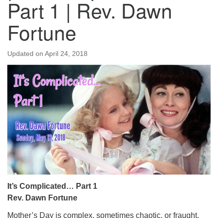
Part 1 | Rev. Dawn
Fortune
Updated on
April 24, 2018
It’s Complicated… Part 1
Rev. Dawn Fortune
Mother’s Day is complex, sometimes chaotic, or fraught.