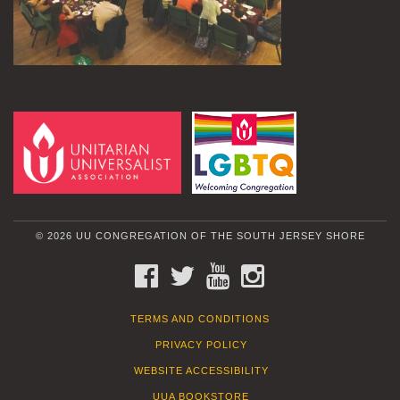
© 2026 UU CONGREGATION OF THE SOUTH JERSEY SHORE
FACEBOOK
TWITTER
YOUTUBE
INSTAGRAM
TERMS AND CONDITIONS
PRIVACY POLICY
WEBSITE ACCESSIBILITY
UUA BOOKSTORE