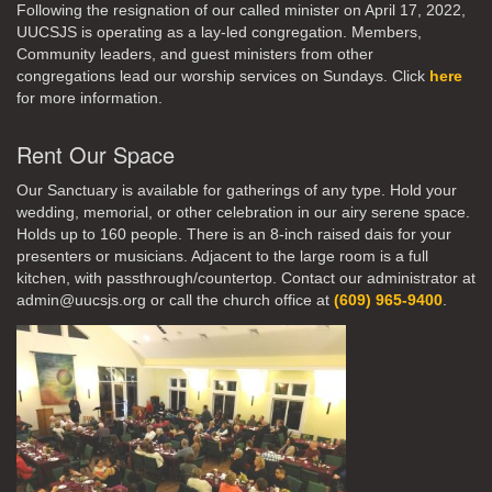
Following the resignation of our called minister on April 17, 2022,
UUCSJS is operating as a lay-led congregation. Members,
Community leaders, and guest ministers from other
congregations lead our worship services on Sundays. Click
here
for more information.
Rent Our Space
Our Sanctuary is available for gatherings of any type. Hold your
wedding, memorial, or other celebration in our airy serene space.
Holds up to 160 people. There is an 8-inch raised dais for your
presenters or musicians. Adjacent to the large room is a full
kitchen, with passthrough/countertop. Contact our administrator at
admin@uucsjs.org or call the church office at
(609) 965-9400
.