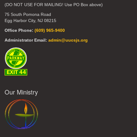
(DO NOT USE FOR MAILING! Use PO Box above)
75 South Pomona Road
Egg Harbor City, NJ 08215
Office Phone:
(609) 965-9400
Administrator Email:
admin@uucsjs.org
Our Ministry