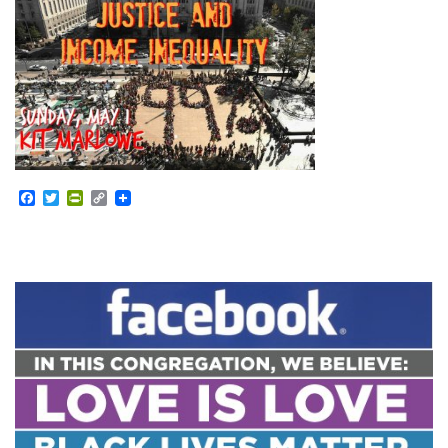
Facebook
Twitter
PrintFriendly
Copy
Link
Section
Navigation