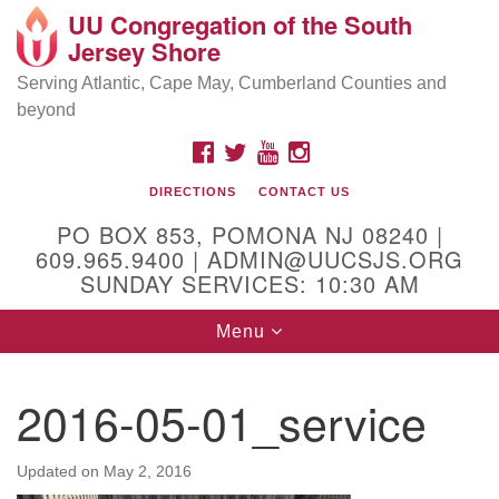
UU Congregation of the South
Location and Contact
Search
Google
Jersey Shore
Search
for:
Map
Mailing address:
Serving Atlantic, Cape May, Cumberland Counties and
beyond
PO Box 853
Pomona NJ 08240
FACEBOOK
TWITTER
YOUTUBE
INSTAGRAM
GPS:
DIRECTIONS
CONTACT US
39°30'03.0"N 74°31'58.5"W
PO BOX 853, POMONA NJ 08240 |
Physical address:
609.965.9400 | ADMIN@UUCSJS.ORG
SUNDAY SERVICES: 10:30 AM
(DO NOT USE FOR MAILING! Use PO Box above)
Toggle
Menu
75 South Pomona Road
navigation
Egg Harbor City, NJ 08215
2016-05-01_service
Office Phone:
(609) 965-9400
Administrator Email:
Updated on
May 2, 2016
admin@uucsjs.org