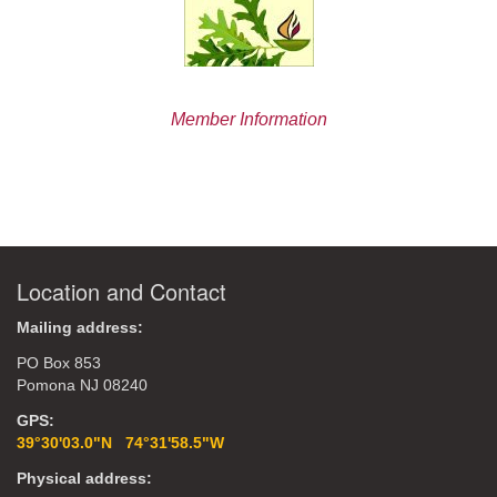
Member Information
Location and Contact
Mailing address:
PO Box 853
Pomona NJ 08240
GPS:
39°30'03.0"N 74°31'58.5"W
Physical address: