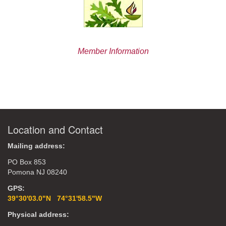
Member Information
Location and Contact
Mailing address:
PO Box 853
Pomona NJ 08240
GPS:
39°30'03.0"N 74°31'58.5"W
Physical address: