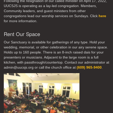
Following the resignation of our called minister on April 17, 2022,
UUCSJS is operating as a lay-led congregation. Members,
Community leaders, and guest ministers from other
congregations lead our worship services on Sundays. Click
here
for more information.
Rent Our Space
Our Sanctuary is available for gatherings of any type. Hold your
wedding, memorial, or other celebration in our airy serene space.
Holds up to 160 people. There is an 8-inch raised dais for your
presenters or musicians. Adjacent to the large room is a full
kitchen, with passthrough/countertop. Contact our administrator at
admin@uucsjs.org or call the church office at
(609) 965-9400
.