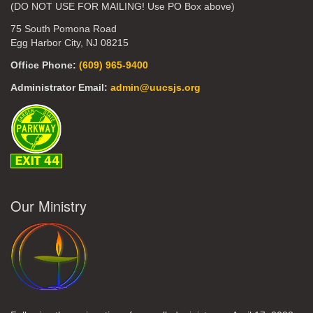
(DO NOT USE FOR MAILING! Use PO Box above)
75 South Pomona Road
Egg Harbor City, NJ 08215
Office Phone:
(609) 965-9400
Administrator Email:
admin@uucsjs.org
Our Ministry