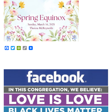
Facebook
Twitter
PrintFriendly
Copy
Link
Section
Navigation