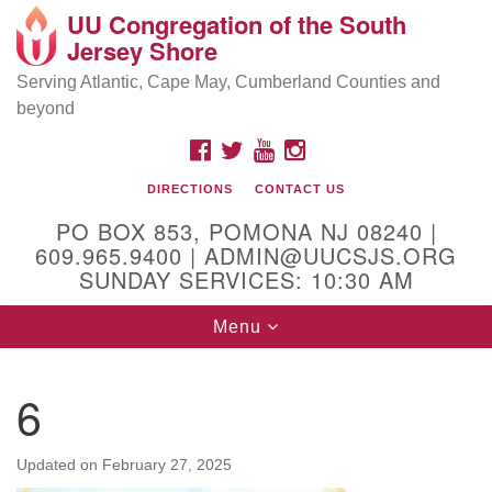
UU Congregation of the South
Location and Contact
Search
Google
Jersey Shore
Search
for:
Map
Mailing address:
Serving Atlantic, Cape May, Cumberland Counties and
beyond
PO Box 853
Pomona NJ 08240
FACEBOOK
TWITTER
YOUTUBE
INSTAGRAM
GPS:
DIRECTIONS
CONTACT US
39°30'03.0"N 74°31'58.5"W
PO BOX 853, POMONA NJ 08240 |
Physical address:
609.965.9400 | ADMIN@UUCSJS.ORG
SUNDAY SERVICES: 10:30 AM
(DO NOT USE FOR MAILING! Use PO Box above)
Toggle
Menu
75 South Pomona Road
navigation
Egg Harbor City, NJ 08215
6
Office Phone:
(609) 965-9400
Administrator Email:
Updated on
February 27, 2025
admin@uucsjs.org