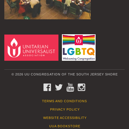
© 2026 UU CONGREGATION OF THE SOUTH JERSEY SHORE
FACEBOOK
TWITTER
YOUTUBE
INSTAGRAM
TERMS AND CONDITIONS
PRIVACY POLICY
WEBSITE ACCESSIBILITY
UUA BOOKSTORE