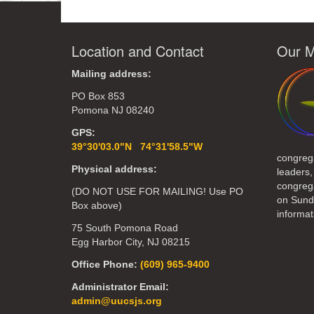
Location and Contact
Our M
Mailing address:
PO Box 853
Pomona NJ 08240
GPS:
39°30'03.0"N 74°31'58.5"W
congreg
Physical address:
leaders,
congrega
(DO NOT USE FOR MAILING! Use PO
on Sund
Box above)
informat
75 South Pomona Road
Egg Harbor City, NJ 08215
Office Phone:
(609) 965-9400
Administrator Email:
admin@uucsjs.org