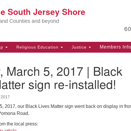
Lo
he South Jersey Shore
Search
Search
for:
Ma
land Counties and beyond
6
PO
Po
Members Inf
ip
Religious Education
Justice
G
39
 March 5, 2017 | Black
Ph
(D
atter sign re-installed!
PO
75
 2017
Eg
 2017, our Black Lives Matter sign went back on display in fron
Of
 Pomona Road.
(6
rom the local press:
Ad
y article