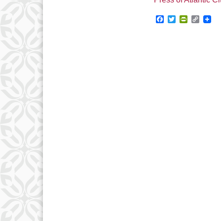
Facebook
Twitter
PrintFrie
Copy
Link