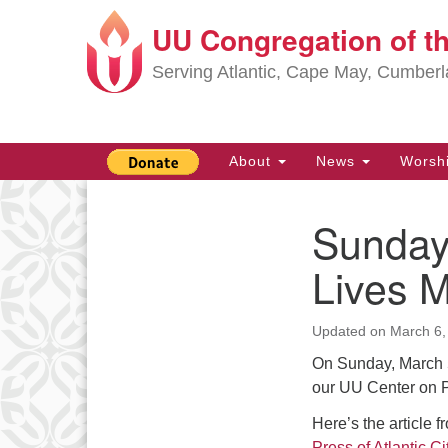
UU Congregation of t
Google
Map
Serving Atlantic, Cape May, Cumber
Main
About
News
Worsh
Navigation
Sunday,
Section
Navigation
Lives M
Updated on
March 6,
On Sunday, March 5,
our UU Center on
Here’s the article f
Press of Atlantic Cit