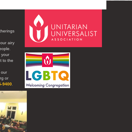
therings
our airy
eople.
r your
t to the
 our
rg or
5-9400
.