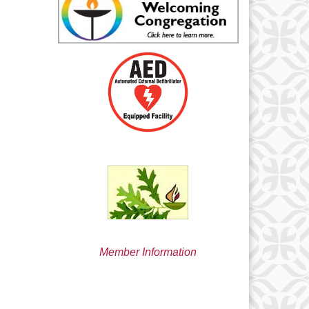
min@uucsjs.org
Member Information