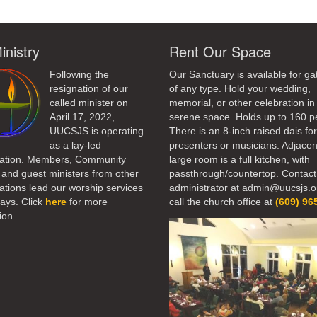
inistry
Rent Our Space
Following the
Our Sanctuary is available for ga
resignation of our
of any type. Hold your wedding,
called minister on
memorial, or other celebration in 
April 17, 2022,
serene space. Holds up to 160 p
UUCSJS is operating
There is an 8-inch raised dais fo
as a lay-led
presenters or musicians. Adjacen
ation. Members, Community
large room is a full kitchen, with
 and guest ministers from other
passthrough/countertop. Contact
tions lead our worship services
administrator at admin@uucsjs.o
ays. Click
here
for more
call the church office at
(609) 96
ion.