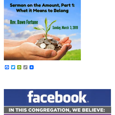
Facebook
Twitter
PrintFriendly
Copy
Link
Section
Navigation