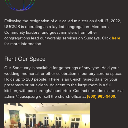
Following the resignation of our called minister on April 17, 2022,
UUCSJS is operating as a lay-led congregation. Members,
Community leaders, and guest ministers from other
congregations lead our worship services on Sundays. Click
here
for more information.
Rent Our Space
Our Sanctuary is available for gatherings of any type. Hold your
wedding, memorial, or other celebration in our airy serene space.
Holds up to 160 people. There is an 8-inch raised dais for your
presenters or musicians. Adjacent to the large room is a full
kitchen, with passthrough/countertop. Contact our administrator at
admin@uucsjs.org or call the church office at
(609) 965-9400
.