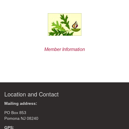
Member Information
Location and Contact
Mailing address:
PO Box 853
Pomona NJ 08240
GPS: