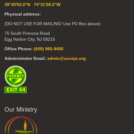
39°30'03.0"N 74°31'58.5"W
Physical address:
(DO NOT USE FOR MAILING! Use PO Box above)
75 South Pomona Road
Egg Harbor City, NJ 08215
Office Phone:
(609) 965-9400
Administrator Email:
admin@uucsjs.org
Our Ministry