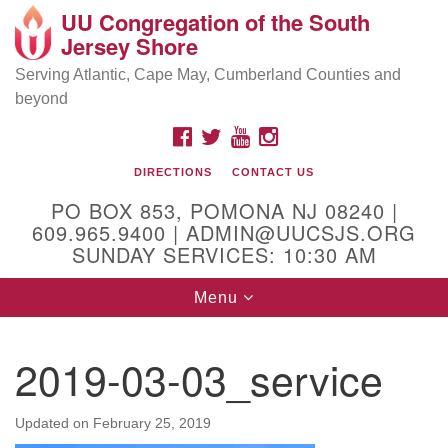
UU Congregation of the South
Location and Contact
Search
Google
Jersey Shore
Search
for:
Map
Mailing address:
Serving Atlantic, Cape May, Cumberland Counties and
beyond
PO Box 853
Pomona NJ 08240
FACEBOOK
TWITTER
YOUTUBE
INSTAGRAM
GPS:
DIRECTIONS
CONTACT US
39°30'03.0"N 74°31'58.5"W
PO BOX 853, POMONA NJ 08240 |
Physical address:
609.965.9400 | ADMIN@UUCSJS.ORG
SUNDAY SERVICES: 10:30 AM
(DO NOT USE FOR MAILING! Use PO Box above)
Toggle
Menu
75 South Pomona Road
navigation
Egg Harbor City, NJ 08215
2019-03-03_service
Office Phone:
(609) 965-9400
Administrator Email:
Updated on
February 25, 2019
admin@uucsjs.org