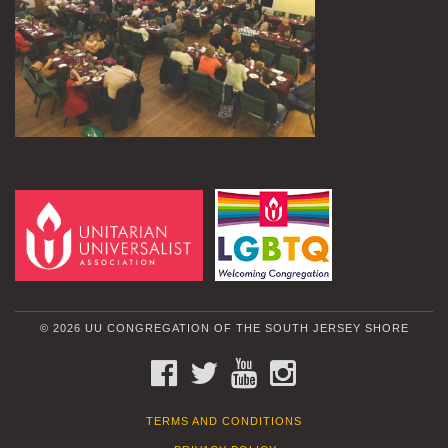
© 2026 UU CONGREGATION OF THE SOUTH JERSEY SHORE
FACEBOOK
TWITTER
YOUTUBE
INSTAGRAM
TERMS AND CONDITIONS