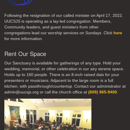
Following the resignation of our called minister on April 17, 2022,
UUCSJS is operating as a lay-led congregation. Members,
Community leaders, and guest ministers from other
congregations lead our worship services on Sundays. Click
here
for more information.
Rent Our Space
Our Sanctuary is available for gatherings of any type. Hold your
wedding, memorial, or other celebration in our airy serene space.
Holds up to 160 people. There is an 8-inch raised dais for your
presenters or musicians. Adjacent to the large room is a full
kitchen, with passthrough/countertop. Contact our administrator at
admin@uucsjs.org or call the church office at
(609) 965-9400
.