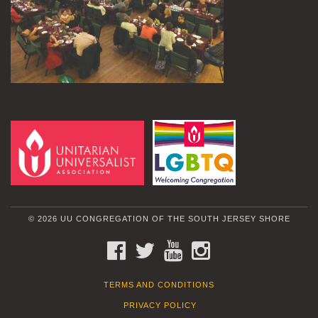
© 2026 UU CONGREGATION OF THE SOUTH JERSEY SHORE
FACEBOOK
TWITTER
YOUTUBE
INSTAGRAM
TERMS AND CONDITIONS
PRIVACY POLICY