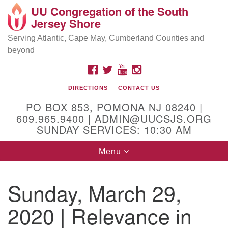
UU Congregation of the South
Location and Contact
Search
Google
Jersey Shore
Search
for:
Map
Mailing address:
Serving Atlantic, Cape May, Cumberland Counties and
beyond
PO Box 853
Pomona NJ 08240
FACEBOOK
TWITTER
YOUTUBE
INSTAGRAM
GPS:
DIRECTIONS
CONTACT US
39°30'03.0"N 74°31'58.5"W
PO BOX 853, POMONA NJ 08240 |
Physical address:
609.965.9400 | ADMIN@UUCSJS.ORG
SUNDAY SERVICES: 10:30 AM
(DO NOT USE FOR MAILING! Use PO Box above)
Toggle
Menu
75 South Pomona Road
navigation
Egg Harbor City, NJ 08215
Sunday, March 29,
Office Phone:
(609) 965-9400
2020 | Relevance in
Administrator Email:
admin@uucsjs.org