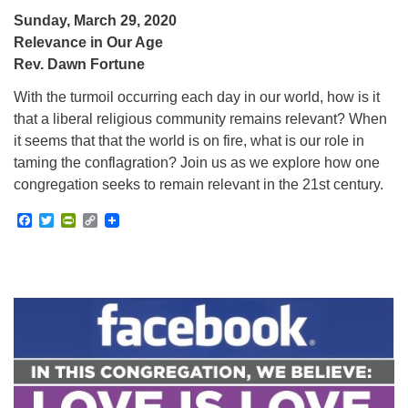
Sunday, March 29, 2020
Relevance in Our Age
Rev. Dawn Fortune
With the turmoil occurring each day in our world, how is it
that a liberal religious community remains relevant? When
it seems that that the world is on fire, what is our role in
taming the conflagration? Join us as we explore how one
congregation seeks to remain relevant in the 21st century.
Facebook
Twitter
PrintFriendly
Copy
Link
Section
Navigation