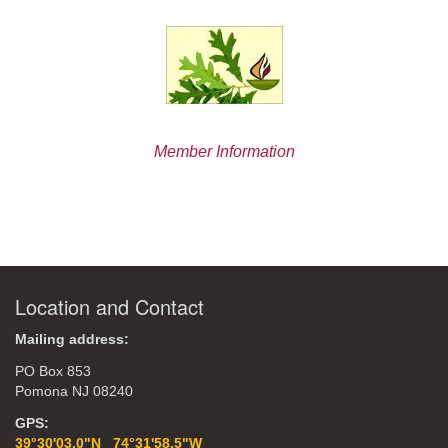
Member Information
Location and Contact
Mailing address:
PO Box 853
Pomona NJ 08240
GPS:
39°30'03.0"N 74°31'58.5"W