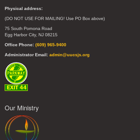
Physical address:
(DO NOT USE FOR MAILING! Use PO Box above)
75 South Pomona Road
Egg Harbor City, NJ 08215
Office Phone:
(609) 965-9400
Administrator Email:
admin@uucsjs.org
Our Ministry