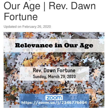
Our Age | Rev. Dawn
Fortune
Updated on
February 26, 2020