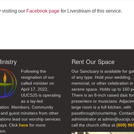
 visiting our
Facebook page
for Livestream of this service.
ndly
inistry
Rent Our Space
Following the
Our Sanctuary is available for ga
resignation of our
of any type. Hold your wedding,
called minister on
memorial, or other celebration in 
April 17, 2022,
serene space. Holds up to 160 p
UUCSJS is operating
There is an 8-inch raised dais fo
as a lay-led
presenters or musicians. Adjacen
ation. Members, Community
large room is a full kitchen, with
 and guest ministers from other
passthrough/countertop. Contact
tions lead our worship services
administrator at admin@uucsjs.o
ays. Click
here
for more
call the church office at
(609) 96
ion.