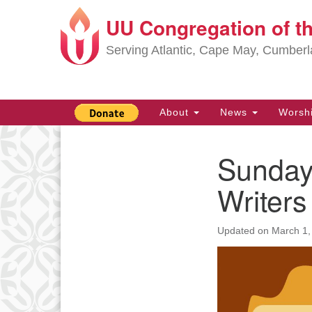
UU Congregation of t
Google
Map
Serving Atlantic, Cape May, Cumber
Main
About
News
Worsh
Navigation
Sunday
Section
Navigation
Writer
Updated on
March 1,