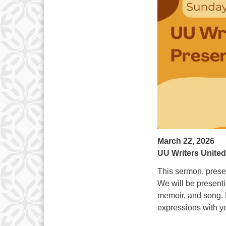
March 22, 2026
UU Writers Unite
This sermon, presen
We will be presentin
memoir, and song. P
expressions with y