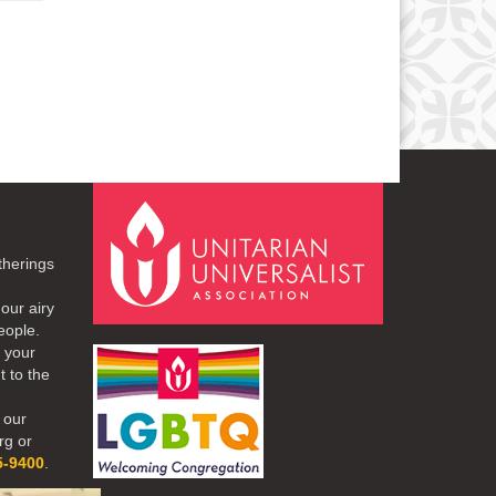
therings
our airy
eople.
r your
t to the
 our
rg or
5-9400
.