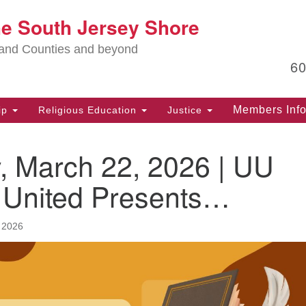
Lo
he South Jersey Shore
Search
Search
for:
Ma
land Counties and beyond
6
PO
Po
Members Inf
ip
Religious Education
Justice
G
39
, March 22, 2026 | UU
Ph
(D
s United Presents…
PO
75
 2026
Eg
Of
(6
Ad