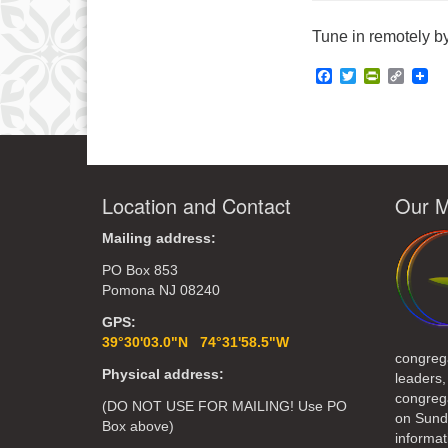
Tune in remotely by
Facebook
Twitter
PrintFrie
Copy
Link
Location and Contact
Our M
Mailing address:
PO Box 853
Pomona NJ 08240
GPS:
39°30'03.0"N 74°31'58.5"W
congreg
Physical address:
leaders,
congrega
(DO NOT USE FOR MAILING! Use PO
on Sund
Box above)
informat