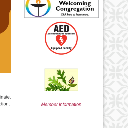
min@uucsjs.org
inate.
ction,
Member Information