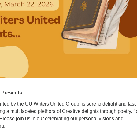
ad
d Presents…
ted by the UU Writers United Group, is sure to delight and fasc
g a multifaceted plethora of Creative delights through poetry, fi
lease join us in our celebrating our personal visions and
ou.