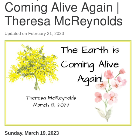
Coming Alive Again |
Theresa McReynolds
Updated on
February 21, 2023
Sunday, March 19, 2023