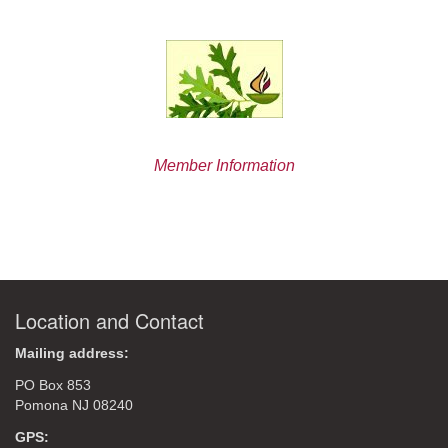
Member Information
Location and Contact
Mailing address:
PO Box 853
Pomona NJ 08240
GPS: