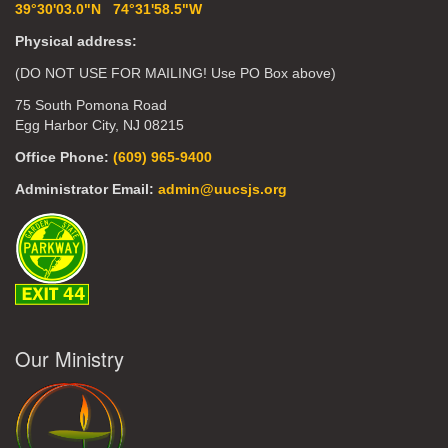
39°30'03.0"N 74°31'58.5"W
Physical address:
(DO NOT USE FOR MAILING! Use PO Box above)
75 South Pomona Road
Egg Harbor City, NJ 08215
Office Phone:
(609) 965-9400
Administrator Email:
admin@uucsjs.org
Our Ministry