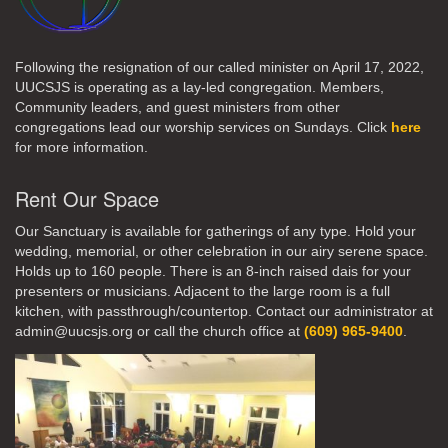
Following the resignation of our called minister on April 17, 2022,
UUCSJS is operating as a lay-led congregation. Members,
Community leaders, and guest ministers from other
congregations lead our worship services on Sundays. Click
here
for more information.
Rent Our Space
Our Sanctuary is available for gatherings of any type. Hold your
wedding, memorial, or other celebration in our airy serene space.
Holds up to 160 people. There is an 8-inch raised dais for your
presenters or musicians. Adjacent to the large room is a full
kitchen, with passthrough/countertop. Contact our administrator at
admin@uucsjs.org or call the church office at
(609) 965-9400
.