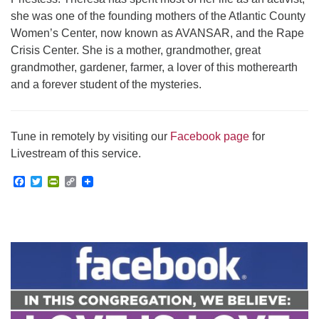
she was one of the founding mothers of the Atlantic County
Women’s Center, now known as AVANSAR, and the Rape
Crisis Center. She is a mother, grandmother, great
grandmother, gardener, farmer, a lover of this motherearth
and a forever student of the mysteries.
Tune in remotely by visiting our
Facebook page
for
Livestream of this service.
Facebook
Twitter
PrintFriendly
Copy
Link
Section
Navigation