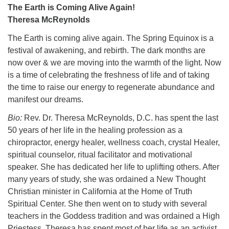
The Earth is Coming Alive Again!
Theresa McReynolds
The Earth is coming alive again. The Spring Equinox is a
festival of awakening, and rebirth. The dark months are
now over & we are moving into the warmth of the light. Now
is a time of celebrating the freshness of life and of taking
the time to raise our energy to regenerate abundance and
manifest our dreams.
Bio:
Rev. Dr. Theresa McReynolds, D.C. has spent the last
50 years of her life in the healing profession as a
chiropractor, energy healer, wellness coach, crystal Healer,
spiritual counselor, ritual facilitator and motivational
speaker. She has dedicated her life to uplifting others. After
many years of study, she was ordained a New Thought
Christian minister in California at the Home of Truth
Spiritual Center. She then went on to study with several
teachers in the Goddess tradition and was ordained a High
Priestess. Theresa has spent most of her life as an activist,