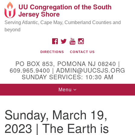
UU Congregation of the South
Location and Contact
Search
Google
Jersey Shore
Search
for:
Map
Mailing address:
Serving Atlantic, Cape May, Cumberland Counties and
beyond
PO Box 853
Pomona NJ 08240
FACEBOOK
TWITTER
YOUTUBE
INSTAGRAM
GPS:
DIRECTIONS
CONTACT US
39°30'03.0"N 74°31'58.5"W
PO BOX 853, POMONA NJ 08240 |
Physical address:
609.965.9400 | ADMIN@UUCSJS.ORG
SUNDAY SERVICES: 10:30 AM
(DO NOT USE FOR MAILING! Use PO Box above)
Toggle
Menu
75 South Pomona Road
navigation
Egg Harbor City, NJ 08215
Sunday, March 19,
Office Phone:
(609) 965-9400
2023 | The Earth is
Administrator Email:
admin@uucsjs.org