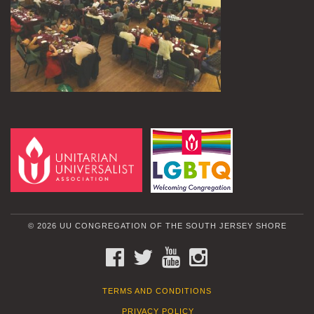
© 2026 UU CONGREGATION OF THE SOUTH JERSEY SHORE
FACEBOOK
TWITTER
YOUTUBE
INSTAGRAM
TERMS AND CONDITIONS
PRIVACY POLICY