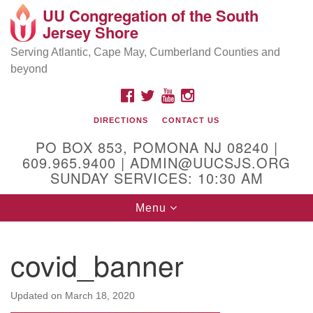
UU Congregation of the South
Location and Contact
Search
Google
Jersey Shore
Search
for:
Map
Mailing address:
Serving Atlantic, Cape May, Cumberland Counties and
beyond
PO Box 853
Pomona NJ 08240
FACEBOOK
TWITTER
YOUTUBE
INSTAGRAM
GPS:
DIRECTIONS
CONTACT US
39°30'03.0"N 74°31'58.5"W
PO BOX 853, POMONA NJ 08240 |
Physical address:
609.965.9400 | ADMIN@UUCSJS.ORG
SUNDAY SERVICES: 10:30 AM
(DO NOT USE FOR MAILING! Use PO Box above)
Toggle
Menu
75 South Pomona Road
navigation
Egg Harbor City, NJ 08215
covid_banner
Office Phone:
(609) 965-9400
Administrator Email:
Updated on
March 18, 2020
admin@uucsjs.org