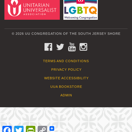
© 2026 UU CONGREGATION OF THE SOUTH JERSEY SHORE
FACEBOOK
TWITTER
YOUTUBE
INSTAGRAM
TERMS AND CONDITIONS
PRIVACY POLICY
WEBSITE ACCESSIBILITY
UUA BOOKSTORE
ADMIN
Facebook
Twitter
PrintFriendly
Copy