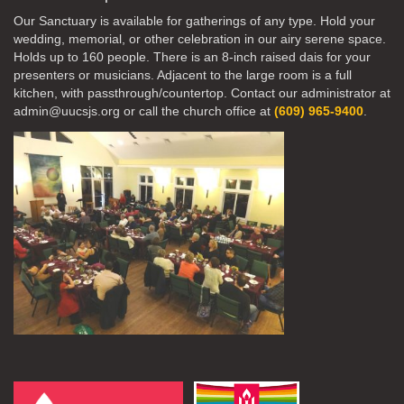
Our Sanctuary is available for gatherings of any type. Hold your
wedding, memorial, or other celebration in our airy serene space.
Holds up to 160 people. There is an 8-inch raised dais for your
presenters or musicians. Adjacent to the large room is a full
kitchen, with passthrough/countertop. Contact our administrator at
admin@uucsjs.org or call the church office at
(609) 965-9400
.