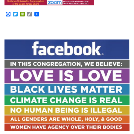
Facebook
Twitter
PrintFriendly
Copy
Link
Section
Navigation