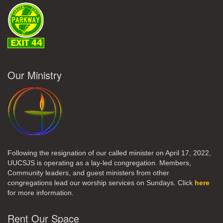
Our Ministry
Following the resignation of our called minister on April 17, 2022,
UUCSJS is operating as a lay-led congregation. Members,
Community leaders, and guest ministers from other
congregations lead our worship services on Sundays. Click
here
for more information.
Rent Our Space