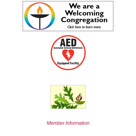
Member Information