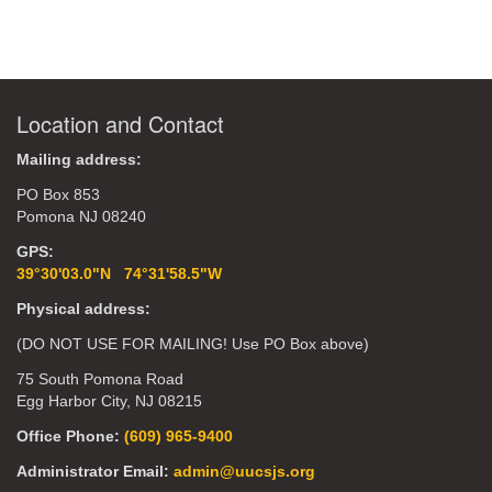
Location and Contact
Mailing address:
PO Box 853
Pomona NJ 08240
GPS:
39°30'03.0"N 74°31'58.5"W
Physical address:
(DO NOT USE FOR MAILING! Use PO Box above)
75 South Pomona Road
Egg Harbor City, NJ 08215
Office Phone:
(609) 965-9400
Administrator Email:
admin@uucsjs.org