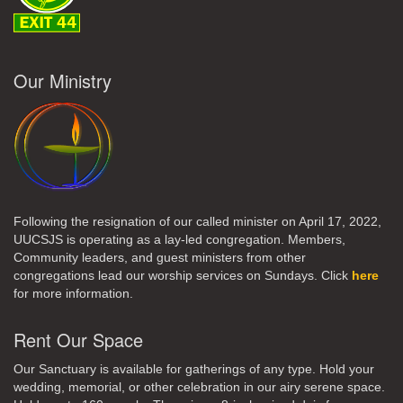
Our Ministry
Following the resignation of our called minister on April 17, 2022,
UUCSJS is operating as a lay-led congregation. Members,
Community leaders, and guest ministers from other
congregations lead our worship services on Sundays. Click
here
for more information.
Rent Our Space
Our Sanctuary is available for gatherings of any type. Hold your
wedding, memorial, or other celebration in our airy serene space.