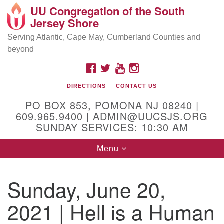
UU Congregation of the South
Location and Contact
Search
Google
Jersey Shore
Search
for:
Map
Mailing address:
Serving Atlantic, Cape May, Cumberland Counties and
beyond
PO Box 853
Pomona NJ 08240
FACEBOOK
TWITTER
YOUTUBE
INSTAGRAM
GPS:
DIRECTIONS
CONTACT US
39°30'03.0"N 74°31'58.5"W
PO BOX 853, POMONA NJ 08240 |
Physical address:
609.965.9400 | ADMIN@UUCSJS.ORG
SUNDAY SERVICES: 10:30 AM
(DO NOT USE FOR MAILING! Use PO Box above)
Toggle
Menu
75 South Pomona Road
navigation
Egg Harbor City, NJ 08215
Sunday, June 20,
Office Phone:
(609) 965-9400
2021 | Hell is a Human
Administrator Email:
admin@uucsjs.org