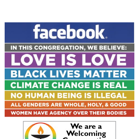
Link
Section
Navigation