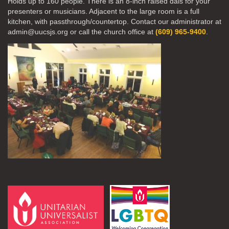
Holds up to 160 people. There is an 8-inch raised dais for your
presenters or musicians. Adjacent to the large room is a full
kitchen, with passthrough/countertop. Contact our administrator at
admin@uucsjs.org or call the church office at
(609) 965-9400
.