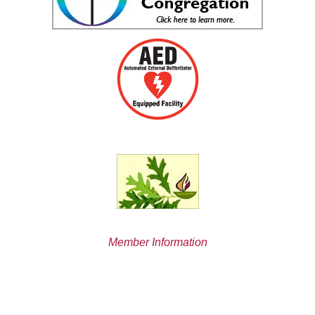
Member Information