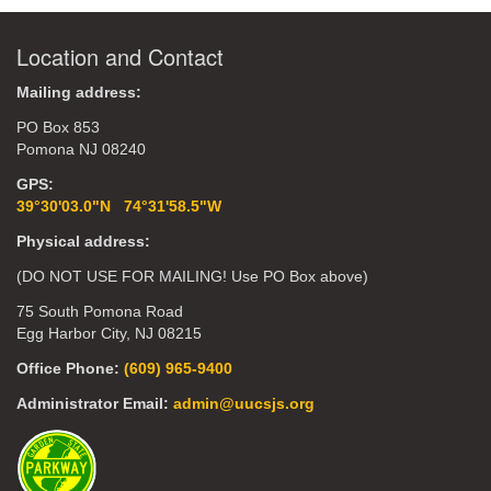
Location and Contact
Mailing address:
PO Box 853
Pomona NJ 08240
GPS:
39°30'03.0"N 74°31'58.5"W
Physical address:
(DO NOT USE FOR MAILING! Use PO Box above)
75 South Pomona Road
Egg Harbor City, NJ 08215
Office Phone:
(609) 965-9400
Administrator Email:
admin@uucsjs.org