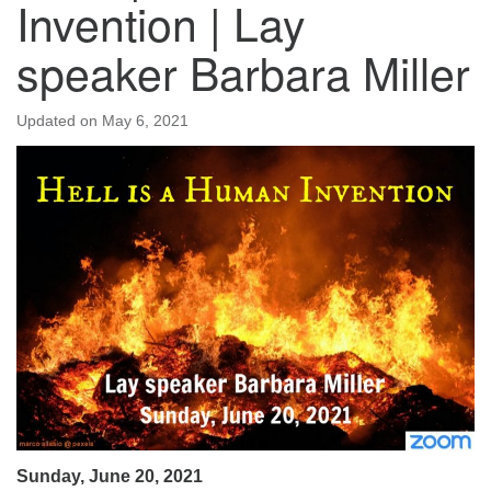
Invention | Lay
speaker Barbara Miller
Updated on
May 6, 2021
Sunday, June 20, 2021