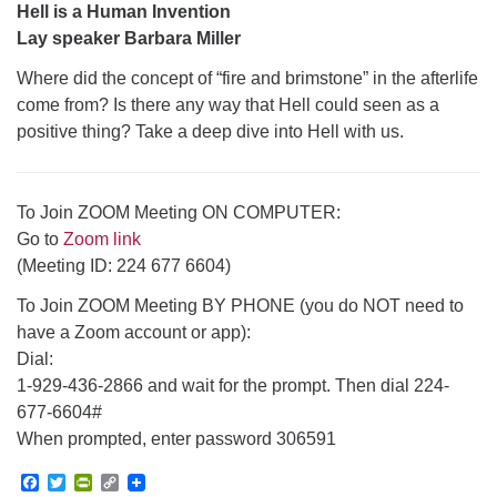
Hell is a Human Invention
Lay speaker Barbara Miller
Where did the concept of “fire and brimstone” in the afterlife
come from? Is there any way that Hell could seen as a
positive thing? Take a deep dive into Hell with us.
To Join ZOOM Meeting ON COMPUTER:
Go to
Zoom link
(Meeting ID: 224 677 6604)
To Join ZOOM Meeting BY PHONE (you do NOT need to
have a Zoom account or app):
Dial:
1-929-436-2866 and wait for the prompt. Then dial 224-
677-6604#
When prompted, enter password 306591
Facebook
Twitter
PrintFriendly
Copy