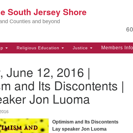
Lo
he South Jersey Shore
Search
Search
for:
Ma
land Counties and beyond
6
PO
Po
Members Inf
ip
Religious Education
Justice
G
39
 June 12, 2016 |
Ph
(D
m and Its Discontents |
PO
eaker Jon Luoma
75
Eg
2016
Of
(6
Optimism and Its Discontents
Lay speaker Jon Luoma
Ad