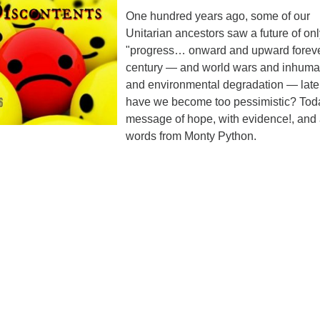
ad
One hundred years ago, some of our
Unitarian ancestors saw a future of on
"progress… onward and upward foreve
century — and world wars and inhuma
and environmental degradation — later
have we become too pessimistic? Toda
message of hope, with evidence!, and
words from Monty Python.
ndly