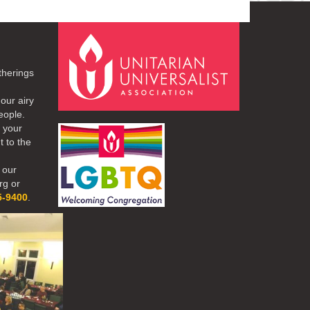
therings
our airy
eople.
r your
t to the
 our
rg or
5-9400
.