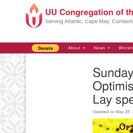
UU Congregation of t
Google
Map
Serving Atlantic, Cape May, Cumber
Main
About
News
Worsh
Navigation
Sunday,
Section
Navigation
Optimis
Lay sp
Updated on
May 28, 