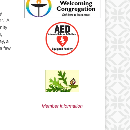
min@uucsjs.org
ly
r." A
nity
,
y, a
 a few
Member Information