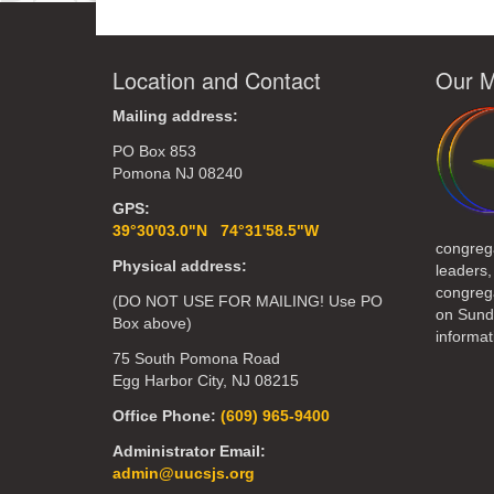
Location and Contact
Our M
Mailing address:
PO Box 853
Pomona NJ 08240
GPS:
39°30'03.0"N 74°31'58.5"W
congreg
Physical address:
leaders,
congrega
(DO NOT USE FOR MAILING! Use PO
on Sund
Box above)
informat
75 South Pomona Road
Egg Harbor City, NJ 08215
Office Phone:
(609) 965-9400
Administrator Email:
admin@uucsjs.org