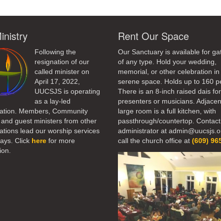
inistry
Rent Our Space
Following the
Our Sanctuary is available for ga
resignation of our
of any type. Hold your wedding,
called minister on
memorial, or other celebration in 
April 17, 2022,
serene space. Holds up to 160 p
UUCSJS is operating
There is an 8-inch raised dais fo
as a lay-led
presenters or musicians. Adjacen
ation. Members, Community
large room is a full kitchen, with
 and guest ministers from other
passthrough/countertop. Contact
tions lead our worship services
administrator at admin@uucsjs.o
ays. Click
here
for more
call the church office at
(609) 96
ion.