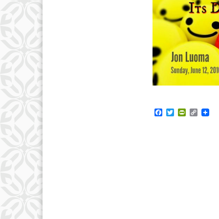
Facebook
Twitter
PrintFrie
Copy
Link