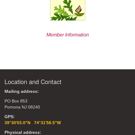
Member Information
Location and Contact
Mailing address:
PO Box 853
Pomona NJ 08240
GPS:
39°30'03.0"N 74°31'58.5"W
Physical address: