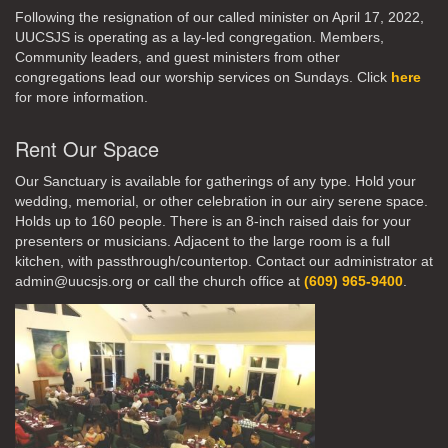
Following the resignation of our called minister on April 17, 2022,
UUCSJS is operating as a lay-led congregation. Members,
Community leaders, and guest ministers from other
congregations lead our worship services on Sundays. Click
here
for more information.
Rent Our Space
Our Sanctuary is available for gatherings of any type. Hold your
wedding, memorial, or other celebration in our airy serene space.
Holds up to 160 people. There is an 8-inch raised dais for your
presenters or musicians. Adjacent to the large room is a full
kitchen, with passthrough/countertop. Contact our administrator at
admin@uucsjs.org or call the church office at
(609) 965-9400
.