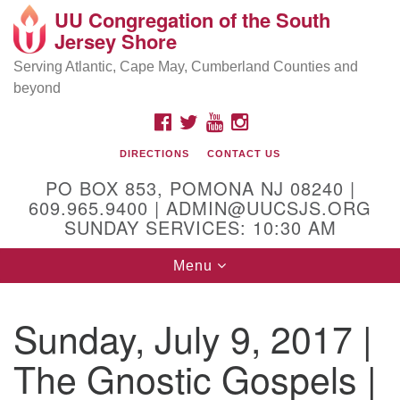
UU Congregation of the South
Location and Contact
Search
Google
Jersey Shore
Search
for:
Map
Mailing address:
Serving Atlantic, Cape May, Cumberland Counties and
beyond
PO Box 853
Pomona NJ 08240
FACEBOOK
TWITTER
YOUTUBE
INSTAGRAM
GPS:
DIRECTIONS
CONTACT US
39°30'03.0"N 74°31'58.5"W
PO BOX 853, POMONA NJ 08240 |
Physical address:
609.965.9400 | ADMIN@UUCSJS.ORG
SUNDAY SERVICES: 10:30 AM
(DO NOT USE FOR MAILING! Use PO Box above)
Toggle
Menu
75 South Pomona Road
navigation
Egg Harbor City, NJ 08215
Sunday, July 9, 2017 |
Office Phone:
(609) 965-9400
The Gnostic Gospels |
Administrator Email:
admin@uucsjs.org