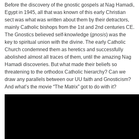
Before the discovery of the gnostic gospels at Nag Hamadi,
Egypt in 1945, all that was known of this early Christian
sect was what was written about them by their detractors,
mainly Catholic bishops from the 1st and 2nd centuries CE.
The Gnostics believed self-knowledge (
gnosis
) was the
key to spiritual union with the divine. The early Catholic
Church condemned them as heretics and successfully
abolished almost all traces of them, until the amazing Nag
Hamadi discoveries. But what made their beliefs so
threatening to the orthodox Catholic hierarchy? Can we
draw any parallels between our UU faith and Gnosticism?
And what’s the movie “The Matrix” got to do with it?