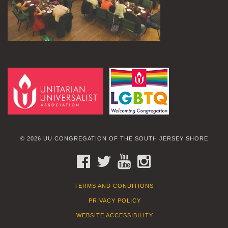
© 2026 UU CONGREGATION OF THE SOUTH JERSEY SHORE
FACEBOOK
TWITTER
YOUTUBE
INSTAGRAM
TERMS AND CONDITIONS
PRIVACY POLICY
WEBSITE ACCESSIBILITY