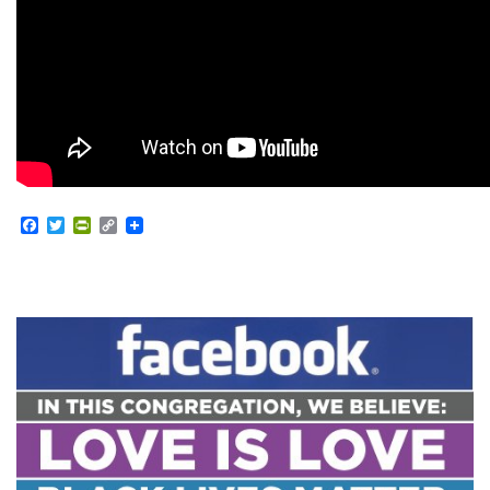
Facebook
Twitter
PrintFriendly
Copy
Link
Section
Navigation