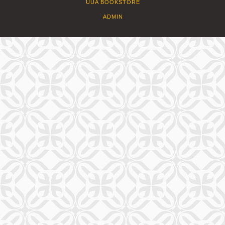
UUA BOOKSTORE
ADMIN