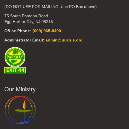
(DO NOT USE FOR MAILING! Use PO Box above)
75 South Pomona Road
Egg Harbor City, NJ 08215
Office Phone:
(609) 965-9400
Administrator Email:
admin@uucsjs.org
Our Ministry