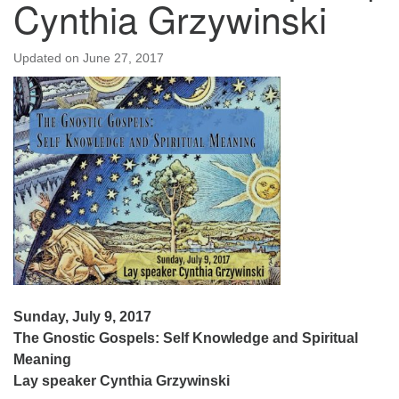
Cynthia Grzywinski
Updated on
June 27, 2017
Sunday, July 9, 2017
The Gnostic Gospels: Self Knowledge and Spiritual
Meaning
Lay speaker Cynthia Grzywinski