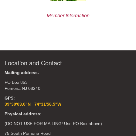
Member Information
Location and Contact
Mailing address:
PO Box 853
Pomona NJ 08240
GPS:
39°30'03.0"N 74°31'58.5"W
Physical address:
(DO NOT USE FOR MAILING! Use PO Box above)
75 South Pomona Road