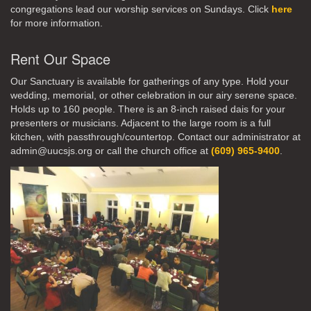
congregations lead our worship services on Sundays. Click
here
for more information.
Rent Our Space
Our Sanctuary is available for gatherings of any type. Hold your
wedding, memorial, or other celebration in our airy serene space.
Holds up to 160 people. There is an 8-inch raised dais for your
presenters or musicians. Adjacent to the large room is a full
kitchen, with passthrough/countertop. Contact our administrator at
admin@uucsjs.org or call the church office at
(609) 965-9400
.