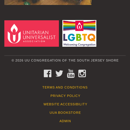
© 2026 UU CONGREGATION OF THE SOUTH JERSEY SHORE
FACEBOOK
TWITTER
YOUTUBE
INSTAGRAM
TERMS AND CONDITIONS
PRIVACY POLICY
WEBSITE ACCESSIBILITY
UUA BOOKSTORE
ADMIN