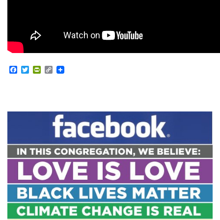
Facebook
Twitter
PrintFriendly
Copy
Link
Section
Navigation