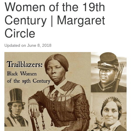
Women of the 19th
Century | Margaret
Circle
Updated on
June 8, 2018