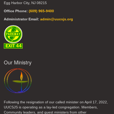
Egg Harbor City, NJ 08215
Office Phone:
(609) 965-9400
Administrator Email:
admin@uucsjs.org
Our Ministry
Following the resignation of our called minister on April 17, 2022,
UUCSJS is operating as a lay-led congregation. Members,
Community leaders, and guest ministers from other