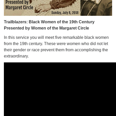
Trailblazers: Black Women of the 19th Century
Presented by Women of the Margaret Circle
In this service you will meet five remarkable black women
from the 19th century. These were women who did not let
their gender or race prevent them from accomplishing the
extraordinary.