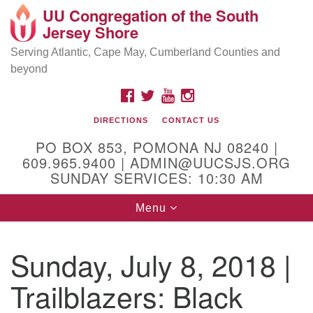
UU Congregation of the South
Location and Contact
Search
Google
Jersey Shore
Search
for:
Map
Mailing address:
Serving Atlantic, Cape May, Cumberland Counties and
beyond
PO Box 853
Pomona NJ 08240
FACEBOOK
TWITTER
YOUTUBE
INSTAGRAM
GPS:
DIRECTIONS
CONTACT US
39°30'03.0"N 74°31'58.5"W
PO BOX 853, POMONA NJ 08240 |
Physical address:
609.965.9400 | ADMIN@UUCSJS.ORG
SUNDAY SERVICES: 10:30 AM
(DO NOT USE FOR MAILING! Use PO Box above)
Toggle
Menu
75 South Pomona Road
navigation
Egg Harbor City, NJ 08215
Sunday, July 8, 2018 |
Office Phone:
(609) 965-9400
Trailblazers: Black
Administrator Email:
admin@uucsjs.org