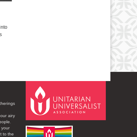
into
s
therings
our airy
eople.
r your
t to the