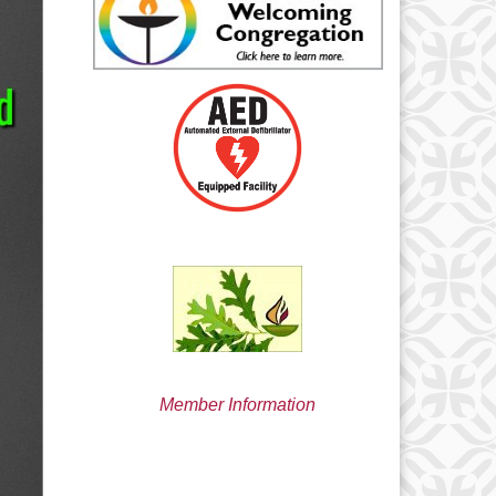
min@uucsjs.org
Member Information