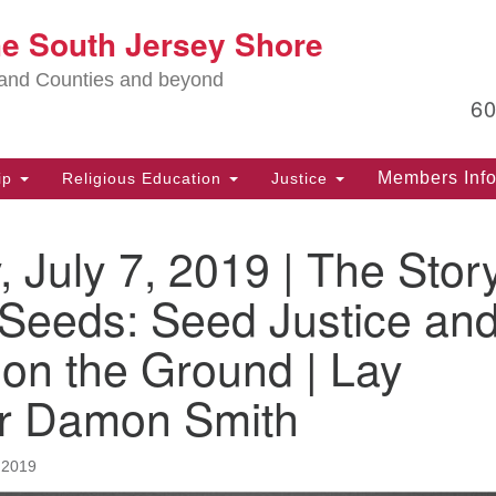
Lo
he South Jersey Shore
Search
Search
for:
Ma
land Counties and beyond
6
PO
Po
Members Inf
ip
Religious Education
Justice
G
39
 July 7, 2019 | The Stor
Ph
(D
 Seeds: Seed Justice an
PO
on the Ground | Lay
75
Eg
r Damon Smith
Of
(6
 2019
Ad