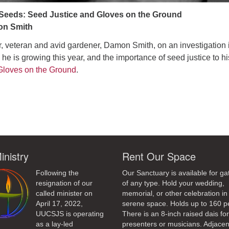
 Seeds: Seed Justice and Gloves on the Ground
on Smith
 veteran and avid gardener, Damon Smith, on an investigation 
” he is growing this year, and the importance of seed justice to hi
Gloves on the Ground
.
ndly
inistry
Rent Our Space
Following the
Our Sanctuary is available for ga
resignation of our
of any type. Hold your wedding,
called minister on
memorial, or other celebration in 
April 17, 2022,
serene space. Holds up to 160 p
UUCSJS is operating
There is an 8-inch raised dais fo
as a lay-led
presenters or musicians. Adjacen