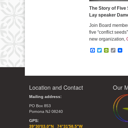
The Story of Five
Lay speaker Dam
Join Board member,
five “conflict seeds
new organization,
Facebook
Twitter
PrintFrie
Copy
Link
Location and Contact
Our M
Mailing address:
PO Box 853
Pomona NJ 08240
GPS:
39°30'03.0"N 74°31'58.5"W