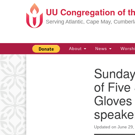
UU Congregation of t
Google
Map
Serving Atlantic, Cape May, Cumber
Main
About
News
Worsh
Navigation
Sunday,
Section
Navigation
of Five
Gloves 
speake
Updated on
June 29,