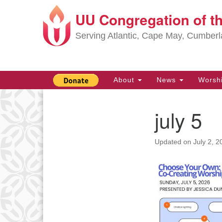
UU Congregation of t
Google
Map
Serving Atlantic, Cape May, Cumber
Main
About
News
Worsh
Navigation
july 5
Section
Navigation
Updated on
July 2, 2