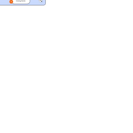
ad
ndly