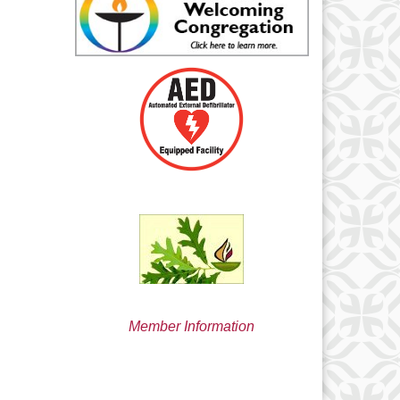
min@uucsjs.org
Member Information