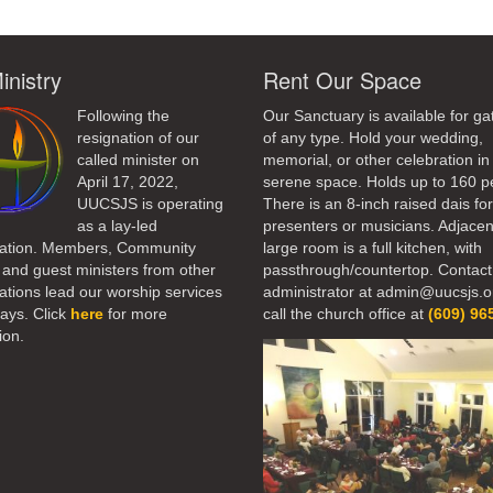
inistry
Rent Our Space
Following the
Our Sanctuary is available for ga
resignation of our
of any type. Hold your wedding,
called minister on
memorial, or other celebration in 
April 17, 2022,
serene space. Holds up to 160 p
UUCSJS is operating
There is an 8-inch raised dais fo
as a lay-led
presenters or musicians. Adjacen
ation. Members, Community
large room is a full kitchen, with
 and guest ministers from other
passthrough/countertop. Contact
tions lead our worship services
administrator at admin@uucsjs.o
ays. Click
here
for more
call the church office at
(609) 96
ion.