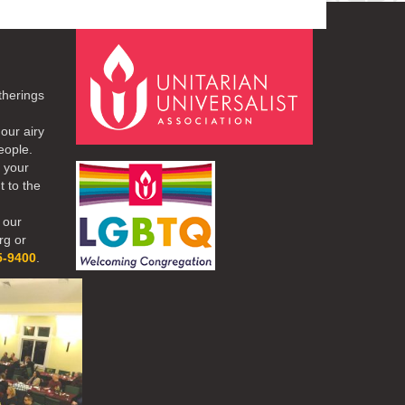
therings
our airy
eople.
r your
t to the
 our
rg or
5-9400
.