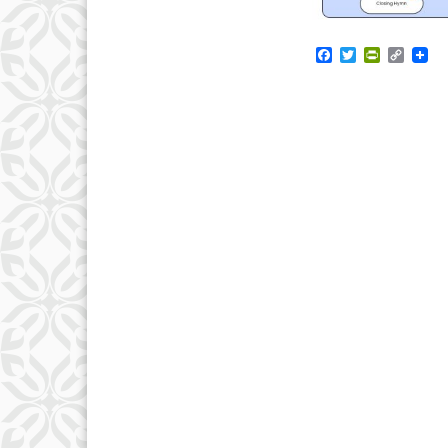
Facebook
Twitter
PrintFrie
Copy
Link