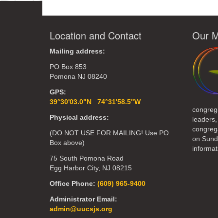
Location and Contact
Our M
Mailing address:
PO Box 853
Pomona NJ 08240
GPS:
39°30'03.0"N 74°31'58.5"W
congreg
Physical address:
leaders,
congrega
(DO NOT USE FOR MAILING! Use PO
on Sund
Box above)
informat
75 South Pomona Road
Egg Harbor City, NJ 08215
Office Phone:
(609) 965-9400
Administrator Email:
admin@uucsjs.org