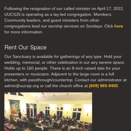
Following the resignation of our called minister on April 17, 2022,
UUCSJS is operating as a lay-led congregation. Members,
Community leaders, and guest ministers from other
congregations lead our worship services on Sundays. Click
here
for more information.
Rent Our Space
Our Sanctuary is available for gatherings of any type. Hold your
wedding, memorial, or other celebration in our airy serene space.
Holds up to 160 people. There is an 8-inch raised dais for your
presenters or musicians. Adjacent to the large room is a full
kitchen, with passthrough/countertop. Contact our administrator at
admin@uucsjs.org or call the church office at
(609) 965-9400
.