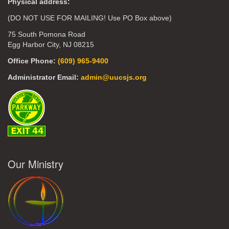
Physical address:
(DO NOT USE FOR MAILING! Use PO Box above)
75 South Pomona Road
Egg Harbor City, NJ 08215
Office Phone:
(609) 965-9400
Administrator Email:
admin@uucsjs.org
Our Ministry