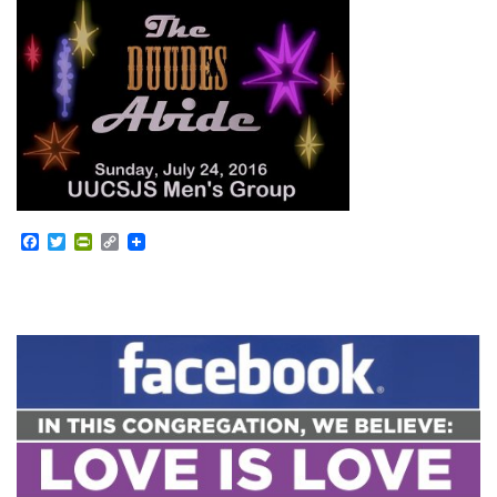
Facebook
Twitter
PrintFriendly
Copy
Link
Section
Navigation