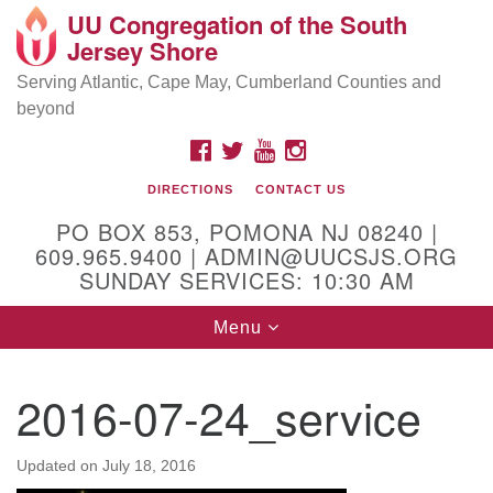
UU Congregation of the South
Location and Contact
Search
Google
Jersey Shore
Search
for:
Map
Mailing address:
Serving Atlantic, Cape May, Cumberland Counties and
beyond
PO Box 853
Pomona NJ 08240
FACEBOOK
TWITTER
YOUTUBE
INSTAGRAM
GPS:
DIRECTIONS
CONTACT US
39°30'03.0"N 74°31'58.5"W
PO BOX 853, POMONA NJ 08240 |
Physical address:
609.965.9400 | ADMIN@UUCSJS.ORG
SUNDAY SERVICES: 10:30 AM
(DO NOT USE FOR MAILING! Use PO Box above)
Toggle
Menu
75 South Pomona Road
navigation
Egg Harbor City, NJ 08215
2016-07-24_service
Office Phone:
(609) 965-9400
Administrator Email:
Updated on
July 18, 2016
admin@uucsjs.org