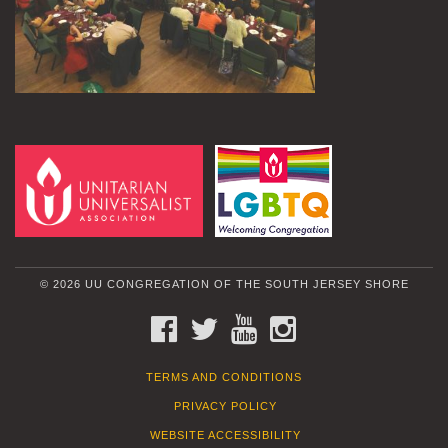
© 2026 UU CONGREGATION OF THE SOUTH JERSEY SHORE
FACEBOOK
TWITTER
YOUTUBE
INSTAGRAM
TERMS AND CONDITIONS
PRIVACY POLICY
WEBSITE ACCESSIBILITY