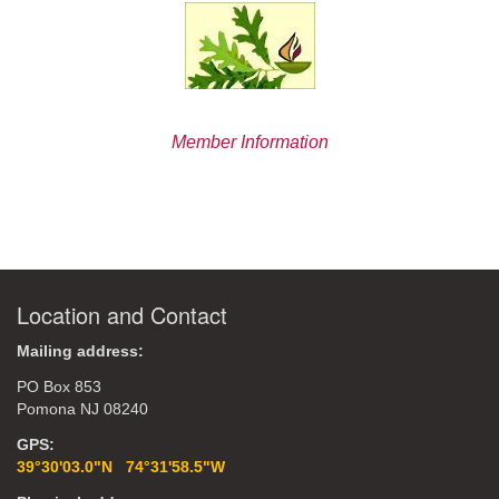
Member Information
Location and Contact
Mailing address:
PO Box 853
Pomona NJ 08240
GPS:
39°30'03.0"N 74°31'58.5"W