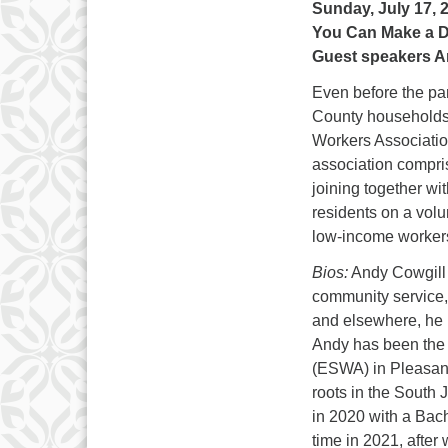
Sunday, July 17, 
You Can Make a D
Guest speakers A
Even before the p
County households c
Workers Associatio
association compri
joining together wi
residents on a volu
low-income workers
Bios:
Andy Cowgill g
community service,
and elsewhere, he b
Andy has been the 
(ESWA) in Pleasant
roots in the South 
in 2020 with a Bach
time in 2021, afte