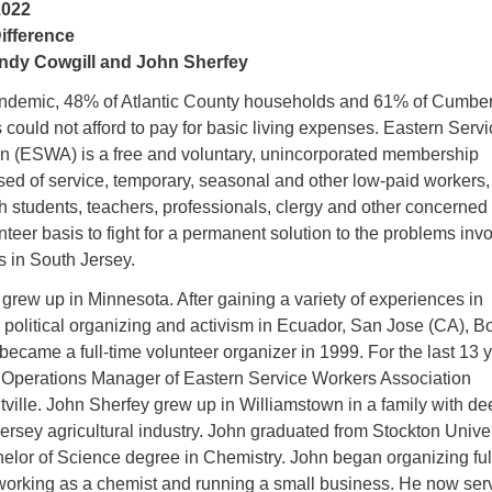
2022
ifference
ndy Cowgill and John Sherfey
andemic, 48% of Atlantic County households and 61% of Cumbe
ould not afford to pay for basic living expenses. Eastern Servi
n (ESWA) is a free and voluntary, unincorporated membership
sed of service, temporary, seasonal and other low-paid workers,
th students, teachers, professionals, clergy and other concerned
nteer basis to fight for a permanent solution to the problems inv
 in South Jersey.
rew up in Minnesota. After gaining a variety of experiences in
 political organizing and activism in Ecuador, San Jose (CA), B
ecame a full-time volunteer organizer in 1999. For the last 13 y
Operations Manager of Eastern Service Workers Association
ville. John Sherfey grew up in Williamstown in a family with de
Jersey agricultural industry. John graduated from Stockton Unive
elor of Science degree in Chemistry. John began organizing ful
r working as a chemist and running a small business. He now ser