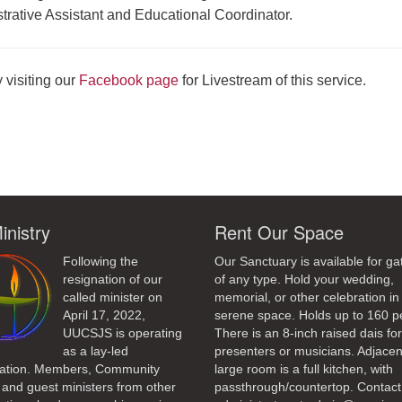
rative Assistant and Educational Coordinator.
 visiting our
Facebook page
for Livestream of this service.
ndly
inistry
Rent Our Space
Following the
Our Sanctuary is available for ga
resignation of our
of any type. Hold your wedding,
called minister on
memorial, or other celebration in 
April 17, 2022,
serene space. Holds up to 160 p
UUCSJS is operating
There is an 8-inch raised dais fo
as a lay-led
presenters or musicians. Adjacen
ation. Members, Community
large room is a full kitchen, with
 and guest ministers from other
passthrough/countertop. Contact