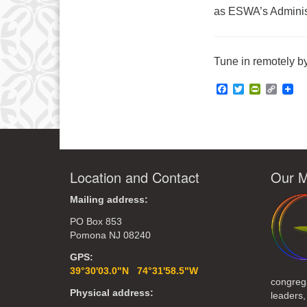
as ESWA’s Administ
Tune in remotely by
Facebook
Twitter
PrintFrie
Copy
Link
Location and Contact
Our M
Mailing address:
PO Box 853
Pomona NJ 08240
GPS:
39°30'03.0"N 74°31'58.5"W
congreg
Physical address:
leaders,