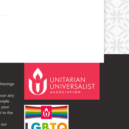
therings
our airy
eople.
r your
t to the
 our