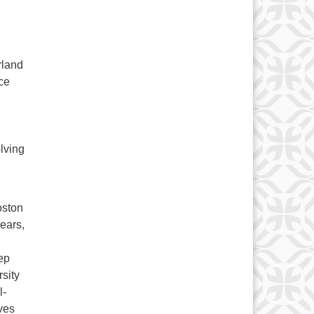
rland
ce
olving
oston
ears,
ep
rsity
l-
ves