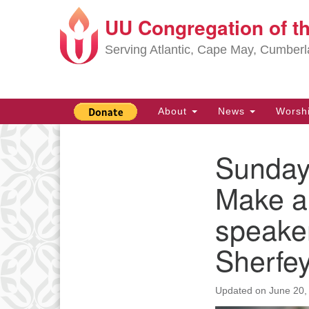
UU Congregation of t
Google
Map
Serving Atlantic, Cape May, Cumber
Main
About
News
Worsh
Navigation
Sunday,
Section
Navigation
Make a 
speake
Sherfe
Updated on
June 20,