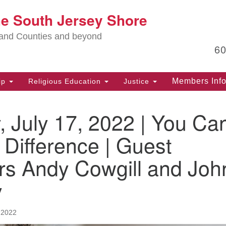
Lo
he South Jersey Shore
Search
Search
for:
Ma
land Counties and beyond
6
PO
Po
Members Inf
ip
Religious Education
Justice
G
39
 July 17, 2022 | You Ca
Ph
(D
Difference | Guest
PO
rs Andy Cowgill and Joh
75
Eg
y
Of
(6
 2022
Ad