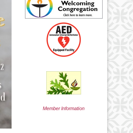
min@uucsjs.org
Member Information