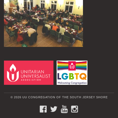
© 2026 UU CONGREGATION OF THE SOUTH JERSEY SHORE
FACEBOOK
TWITTER
YOUTUBE
INSTAGRAM