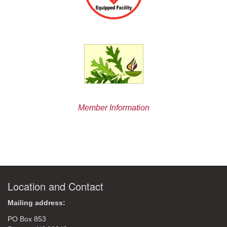
Member Information
Location and Contact
Mailing address:
PO Box 853