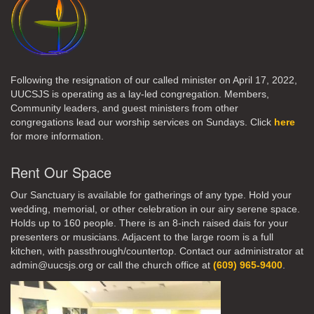
Following the resignation of our called minister on April 17, 2022,
UUCSJS is operating as a lay-led congregation. Members,
Community leaders, and guest ministers from other
congregations lead our worship services on Sundays. Click
here
for more information.
Rent Our Space
Our Sanctuary is available for gatherings of any type. Hold your
wedding, memorial, or other celebration in our airy serene space.
Holds up to 160 people. There is an 8-inch raised dais for your
presenters or musicians. Adjacent to the large room is a full
kitchen, with passthrough/countertop. Contact our administrator at
admin@uucsjs.org or call the church office at
(609) 965-9400
.