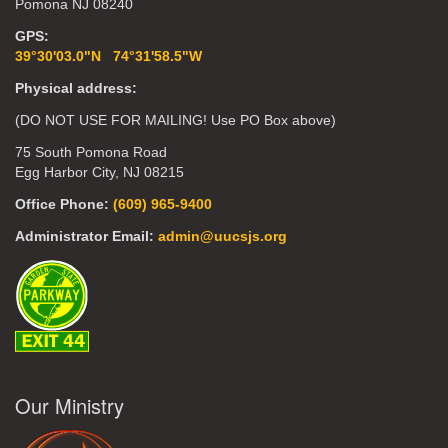
Pomona NJ 08240
GPS:
39°30'03.0"N 74°31'58.5"W
Physical address:
(DO NOT USE FOR MAILING! Use PO Box above)
75 South Pomona Road
Egg Harbor City, NJ 08215
Office Phone:
(609) 965-9400
Administrator Email:
admin@uucsjs.org
Our Ministry