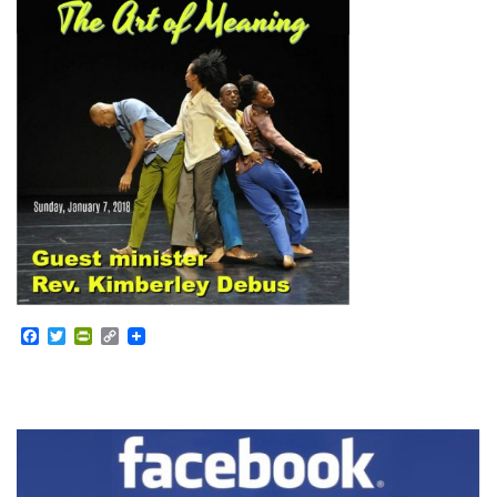
Facebook
Twitter
PrintFriendly
Copy
Link
Section
Navigation