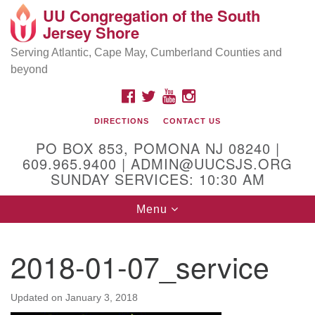
UU Congregation of the South
Location and Contact
Search
Google
Jersey Shore
Search
for:
Map
Mailing address:
Serving Atlantic, Cape May, Cumberland Counties and
beyond
PO Box 853
Pomona NJ 08240
FACEBOOK
TWITTER
YOUTUBE
INSTAGRAM
GPS:
DIRECTIONS
CONTACT US
39°30'03.0"N 74°31'58.5"W
PO BOX 853, POMONA NJ 08240 |
Physical address:
609.965.9400 | ADMIN@UUCSJS.ORG
SUNDAY SERVICES: 10:30 AM
(DO NOT USE FOR MAILING! Use PO Box above)
Toggle
Menu
75 South Pomona Road
navigation
Egg Harbor City, NJ 08215
2018-01-07_service
Office Phone:
(609) 965-9400
Administrator Email:
Updated on
January 3, 2018
admin@uucsjs.org