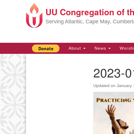
UU Congregation of t
Google
Map
Serving Atlantic, Cape May, Cumber
Main
About
News
Worsh
Navigation
2023-0
Section
Navigation
Updated on
January 