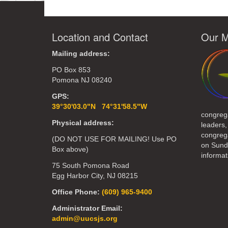
Location and Contact
Our M
Mailing address:
PO Box 853
Pomona NJ 08240
GPS:
39°30'03.0"N 74°31'58.5"W
congreg
Physical address:
leaders,
congrega
(DO NOT USE FOR MAILING! Use PO
on Sund
Box above)
informat
75 South Pomona Road
Egg Harbor City, NJ 08215
Office Phone:
(609) 965-9400
Administrator Email:
admin@uucsjs.org