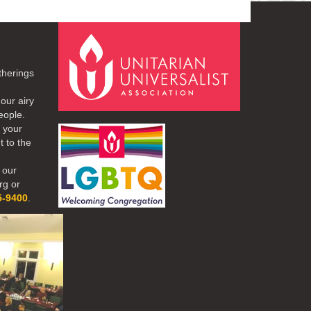
therings
our airy
eople.
r your
t to the
 our
rg or
5-9400
.