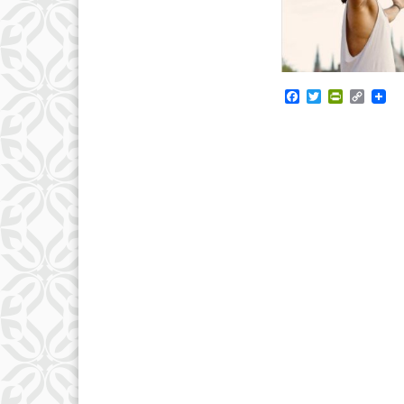
Facebook
Twitter
PrintFrie
Copy
Link