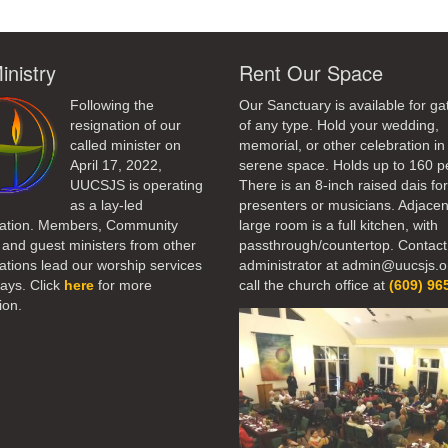
inistry
Rent Our Space
Following the
Our Sanctuary is available for ga
resignation of our
of any type. Hold your wedding,
called minister on
memorial, or other celebration in 
April 17, 2022,
serene space. Holds up to 160 p
UUCSJS is operating
There is an 8-inch raised dais fo
as a lay-led
presenters or musicians. Adjacen
ation. Members, Community
large room is a full kitchen, with
 and guest ministers from other
passthrough/countertop. Contact
tions lead our worship services
administrator at admin@uucsjs.o
ays. Click
here
for more
call the church office at
(609) 96
ion.