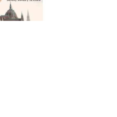
ad
ndly