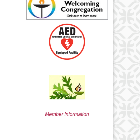
min@uucsjs.org
Member Information