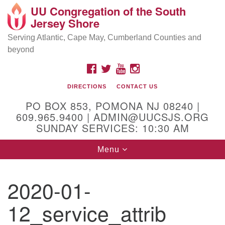
UU Congregation of the South
Location and Contact
Search
Google
Jersey Shore
Search
for:
Map
Mailing address:
Serving Atlantic, Cape May, Cumberland Counties and
beyond
PO Box 853
Pomona NJ 08240
FACEBOOK
TWITTER
YOUTUBE
INSTAGRAM
GPS:
DIRECTIONS
CONTACT US
39°30'03.0"N 74°31'58.5"W
PO BOX 853, POMONA NJ 08240 |
Physical address:
609.965.9400 | ADMIN@UUCSJS.ORG
SUNDAY SERVICES: 10:30 AM
(DO NOT USE FOR MAILING! Use PO Box above)
Toggle
Menu
75 South Pomona Road
navigation
Egg Harbor City, NJ 08215
2020-01-
Office Phone:
(609) 965-9400
12_service_attrib
Administrator Email:
admin@uucsjs.org