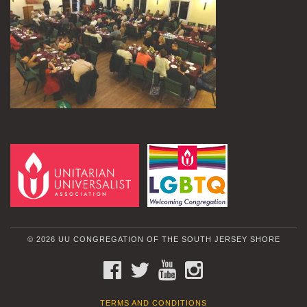
© 2026 UU CONGREGATION OF THE SOUTH JERSEY SHORE
FACEBOOK
TWITTER
YOUTUBE
INSTAGRAM
TERMS AND CONDITIONS