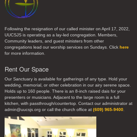
Following the resignation of our called minister on April 17, 2022,
UUCSJS is operating as a lay-led congregation. Members,
Community leaders, and guest ministers from other
congregations lead our worship services on Sundays. Click
here
for more information.
Rent Our Space
Our Sanctuary is available for gatherings of any type. Hold your
wedding, memorial, or other celebration in our airy serene space.
Holds up to 160 people. There is an 8-inch raised dais for your
presenters or musicians. Adjacent to the large room is a full
kitchen, with passthrough/countertop. Contact our administrator at
admin@uucsjs.org or call the church office at
(609) 965-9400
.