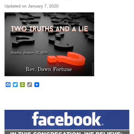
Updated on
January 7, 2020
Facebook
Twitter
PrintFriendly
Copy
Link
Section
Navigation