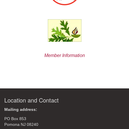
Member Information
Location and Contact
Mailing address:
PO Box 853
Pomona NJ 08240