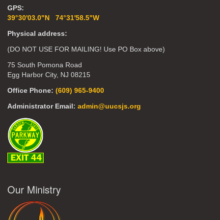
GPS:
39°30'03.0"N 74°31'58.5"W
Physical address:
(DO NOT USE FOR MAILING! Use PO Box above)
75 South Pomona Road
Egg Harbor City, NJ 08215
Office Phone:
(609) 965-9400
Administrator Email:
admin@uucsjs.org
Our Ministry