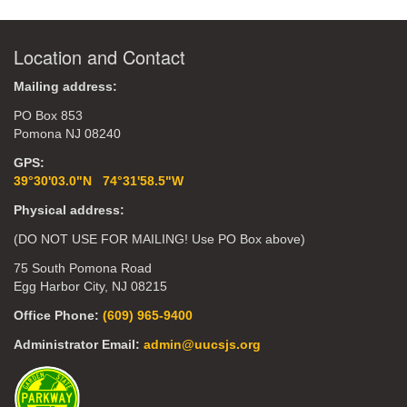
Location and Contact
Mailing address:
PO Box 853
Pomona NJ 08240
GPS:
39°30'03.0"N 74°31'58.5"W
Physical address:
(DO NOT USE FOR MAILING! Use PO Box above)
75 South Pomona Road
Egg Harbor City, NJ 08215
Office Phone:
(609) 965-9400
Administrator Email:
admin@uucsjs.org