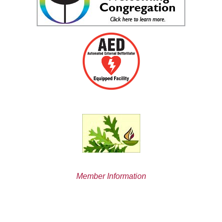
Member Information