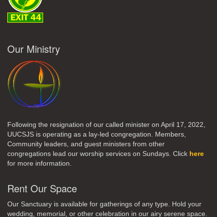
Our Ministry
Following the resignation of our called minister on April 17, 2022,
UUCSJS is operating as a lay-led congregation. Members,
Community leaders, and guest ministers from other
congregations lead our worship services on Sundays. Click
here
for more information.
Rent Our Space
Our Sanctuary is available for gatherings of any type. Hold your
wedding, memorial, or other celebration in our airy serene space.