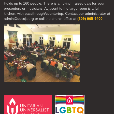
Holds up to 160 people. There is an 8-inch raised dais for your
presenters or musicians. Adjacent to the large room is a full
kitchen, with passthrough/countertop. Contact our administrator at
admin@uucsjs.org or call the church office at
(609) 965-9400
.