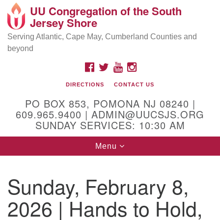
UU Congregation of the South
Location and Contact
Search
Google
Jersey Shore
Search
for:
Map
Mailing address:
Serving Atlantic, Cape May, Cumberland Counties and
beyond
PO Box 853
Pomona NJ 08240
FACEBOOK
TWITTER
YOUTUBE
INSTAGRAM
GPS:
DIRECTIONS
CONTACT US
39°30'03.0"N 74°31'58.5"W
PO BOX 853, POMONA NJ 08240 |
Physical address:
609.965.9400 | ADMIN@UUCSJS.ORG
SUNDAY SERVICES: 10:30 AM
(DO NOT USE FOR MAILING! Use PO Box above)
Toggle
Menu
75 South Pomona Road
navigation
Egg Harbor City, NJ 08215
Sunday, February 8,
Office Phone:
(609) 965-9400
2026 | Hands to Hold,
Administrator Email:
admin@uucsjs.org