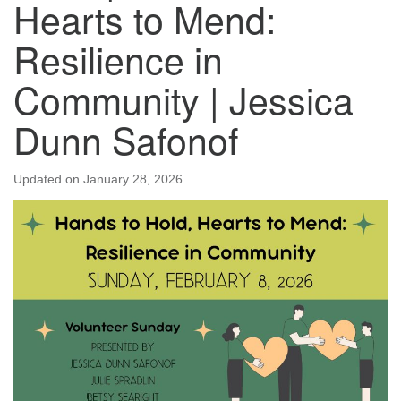
Hearts to Mend:
Resilience in
Community | Jessica
Dunn Safonof
Updated on
January 28, 2026