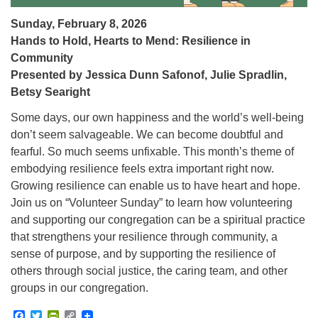
Sunday, February 8, 2026
Hands to Hold, Hearts to Mend: Resilience in
Community
Presented by Jessica Dunn Safonof, Julie Spradlin,
Betsy Searight
Some days, our own happiness and the world’s well-being
don’t seem salvageable. We can become doubtful and
fearful. So much seems unfixable. This month’s theme of
embodying resilience feels extra important right now.
Growing resilience can enable us to have heart and hope.
Join us on “Volunteer Sunday” to learn how volunteering
and supporting our congregation can be a spiritual practice
that strengthens your resilience through community, a
sense of purpose, and by supporting the resilience of
others through social justice, the caring team, and other
groups in our congregation.
Facebook
Twitter
PrintFriendly
Copy