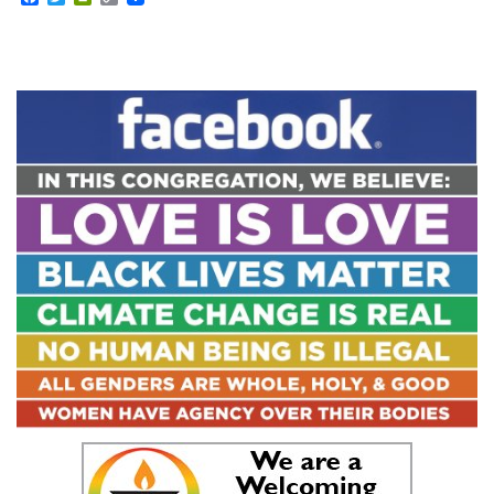
Link
Section
Navigation