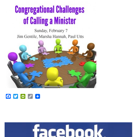
Facebook
Twitter
PrintFriendly
Copy
Link
Section
Navigation