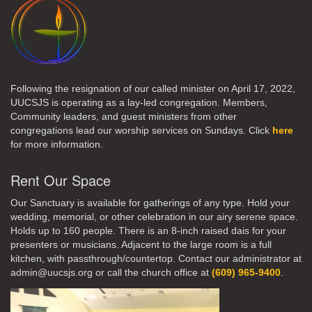
Following the resignation of our called minister on April 17, 2022,
UUCSJS is operating as a lay-led congregation. Members,
Community leaders, and guest ministers from other
congregations lead our worship services on Sundays. Click
here
for more information.
Rent Our Space
Our Sanctuary is available for gatherings of any type. Hold your
wedding, memorial, or other celebration in our airy serene space.
Holds up to 160 people. There is an 8-inch raised dais for your
presenters or musicians. Adjacent to the large room is a full
kitchen, with passthrough/countertop. Contact our administrator at
admin@uucsjs.org or call the church office at
(609) 965-9400
.