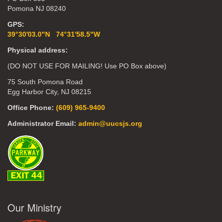
Pomona NJ 08240
GPS:
39°30'03.0"N 74°31'58.5"W
Physical address:
(DO NOT USE FOR MAILING! Use PO Box above)
75 South Pomona Road
Egg Harbor City, NJ 08215
Office Phone:
(609) 965-9400
Administrator Email:
admin@uucsjs.org
Our Ministry