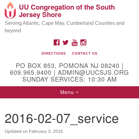
UU Congregation of the South
Location and Contact
Search
Google
Jersey Shore
Search
for:
Map
Mailing address:
Serving Atlantic, Cape May, Cumberland Counties and
beyond
PO Box 853
Pomona NJ 08240
FACEBOOK
TWITTER
YOUTUBE
INSTAGRAM
GPS:
DIRECTIONS
CONTACT US
39°30'03.0"N 74°31'58.5"W
PO BOX 853, POMONA NJ 08240 |
Physical address:
609.965.9400 | ADMIN@UUCSJS.ORG
SUNDAY SERVICES: 10:30 AM
(DO NOT USE FOR MAILING! Use PO Box above)
Toggle
Menu
75 South Pomona Road
navigation
Egg Harbor City, NJ 08215
2016-02-07_service
Office Phone:
(609) 965-9400
Administrator Email:
Updated on
February 3, 2016
admin@uucsjs.org