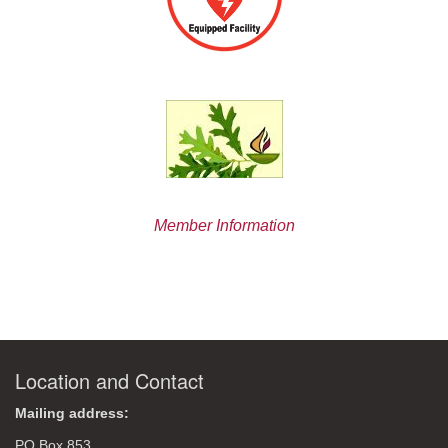
Member Information
Location and Contact
Mailing address:
PO Box 853