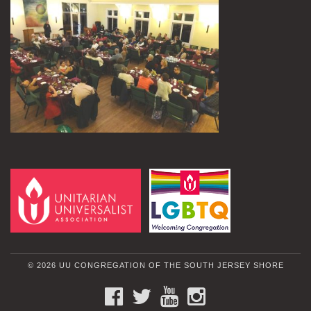
© 2026 UU CONGREGATION OF THE SOUTH JERSEY SHORE
FACEBOOK
TWITTER
YOUTUBE
INSTAGRAM