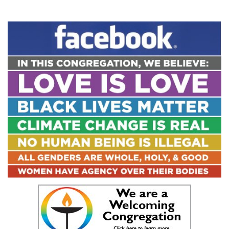
Section
Navigation