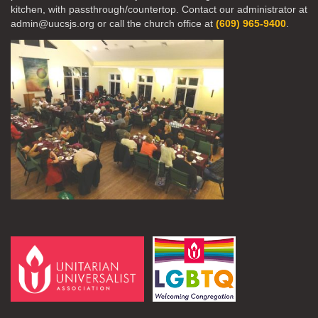
kitchen, with passthrough/countertop. Contact our administrator at
admin@uucsjs.org or call the church office at
(609) 965-9400
.