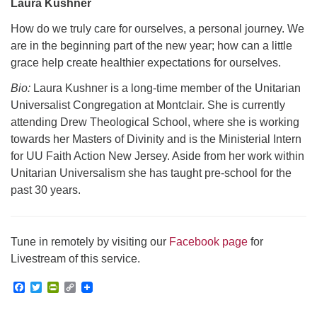
Laura Kushner
How do we truly care for ourselves, a personal journey. We
are in the beginning part of the new year; how can a little
grace help create healthier expectations for ourselves.
Bio:
Laura Kushner is a long-time member of the Unitarian
Universalist Congregation at Montclair. She is currently
attending Drew Theological School, where she is working
towards her Masters of Divinity and is the Ministerial Intern
for UU Faith Action New Jersey. Aside from her work within
Unitarian Universalism she has taught pre-school for the
past 30 years.
Tune in remotely by visiting our
Facebook page
for
Livestream of this service.
Facebook
Twitter
PrintFriendly
Copy
Link