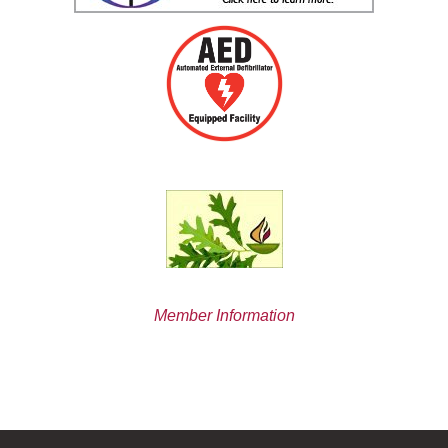
Member Information