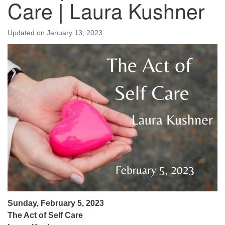
Care | Laura Kushner
Updated on
January 13, 2023
Sunday, February 5, 2023
The Act of Self Care