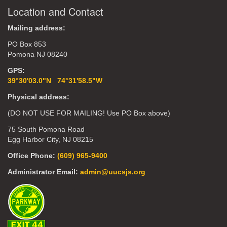
Location and Contact
Mailing address:
PO Box 853
Pomona NJ 08240
GPS:
39°30'03.0"N 74°31'58.5"W
Physical address:
(DO NOT USE FOR MAILING! Use PO Box above)
75 South Pomona Road
Egg Harbor City, NJ 08215
Office Phone:
(609) 965-9400
Administrator Email:
admin@uucsjs.org