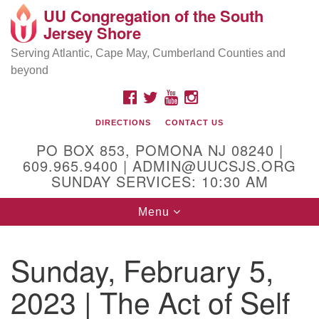
UU Congregation of the South
Location and Contact
Search
Google
Jersey Shore
Search
for:
Map
Mailing address:
Serving Atlantic, Cape May, Cumberland Counties and
beyond
PO Box 853
Pomona NJ 08240
FACEBOOK
TWITTER
YOUTUBE
INSTAGRAM
GPS:
DIRECTIONS
CONTACT US
39°30'03.0"N 74°31'58.5"W
PO BOX 853, POMONA NJ 08240 |
Physical address:
609.965.9400 | ADMIN@UUCSJS.ORG
SUNDAY SERVICES: 10:30 AM
(DO NOT USE FOR MAILING! Use PO Box above)
Toggle
Menu
75 South Pomona Road
navigation
Egg Harbor City, NJ 08215
Sunday, February 5,
Office Phone:
(609) 965-9400
2023 | The Act of Self
Administrator Email:
admin@uucsjs.org