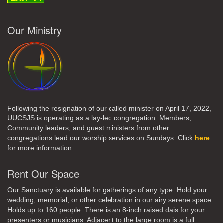
Our Ministry
Following the resignation of our called minister on April 17, 2022,
UUCSJS is operating as a lay-led congregation. Members,
Community leaders, and guest ministers from other
congregations lead our worship services on Sundays. Click
here
for more information.
Rent Our Space
Our Sanctuary is available for gatherings of any type. Hold your
wedding, memorial, or other celebration in our airy serene space.
Holds up to 160 people. There is an 8-inch raised dais for your
presenters or musicians. Adjacent to the large room is a full